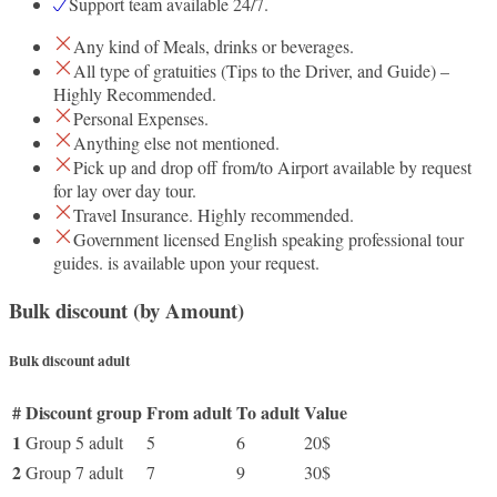
Support team available 24/7.
Any kind of Meals, drinks or beverages.
All type of gratuities (Tips to the Driver, and Guide) –
Highly Recommended.
Personal Expenses.
Anything else not mentioned.
Pick up and drop off from/to Airport available by request
for lay over day tour.
Travel Insurance. Highly recommended.
Government licensed English speaking professional tour
guides. is available upon your request.
Bulk discount (by Amount)
Bulk discount adult
#
Discount group
From adult
To adult
Value
1
Group 5 adult
5
6
20$
2
Group 7 adult
7
9
30$