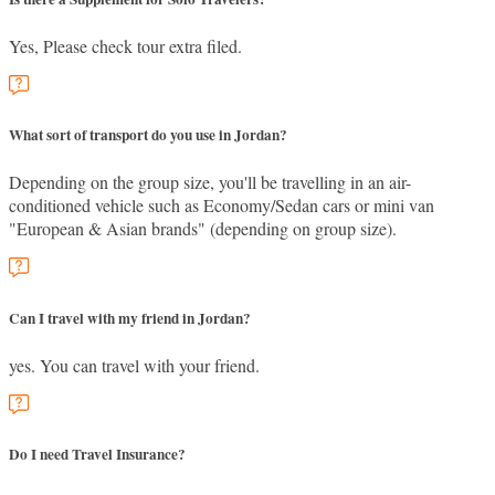
Yes, Please check tour extra filed.
What sort of transport do you use in Jordan?
Depending on the group size, you'll be travelling in an air-
conditioned vehicle such as Economy/Sedan cars or mini van
"European & Asian brands" (depending on group size).
Can I travel with my friend in Jordan?
yes. You can travel with your friend.
Do I need Travel Insurance?