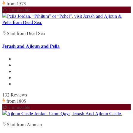
from
157$
Unmissable
Start from Dead Sea
Jerash and Ajloun and Pella
132 Reviews
from
180$
Unmissable
Start from Amman