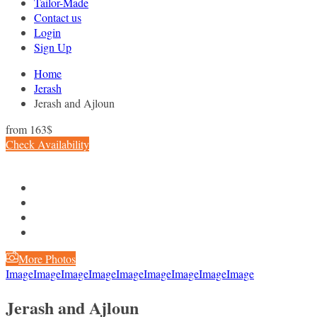
Tailor-Made
Contact us
Login
Sign Up
Home
Jerash
Jerash and Ajloun
from
163$
Check Availability
More Photos
Image
Image
Image
Image
Image
Image
Image
Image
Image
Jerash and Ajloun