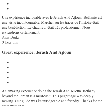
Une expérience incroyable avec le Jerash And Ajloun. Béthanie est
une visite incontournable. Marcher sur les traces de l'histoire était
une bénédiction. Le chauffeur était très professionnel. Nous
reviendrons certainement.
Amy Burke
0
likes this
Great experience: Jerash And Ajloun
An amazing experience doing the Jerash And Ajloun. Bethany
beyond the Jordan is a must-visit. This pilgrimage was deeply
moving. Our guide was knowledgeable and friendly. Thanks for the
great memories.