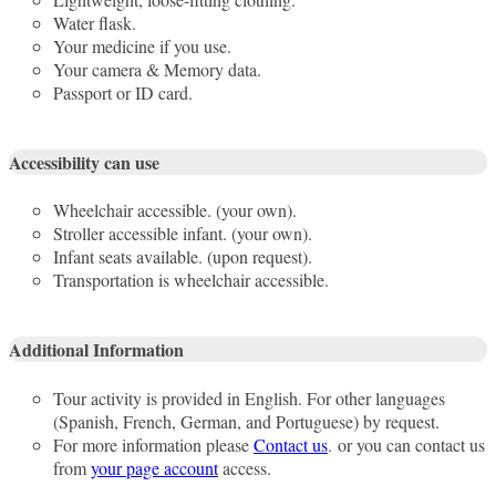
Water flask.
Your medicine if you use.
Your camera & Memory data.
Passport or ID card.
Accessibility can use
Wheelchair accessible. (your own).
Stroller accessible infant. (your own).
Infant seats available. (upon request).
Transportation is wheelchair accessible.
Additional Information
Tour activity is provided in English. For other languages
(Spanish, French, German, and Portuguese) by request.
For more information please
Contact us
. or you can contact us
from
your page account
access.