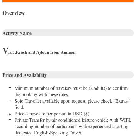
Overview
Activity Name
V
isit
Jerash and Ajloun from Amman.
Price and Availability
Minimum number of travelers must be (2 adults) to confirm
the booking with these rates.
Solo Traveller available upon request. please check “Extras”
field.
Prices above are per person in USD ($).
Private Transfer by air-conditioned leisure vehicle with WIFI,
according number of participants with experienced assisting,
dedicated English-Speaking Driver.