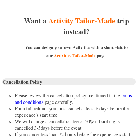
Want a
Activity Tailor-Made
trip
instead?
You can design your own Activities with a short visit to
our
Activities Tailor-Made
page.
Cancellation Policy
Please review the cancellation policy mentioned in the
terms
and conditions
page carefully.
For a full refund, you must cancel at least 6 days before the
experience’s start time.
We will charge a cancellation fee of 50% if booking is
cancelled 3-5days before the event
If you cancel less than 72 hours before the experience’s start