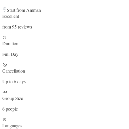
Start from Amman
Excellent
from 95 reviews
Duration
Full Day
Cancellation
Up to 6 days
Group Size
6 people
Languages