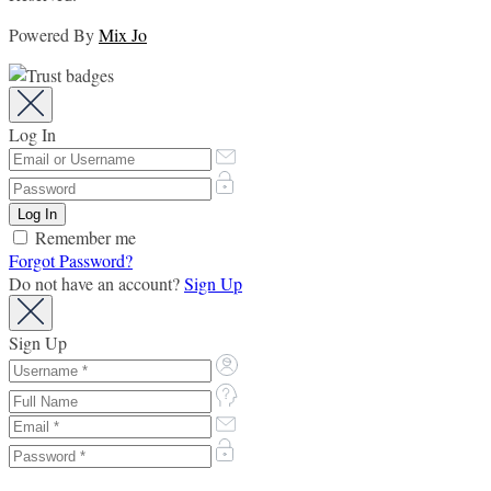
Powered By
Mix Jo
Log In
Remember me
Forgot Password?
Do not have an account?
Sign Up
Sign Up