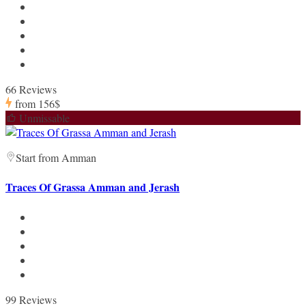
66 Reviews
from
156$
Unmissable
Start from Amman
Traces Of Grassa Amman and Jerash
99 Reviews