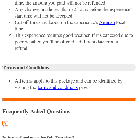
time, the amount you paid will not be refunded.
Any changes made less than 72 hours before the experience’s
start time will not be accepted.
Cut-off times are based on the experience’s
Amman
local
time.
This experience requires good weather. If it’s canceled due to
poor weather, you’ll be offered a different date or a full
refund.
Terms and Conditions
All terms apply to this package and can be identified by
visiting the
terms and conditions
page.
Frequently Asked Questions
Is there a Supplement for Solo Travelers?