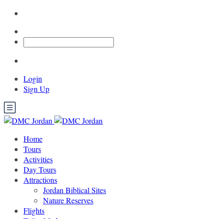
Login
Sign Up
Home
Tours
Activities
Day Tours
Attractions
Jordan Biblical Sites
Nature Reserves
Flights