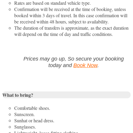
Rates are based on standard vehicle type.
Confirmation will be received at the time of booking, unless
booked within 3 days of travel. In this case confirmation will
be received within 48 hours, subject to availability.
The duration of transfers is approximate, as the exact duration
will depend on the time of day and traffic conditions.
Prices may go up, So secure your booking
today and
Book Now
.
What to bring?
Comfortable shoes.
Sunscreen.
Sunhat or head dress.
Sunglasses.
Lightweight, loose-fitting clothing.