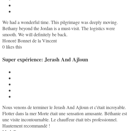
We had a wonderful time. This pilgrimage was deeply moving.
Bethany beyond the Jordan is a must-visit. The logistics were
smooth. We will definitely be back.
Honoré Bonnet de la Vincent
0
likes this
Super expérience: Jerash And Ajloun
Nous venons de terminer le Jerash And Ajloun et c'était incroyable.
Flotter dans la mer Morte était une sensation amusante. Béthanie est
une visite incontournable. Le chauffeur était très professionnel.
Hautement recommandé !