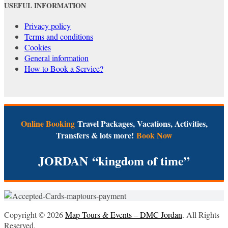
USEFUL INFORMATION
Privacy policy
Terms and conditions
Cookies
General information
How to Book a Service?
Online Booking
Travel Packages, Vacations, Activities,
Transfers & lots more!
Book Now
JORDAN
“kingdom of time”
Copyright © 2026
Map Tours & Events – DMC Jordan
. All Rights
Reserved.