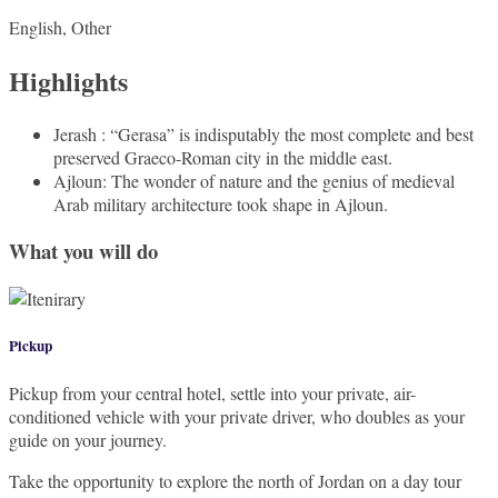
English, Other
Highlights
Jerash : “Gerasa” is indisputably the most complete and best
preserved Graeco-Roman city in the middle east.
Ajloun: The wonder of nature and the genius of medieval
Arab military architecture took shape in Ajloun.
What you will do
Pickup
Pickup from your central hotel, settle into your private, air-
conditioned vehicle with your private driver, who doubles as your
guide on your journey.
Take the opportunity to explore the north of Jordan on a day tour