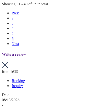
Showing 31 - 40 of 95 in total
Prev
2
3
4
5
6
Next
Write a review
from
163$
Booking
Inquiry
Date
08/13/2026
-