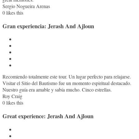
Sergio Nogueira Arenas
0
likes this
Gran experiencia: Jerash And Ajloun
Recomiendo totalmente este tour. Un lugar perfecto para relajarse.
Visitar el Sitio del Bautismo fue un momento espiritual destacado.
Nuestro guía era amable y sabía mucho. Cinco estrellas.
Roy Craig
0
likes this
Great experience: Jerash And Ajloun