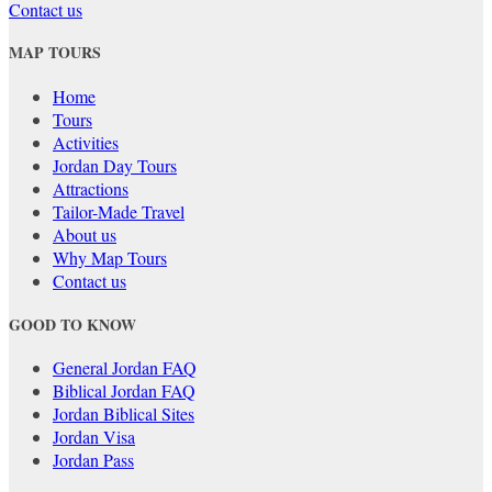
Contact us
MAP TOURS
Home
Tours
Activities
Jordan Day Tours
Attractions
Tailor-Made Travel
About us
Why Map Tours
Contact us
GOOD TO KNOW
General Jordan FAQ
Biblical Jordan FAQ
Jordan Biblical Sites
Jordan Visa
Jordan Pass