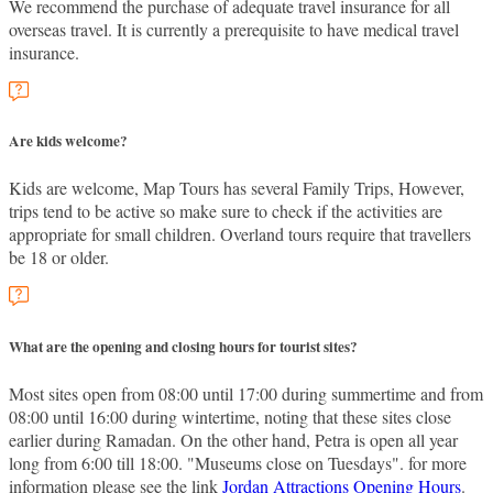
We recommend the purchase of adequate travel insurance for all
overseas travel. It is currently a prerequisite to have medical travel
insurance.
Are kids welcome?
Kids are welcome, Map Tours has several Family Trips, However,
trips tend to be active so make sure to check if the activities are
appropriate for small children. Overland tours require that travellers
be 18 or older.
What are the opening and closing hours for tourist sites?
Most sites open from 08:00 until 17:00 during summertime and from
08:00 until 16:00 during wintertime, noting that these sites close
earlier during Ramadan. On the other hand, Petra is open all year
long from 6:00 till 18:00. "Museums close on Tuesdays". for more
information please see the link
Jordan Attractions Opening Hours
.