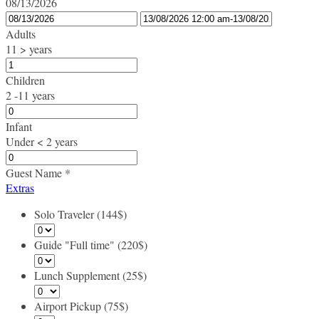
08/13/2026
Adults
11 > years
Children
2 -11 years
Infant
Under < 2 years
Guest Name
*
Extras
Solo Traveler (144$)
Guide "Full time" (220$)
Lunch Supplement (25$)
Airport Pickup (75$)