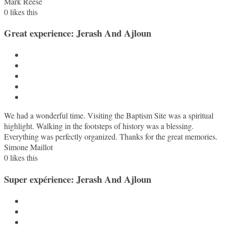
Mark Reese
0
likes this
Great experience: Jerash And Ajloun
We had a wonderful time. Visiting the Baptism Site was a spiritual
highlight. Walking in the footsteps of history was a blessing.
Everything was perfectly organized. Thanks for the great memories.
Simone Maillot
0
likes this
Super expérience: Jerash And Ajloun