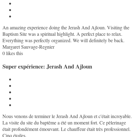
An amazing experience doing the Jerash And Ajloun. Visiting the
Baptism Site was a spiritual highlight. A perfect place to relax.
Everything was perfectly organized. We will definitely be back.
Margaret Sauvage-Regnier
0
likes this
Super expérience: Jerash And Ajloun
Nous venons de terminer le Jerash And Ajloun et c'était incroyable.
La visite du site du baptême a été un moment fort. Ce pèlerinage
était profondément émouvant. Le chauffeur était très professionnel.
Cinq étoiles.