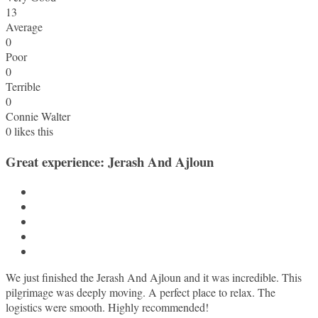
13
Average
0
Poor
0
Terrible
0
Connie Walter
0
likes this
Great experience: Jerash And Ajloun
We just finished the Jerash And Ajloun and it was incredible. This
pilgrimage was deeply moving. A perfect place to relax. The
logistics were smooth. Highly recommended!