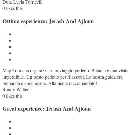
Dott. Lucia Torricelli
0
likes this
Ottima esperienza: Jerash And Ajloun
Map Tours ha organizzato un viaggio perfetto. Betania è una visita
imperdibile. Un posto perfetto per rilassarsi. La nostra guida era
preparata e amichevole. Altamente raccomandato!
Randy Walter
0
likes this
Great experience: Jerash And Ajloun