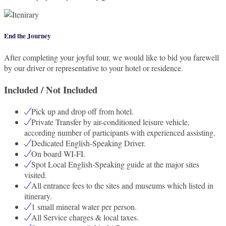
End the Journey
After completing your joyful tour, we would like to bid you farewell
by our driver or representative to your hotel or residence.
Included / Not Included
Pick up and drop off from hotel.
Private Transfer by air-conditioned leisure vehicle,
according number of participants with experienced assisting.
Dedicated English-Speaking Driver.
On board WI-FI.
Spot Local English-Speaking guide at the major sites
visited.
All entrance fees to the sites and museums which listed in
itinerary.
1 small mineral water per person.
All Service charges & local taxes.