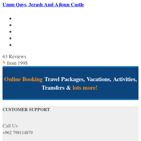
Umm Qays, Jerash And Ajloun Castle
63 Reviews
from
199$
Online Booking
Travel Packages, Vacations, Activities,
Transfers &
lots more!
CUSTOMER SUPPORT
Call Us
+962 798114879