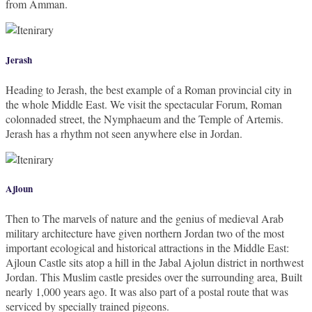
from Amman.
Jerash
Heading to Jerash, the best example of a Roman provincial city in
the whole Middle East. We visit the spectacular Forum, Roman
colonnaded street, the Nymphaeum and the Temple of Artemis.
Jerash has a rhythm not seen anywhere else in Jordan.
Ajloun
Then to The marvels of nature and the genius of medieval Arab
military architecture have given northern Jordan two of the most
important ecological and historical attractions in the Middle East:
Ajloun Castle sits atop a hill in the Jabal Ajolun district in northwest
Jordan. This Muslim castle presides over the surrounding area, Built
nearly 1,000 years ago. It was also part of a postal route that was
serviced by specially trained pigeons.