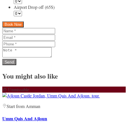
Airport Drop off (65$)
Book Now
You might also like
Unmissable
Start from Amman
Umm Qais And Ajloun