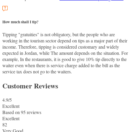
How much shall I tip?
Tipping "gratuities" is not obligatory, but the people who are
working in the tourism sector depend on tips as a major part of their
income. Therefore, tipping is considered customary and widely
expected in Jordan, while The amount depends on the situation. For
example, In the restaurants, it is good to give 10% tip directly to the
waiter even when there is service charge added to the bill as the
service tax does not go to the waiters.
Customer Reviews
4.9
/5
Excellent
Based on
95 reviews
Excellent
82
Very Good