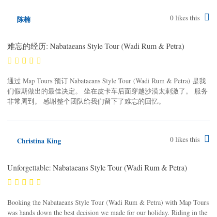
0
likes this
陈楠
难忘的经历: Nabataeans Style Tour (Wadi Rum & Petra)
通过 Map Tours 预订 Nabataeans Style Tour (Wadi Rum & Petra) 是我
们假期做出的最佳决定。 坐在皮卡车后面穿越沙漠太刺激了。 服务
非常周到。 感谢整个团队给我们留下了难忘的回忆。
0
likes this
Christina King
Unforgettable: Nabataeans Style Tour (Wadi Rum & Petra)
Booking the Nabataeans Style Tour (Wadi Rum & Petra) with Map Tours
was hands down the best decision we made for our holiday. Riding in the