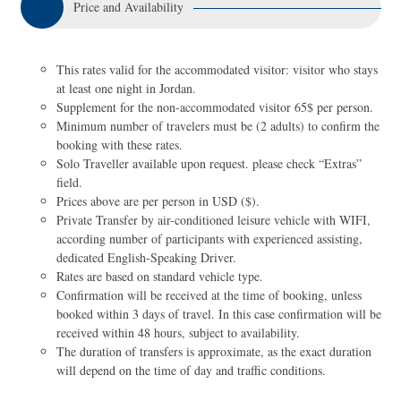
Price and Availability
This rates valid for the accommodated visitor: visitor who stays
at least one night in Jordan.
Supplement for the non-accommodated visitor 65$ per person.
Minimum number of travelers must be (2 adults) to confirm the
booking with these rates.
Solo Traveller available upon request. please check “Extras”
field.
Prices above are per person in USD ($).
Private Transfer by air-conditioned leisure vehicle with WIFI,
according number of participants with experienced assisting,
dedicated English-Speaking Driver.
Rates are based on standard vehicle type.
Confirmation will be received at the time of booking, unless
booked within 3 days of travel. In this case confirmation will be
received within 48 hours, subject to availability.
The duration of transfers is approximate, as the exact duration
will depend on the time of day and traffic conditions.