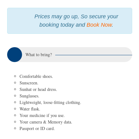
Prices may go up, So secure your
booking today and
Book Now
.
What to bring?
Comfortable shoes.
Sunscreen.
Sunhat or head dress.
Sunglasses.
Lightweight, loose-fitting clothing.
Water flask.
Your medicine if you use.
Your camera & Memory data.
Passport or ID card.