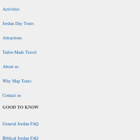
Activities
Jordan Day Tours
Attractions
Tailor-Made Travel
About us
Why Map Tours
Contact us
GOOD TO KNOW
General Jordan FAQ
Biblical Jordan FAQ