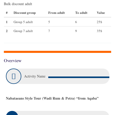
Bulk discount adult
#
Discount group
From adult
To adult
Value
1
Group 5 adult
5
6
25$
2
Group 7 adult
7
9
35$
Overview
Activity Name
Nabataeans Style Tour (Wadi Rum & Petra) “from Aqaba”