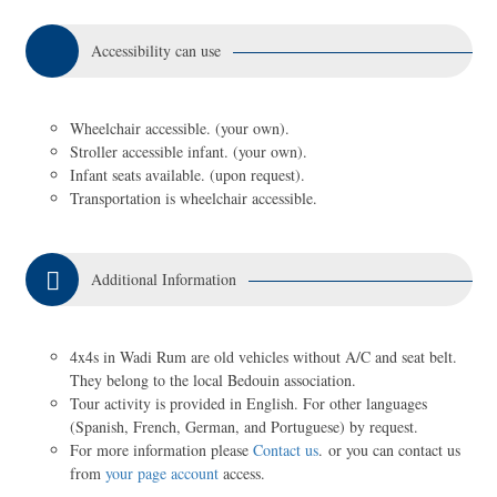
Accessibility can use
Wheelchair accessible. (your own).
Stroller accessible infant. (your own).
Infant seats available. (upon request).
Transportation is wheelchair accessible.
Additional Information
4x4s in Wadi Rum are old vehicles without A/C and seat belt.
They belong to the local Bedouin association.
Tour activity is provided in English. For other languages
(Spanish, French, German, and Portuguese) by request.
For more information please
Contact us
. or you can contact us
from
your page account
access.