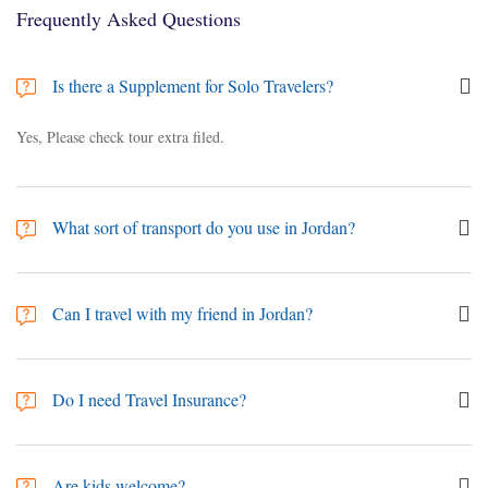
Frequently Asked Questions
Is there a Supplement for Solo Travelers?
Yes, Please check tour extra filed.
What sort of transport do you use in Jordan?
Depending on the group size, you'll be travelling in an air-conditioned
vehicle such as Economy/Sedan cars or mini van "European & Asian
Can I travel with my friend in Jordan?
brands" (depending on group size).
yes. You can travel with your friend.
Do I need Travel Insurance?
We recommend the purchase of adequate travel insurance for all overseas
travel. It is currently a prerequisite to have medical travel insurance.
Are kids welcome?