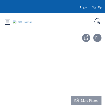
Login
Sign Up
More Photos