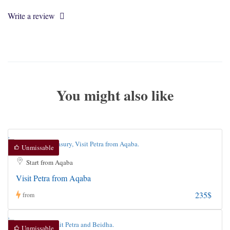
Write a review
You might also like
Unmissable
Start from Aqaba
Visit Petra from Aqaba
235$
from
Unmissable