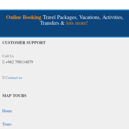
Online Booking
Travel Packages, Vacations, Activities,
Transfers &
lots more!
CUSTOMER SUPPORT
Call Us
+962 798114879
Contact us
MAP TOURS
Home
Tours