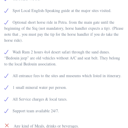
Spot Local English-Speaking guide at the major sites visited.
Optional short horse ride in Petra. from the main gate until the
beginning of the Siq (not mandatory, horse handler expects a tip). (Please
note that , you must pay the tip for the horse handler if you do take the
horse ride).
Wadi Rum 2 hours 4x4 desert safari through the sand dunes.
“Bedouin jeep” are old vehicles without A/C and seat belt. They belong
to the local Bedouin association.
All entrance fees to the sites and museums which listed in itinerary.
1 small mineral water per person.
All Service charges & local taxes.
Support team available 24/7.
Any kind of Meals, drinks or beverages.