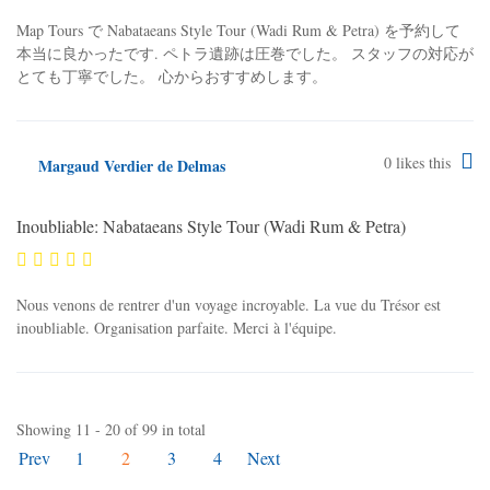
Map Tours で Nabataeans Style Tour (Wadi Rum & Petra) を予約して
本当に良かったです. ペトラ遺跡は圧巻でした。 スタッフの対応が
とても丁寧でした。 心からおすすめします。
0
likes this
Margaud Verdier de Delmas
Inoubliable: Nabataeans Style Tour (Wadi Rum & Petra)
Nous venons de rentrer d'un voyage incroyable. La vue du Trésor est
inoubliable. Organisation parfaite. Merci à l'équipe.
Showing 11 - 20 of 99 in total
Prev
1
2
3
4
Next