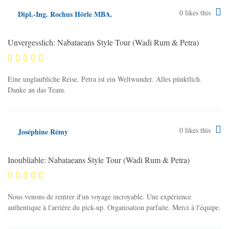
0
likes this
Dipl.-Ing. Rochus Hörle MBA.
Unvergesslich: Nabataeans Style Tour (Wadi Rum & Petra)
Eine unglaubliche Reise. Petra ist ein Weltwunder. Alles pünktlich.
Danke an das Team.
0
likes this
Joséphine Rémy
Inoubliable: Nabataeans Style Tour (Wadi Rum & Petra)
Nous venons de rentrer d'un voyage incroyable. Une expérience
authentique à l'arrière du pick-up. Organisation parfaite. Merci à l'équipe.