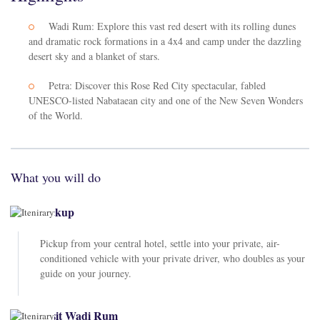
Wadi Rum: Explore this vast red desert with its rolling dunes
and dramatic rock formations in a 4x4 and camp under the dazzling
desert sky and a blanket of stars.
Petra: Discover this Rose Red City spectacular, fabled
UNESCO-listed Nabataean city and one of the New Seven Wonders
of the World.
What you will do
Pickup
Pickup from your central hotel, settle into your private, air-
conditioned vehicle with your private driver, who doubles as your
guide on your journey.
Visit Wadi Rum