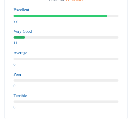
Excellent
88
Very Good
11
Average
0
Poor
0
Terrible
0