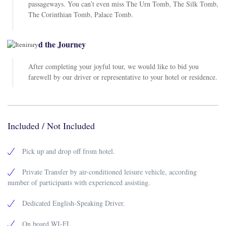
passageways. You can’t even miss The Urn Tomb, The Silk Tomb,
The Corinthian Tomb, Palace Tomb.
End the Journey
After completing your joyful tour, we would like to bid you
farewell by our driver or representative to your hotel or residence.
Included / Not Included
Pick up and drop off from hotel.
Private Transfer by air-conditioned leisure vehicle, according
number of participants with experienced assisting.
Dedicated English-Speaking Driver.
On board WI-FI.