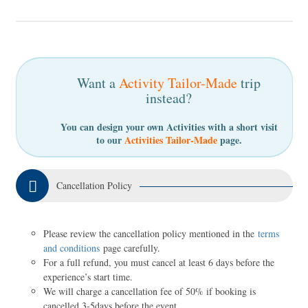
Want a
Activity Tailor-Made
trip
instead?
You can design your own Activities with a short visit
to our
Activities Tailor-Made
page.
Cancellation Policy
Please review the cancellation policy mentioned in the
terms
and conditions
page carefully.
For a full refund, you must cancel at least 6 days before the
experience’s start time.
We will charge a cancellation fee of 50% if booking is
cancelled 3-5days before the event