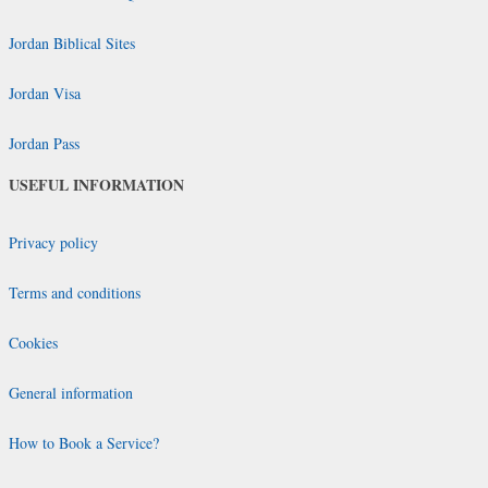
Jordan Biblical Sites
Jordan Visa
Jordan Pass
USEFUL INFORMATION
Privacy policy
Terms and conditions
Cookies
General information
How to Book a Service?