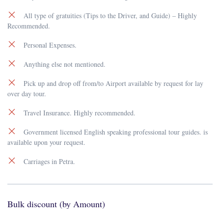
All type of gratuities (Tips to the Driver, and Guide) – Highly
Recommended.
Personal Expenses.
Anything else not mentioned.
Pick up and drop off from/to Airport available by request for lay
over day tour.
Travel Insurance. Highly recommended.
Government licensed English speaking professional tour guides. is
available upon your request.
Carriages in Petra.
Bulk discount (by Amount)