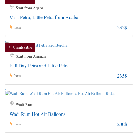
Start from Aqaba
Visit Petra, Little Petra from Aqaba
235$
from
Unmissable
Start from Amman
Full Day Petra and Little Petra
235$
from
Wadi Rum
Wadi Rum Hot Air Balloons
200$
from