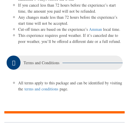
If you cancel less than 72 hours before the experience’s start
time, the amount you paid will not be refunded.
Any changes made less than 72 hours before the experience’s
start time will not be accepted.
Cut-off times are based on the experience’s
Amman
local time.
This experience requires good weather. If it’s canceled due to
poor weather, you’ll be offered a different date or a full refund.
Terms and Conditions
All terms apply to this package and can be identified by visiting
the
terms and conditions
page.