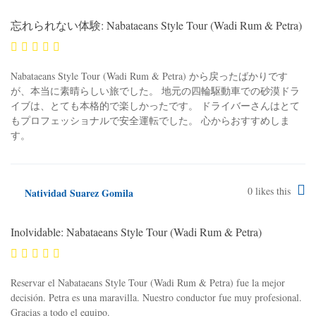
忘れられない体験: Nabataeans Style Tour (Wadi Rum & Petra)
Nabataeans Style Tour (Wadi Rum & Petra) から戻ったばかりです
が、本当に素晴らしい旅でした。 地元の四輪駆動車での砂漠ドラ
イブは、とても本格的で楽しかったです。 ドライバーさんはとて
もプロフェッショナルで安全運転でした。 心からおすすめしま
す。
0
likes this
Natividad Suarez Gomila
Inolvidable: Nabataeans Style Tour (Wadi Rum & Petra)
Reservar el Nabataeans Style Tour (Wadi Rum & Petra) fue la mejor
decisión. Petra es una maravilla. Nuestro conductor fue muy profesional.
Gracias a todo el equipo.