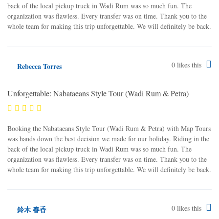
back of the local pickup truck in Wadi Rum was so much fun. The
organization was flawless. Every transfer was on time. Thank you to the
whole team for making this trip unforgettable. We will definitely be back.
0
likes this
Rebecca Torres
Unforgettable: Nabataeans Style Tour (Wadi Rum & Petra)
Booking the Nabataeans Style Tour (Wadi Rum & Petra) with Map Tours
was hands down the best decision we made for our holiday. Riding in the
back of the local pickup truck in Wadi Rum was so much fun. The
organization was flawless. Every transfer was on time. Thank you to the
whole team for making this trip unforgettable. We will definitely be back.
0
likes this
鈴木 春香