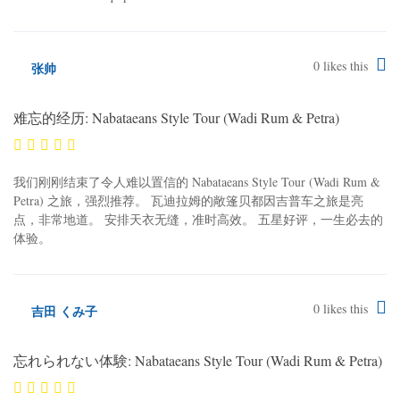
0
likes this
张帅
难忘的经历: Nabataeans Style Tour (Wadi Rum & Petra)
我们刚刚结束了令人难以置信的 Nabataeans Style Tour (Wadi Rum &
Petra) 之旅，强烈推荐。 瓦迪拉姆的敞篷贝都因吉普车之旅是亮
点，非常地道。 安排天衣无缝，准时高效。 五星好评，一生必去的
体验。
0
likes this
吉田 くみ子
忘れられない体験: Nabataeans Style Tour (Wadi Rum & Petra)