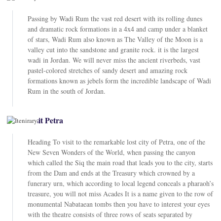
Passing by Wadi Rum the vast red desert with its rolling dunes
and dramatic rock formations in a 4x4 and camp under a blanket
of stars, Wadi Rum also known as The Valley of the Moon is a
valley cut into the sandstone and granite rock. it is the largest
wadi in Jordan. We will never miss the ancient riverbeds, vast
pastel-colored stretches of sandy desert and amazing rock
formations known as jebels form the incredible landscape of Wadi
Rum in the south of Jordan.
Visit Petra
Heading To visit to the remarkable lost city of Petra, one of the
New Seven Wonders of the World, when passing the canyon
which called the Siq the main road that leads you to the city, starts
from the Dam and ends at the Treasury which crowned by a
funerary urn, which according to local legend conceals a pharaoh’s
treasure, you will not miss Acades It is a name given to the row of
monumental Nabataean tombs then you have to interest your eyes
with the theatre consists of three rows of seats separated by