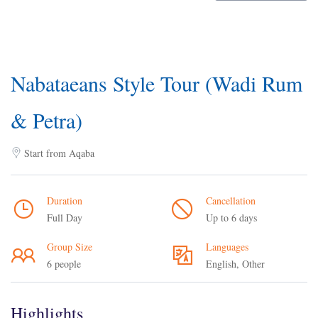
Nabataeans Style Tour (Wadi Rum
& Petra)
Start from Aqaba
Duration
Cancellation
Full Day
Up to 6 days
Group Size
Languages
6 people
English, Other
Highlights