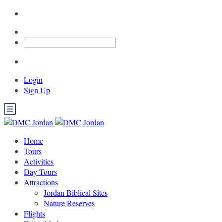
Login
Sign Up
Home
Tours
Activities
Day Tours
Attractions
Jordan Biblical Sites
Nature Reserves
Flights