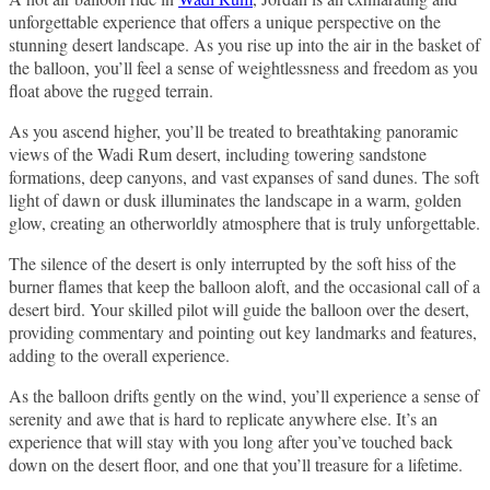
unforgettable experience that offers a unique perspective on the
stunning desert landscape. As you rise up into the air in the basket of
the balloon, you’ll feel a sense of weightlessness and freedom as you
float above the rugged terrain.
As you ascend higher, you’ll be treated to breathtaking panoramic
views of the Wadi Rum desert, including towering sandstone
formations, deep canyons, and vast expanses of sand dunes. The soft
light of dawn or dusk illuminates the landscape in a warm, golden
glow, creating an otherworldly atmosphere that is truly unforgettable.
The silence of the desert is only interrupted by the soft hiss of the
burner flames that keep the balloon aloft, and the occasional call of a
desert bird. Your skilled pilot will guide the balloon over the desert,
providing commentary and pointing out key landmarks and features,
adding to the overall experience.
As the balloon drifts gently on the wind, you’ll experience a sense of
serenity and awe that is hard to replicate anywhere else. It’s an
experience that will stay with you long after you’ve touched back
down on the desert floor, and one that you’ll treasure for a lifetime.