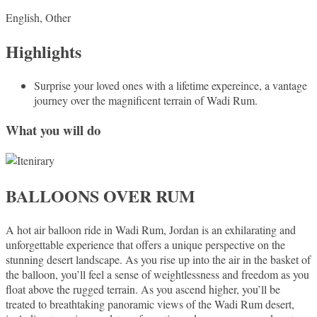
English, Other
Highlights
Surprise your loved ones with a lifetime expereince, a vantage
journey over the magnificent terrain of Wadi Rum.
What you will do
BALLOONS OVER RUM
A hot air balloon ride in Wadi Rum, Jordan is an exhilarating and
unforgettable experience that offers a unique perspective on the
stunning desert landscape. As you rise up into the air in the basket of
the balloon, you’ll feel a sense of weightlessness and freedom as you
float above the rugged terrain. As you ascend higher, you’ll be
treated to breathtaking panoramic views of the Wadi Rum desert,