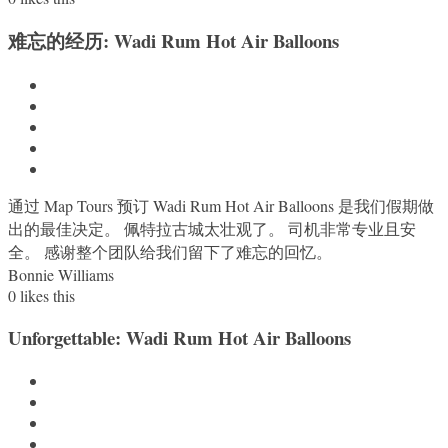
难忘的经历: Wadi Rum Hot Air Balloons
通过 Map Tours 预订 Wadi Rum Hot Air Balloons 是我们假期做
出的最佳决定。 佩特拉古城太壮观了。 司机非常专业且安
全。 感谢整个团队给我们留下了难忘的回忆。
Bonnie Williams
0
likes this
Unforgettable: Wadi Rum Hot Air Balloons