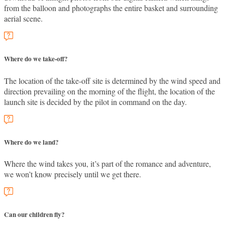
from the balloon and photographs the entire basket and surrounding
aerial scene.
Where do we take-off?
The location of the take-off site is determined by the wind speed and
direction prevailing on the morning of the flight, the location of the
launch site is decided by the pilot in command on the day.
Where do we land?
Where the wind takes you, it’s part of the romance and adventure,
we won’t know precisely until we get there.
Can our children fly?