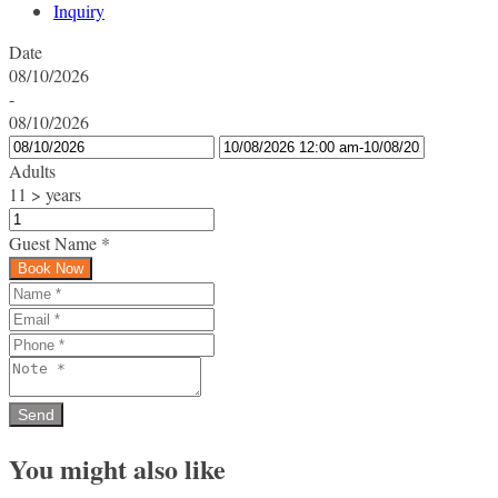
Inquiry
Date
08/10/2026
-
08/10/2026
Adults
11 > years
Guest Name
*
Book Now
You might also like