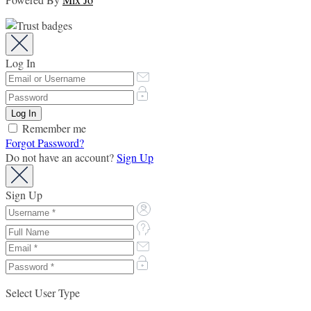
Log In
Remember me
Forgot Password?
Do not have an account?
Sign Up
Sign Up
Select User Type