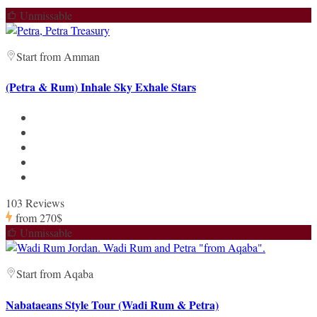
Unmissable
Start from Amman
(Petra & Rum) Inhale Sky Exhale Stars
103 Reviews
from
270$
Unmissable
Start from Aqaba
Nabataeans Style Tour (Wadi Rum & Petra)