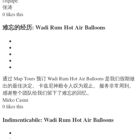
l'équipe.
张涛
0
likes this
难忘的经历: Wadi Rum Hot Air Balloons
通过 Map Tours 预订 Wadi Rum Hot Air Balloons 是我们假期做
出的最佳决定。 卡兹尼神殿令人叹为观止。 服务非常周到。
感谢整个团队给我们留下了难忘的回忆。
Mirko Casini
0
likes this
Indimenticabile: Wadi Rum Hot Air Balloons