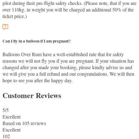
pilot during their pre-flight safety checks. (Please note, that if you are
over 110kg. in weight you will be charged an additional 50% of the
ticket price.)
Can I fly in a balloon if I am pregnant?
Balloons Over Rum have a well-established rule that for safety
reasons we will not fly you if you are pregnant. If your situation has
changed after you made your booking, please kindly advise us and
we will give you a full refund and our congratulations. We will then
hope to see you after the happy day.
Customer Reviews
5
/5
Excellent
Based on
105 reviews
Excellent
102