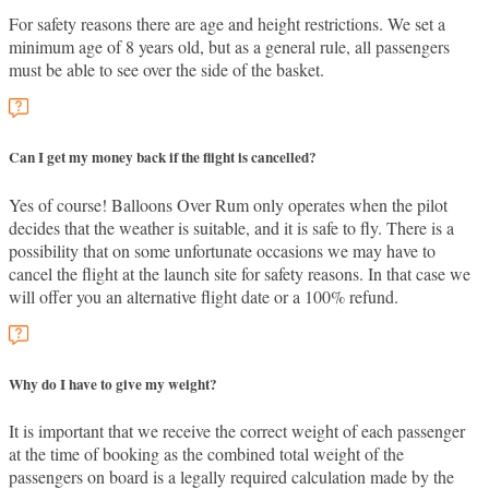
For safety reasons there are age and height restrictions. We set a
minimum age of 8 years old, but as a general rule, all passengers
must be able to see over the side of the basket.
Can I get my money back if the flight is cancelled?
Yes of course! Balloons Over Rum only operates when the pilot
decides that the weather is suitable, and it is safe to fly. There is a
possibility that on some unfortunate occasions we may have to
cancel the flight at the launch site for safety reasons. In that case we
will offer you an alternative flight date or a 100% refund.
Why do I have to give my weight?
It is important that we receive the correct weight of each passenger
at the time of booking as the combined total weight of the
passengers on board is a legally required calculation made by the