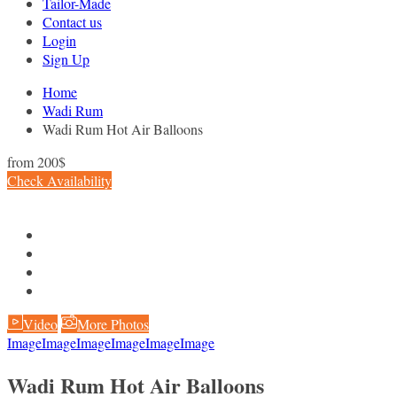
Tailor-Made
Contact us
Login
Sign Up
Home
Wadi Rum
Wadi Rum Hot Air Balloons
from
200$
Check Availability
Video
More Photos
Image
Image
Image
Image
Image
Image
Wadi Rum Hot Air Balloons