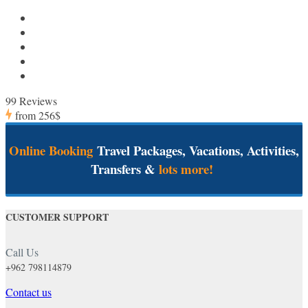
99 Reviews
from
256$
Online Booking
Travel Packages, Vacations, Activities,
Transfers &
lots more!
CUSTOMER SUPPORT
Call Us
+962 798114879
Contact us