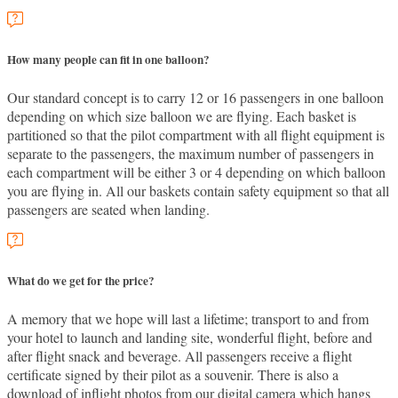
How many people can fit in one balloon?
Our standard concept is to carry 12 or 16 passengers in one balloon
depending on which size balloon we are flying. Each basket is
partitioned so that the pilot compartment with all flight equipment is
separate to the passengers, the maximum number of passengers in
each compartment will be either 3 or 4 depending on which balloon
you are flying in. All our baskets contain safety equipment so that all
passengers are seated when landing.
What do we get for the price?
A memory that we hope will last a lifetime; transport to and from
your hotel to launch and landing site, wonderful flight, before and
after flight snack and beverage. All passengers receive a flight
certificate signed by their pilot as a souvenir. There is also a
download of inflight photos from our digital camera which hangs