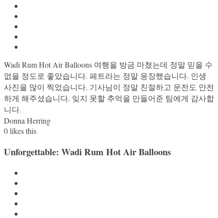
Wadi Rum Hot Air Balloons 여행을 방금 마쳤는데 정말 믿을 수
없을 정도로 좋았습니다. 페트라는 정말 웅장했습니다. 인생
사진을 많이 찍었습니다. 기사님이 정말 친절하고 운전도 안전
하게 해주셨습니다. 잊지 못할 추억을 만들어준 팀에게 감사합
니다.
Donna Herring
0
likes this
Unforgettable: Wadi Rum Hot Air Balloons