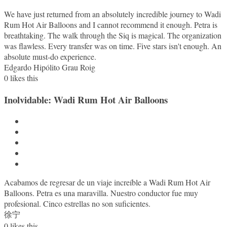
We have just returned from an absolutely incredible journey to Wadi
Rum Hot Air Balloons and I cannot recommend it enough. Petra is
breathtaking. The walk through the Siq is magical. The organization
was flawless. Every transfer was on time. Five stars isn't enough. An
absolute must-do experience.
Edgardo Hipólito Grau Roig
0
likes this
Inolvidable: Wadi Rum Hot Air Balloons
Acabamos de regresar de un viaje increíble a Wadi Rum Hot Air
Balloons. Petra es una maravilla. Nuestro conductor fue muy
profesional. Cinco estrellas no son suficientes.
徐宁
0
likes this