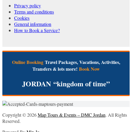
Privacy policy
Terms and conditions
Cookies
General information
How to Book a Service?
Online Booking
Travel Packages, Vacations, Activities,
Transfers & lots more!
Book Now
JORDAN
“kingdom of time”
Copyright © 2026
Map Tours & Events – DMC Jordan
. All Rights
Reserved.
Powered By
Mix Jo