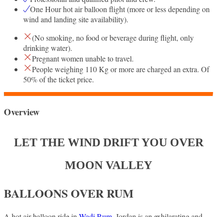
One Hour hot air balloon flight (more or less depending on
wind and landing site availability).
(No smoking, no food or beverage during flight, only
drinking water).
Pregnant women unable to travel.
People weighing 110 Kg or more are charged an extra. Of
50% of the ticket price.
Overview
LET THE WIND DRIFT YOU OVER
MOON VALLEY
BALLOONS OVER RUM
A hot air balloon ride in
Wadi Rum
, Jordan is an exhilarating and