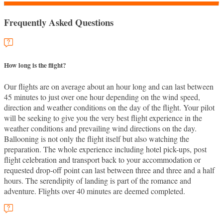
Frequently Asked Questions
How long is the flight?
Our flights are on average about an hour long and can last between
45 minutes to just over one hour depending on the wind speed,
direction and weather conditions on the day of the flight. Your pilot
will be seeking to give you the very best flight experience in the
weather conditions and prevailing wind directions on the day.
Ballooning is not only the flight itself but also watching the
preparation. The whole experience including hotel pick-ups, post
flight celebration and transport back to your accommodation or
requested drop-off point can last between three and three and a half
hours. The serendipity of landing is part of the romance and
adventure. Flights over 40 minutes are deemed completed.