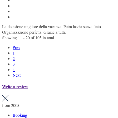
La decisione migliore della vacanza. Petra lascia senza fiato.
Organizzazione perfetta. Grazie a tutti.
Showing 11 - 20 of 105 in total
Prev
1
2
3
4
Next
Write a review
from
200$
Booking