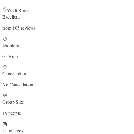
Wadi Rum
Excellent
from 105 reviews
Duration
01 Hour
Cancellation
No Cancellation
Group Size
15 people
Languages