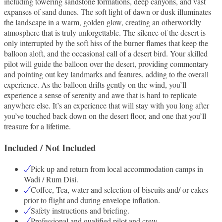
including towering sandstone formations, deep canyons, and vast
expanses of sand dunes. The soft light of dawn or dusk illuminates
the landscape in a warm, golden glow, creating an otherworldly
atmosphere that is truly unforgettable. The silence of the desert is
only interrupted by the soft hiss of the burner flames that keep the
balloon aloft, and the occasional call of a desert bird. Your skilled
pilot will guide the balloon over the desert, providing commentary
and pointing out key landmarks and features, adding to the overall
experience. As the balloon drifts gently on the wind, you’ll
experience a sense of serenity and awe that is hard to replicate
anywhere else. It’s an experience that will stay with you long after
you’ve touched back down on the desert floor, and one that you’ll
treasure for a lifetime.
Included / Not Included
Pick up and return from local accommodation camps in
Wadi / Rum Disi.
Coffee, Tea, water and selection of biscuits and/ or cakes
prior to flight and during envelope inflation.
Safety instructions and briefing.
Professional and qualified pilot and crew.