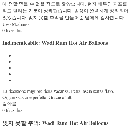
데 정말 믿을 수 없을 정도로 좋았습니다. 현지 베두인 지프를
타고 달리는 기분이 상쾌했습니다. 일정이 완벽하게 정리되어
있었습니다. 잊지 못할 추억을 만들어준 팀에게 감사합니다.
Ugo Modiano
0
likes this
Indimenticabile: Wadi Rum Hot Air Balloons
La decisione migliore della vacanza. Petra lascia senza fiato.
Organizzazione perfetta. Grazie a tutti.
김아름
0
likes this
잊지 못할 추억: Wadi Rum Hot Air Balloons