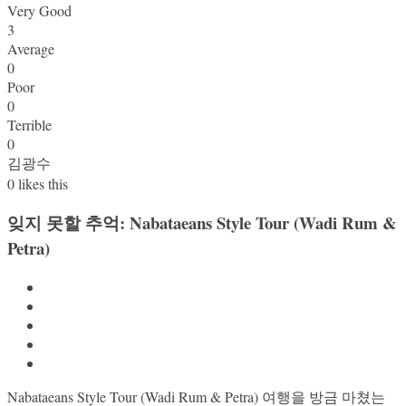
Very Good
3
Average
0
Poor
0
Terrible
0
김광수
0
likes this
잊지 못할 추억: Nabataeans Style Tour (Wadi Rum &
Petra)
Nabataeans Style Tour (Wadi Rum & Petra) 여행을 방금 마쳤는