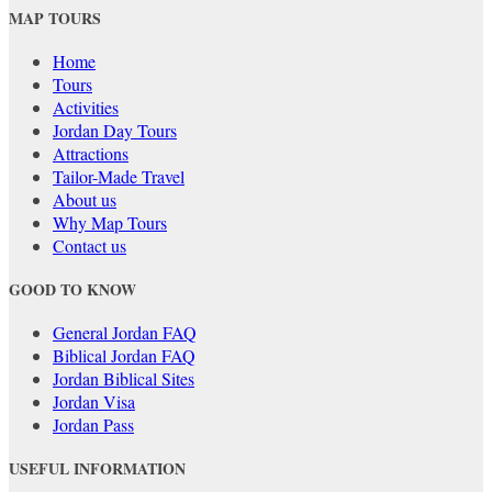
MAP TOURS
Home
Tours
Activities
Jordan Day Tours
Attractions
Tailor-Made Travel
About us
Why Map Tours
Contact us
GOOD TO KNOW
General Jordan FAQ
Biblical Jordan FAQ
Jordan Biblical Sites
Jordan Visa
Jordan Pass
USEFUL INFORMATION