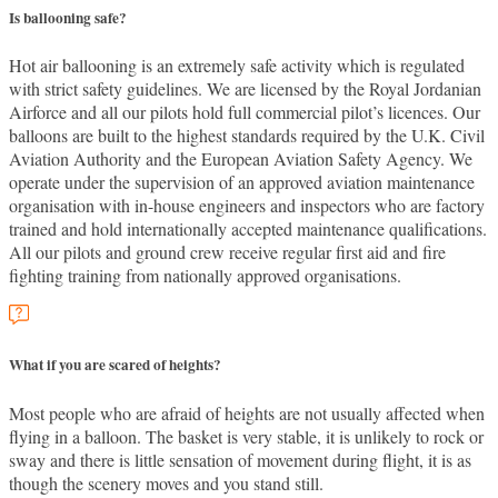
Is ballooning safe?
Hot air ballooning is an extremely safe activity which is regulated
with strict safety guidelines. We are licensed by the Royal Jordanian
Airforce and all our pilots hold full commercial pilot’s licences. Our
balloons are built to the highest standards required by the U.K. Civil
Aviation Authority and the European Aviation Safety Agency. We
operate under the supervision of an approved aviation maintenance
organisation with in-house engineers and inspectors who are factory
trained and hold internationally accepted maintenance qualifications.
All our pilots and ground crew receive regular first aid and fire
fighting training from nationally approved organisations.
What if you are scared of heights?
Most people who are afraid of heights are not usually affected when
flying in a balloon. The basket is very stable, it is unlikely to rock or
sway and there is little sensation of movement during flight, it is as
though the scenery moves and you stand still.