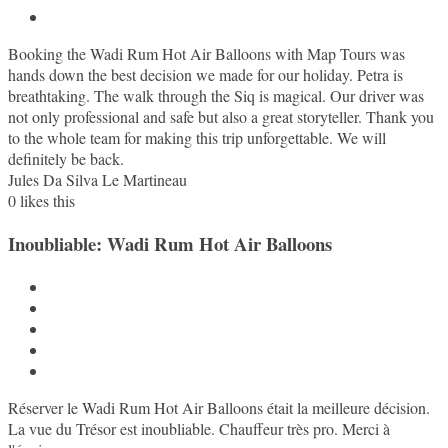
Booking the Wadi Rum Hot Air Balloons with Map Tours was
hands down the best decision we made for our holiday. Petra is
breathtaking. The walk through the Siq is magical. Our driver was
not only professional and safe but also a great storyteller. Thank you
to the whole team for making this trip unforgettable. We will
definitely be back.
Jules Da Silva Le Martineau
0
likes this
Inoubliable: Wadi Rum Hot Air Balloons
Réserver le Wadi Rum Hot Air Balloons était la meilleure décision.
La vue du Trésor est inoubliable. Chauffeur très pro. Merci à