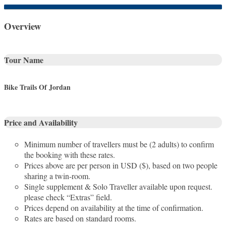
Overview
Tour Name
Bike Trails Of Jordan
Price and Availability
Minimum number of travellers must be (2 adults) to confirm
the booking with these rates.
Prices above are per person in USD ($), based on two people
sharing a twin-room.
Single supplement & Solo Traveller available upon request.
please check “Extras” field.
Prices depend on availability at the time of confirmation.
Rates are based on standard rooms.