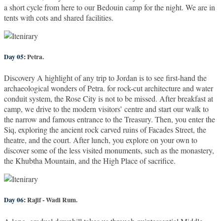
a short cycle from here to our Bedouin camp for the night. We are in
tents with cots and shared facilities.
Day 05:
Petra.
Discovery A highlight of any trip to Jordan is to see first-hand the
archaeological wonders of Petra. for rock-cut architecture and water
conduit system, the Rose City is not to be missed. After breakfast at
camp, we drive to the modern visitors’ centre and start our walk to
the narrow and famous entrance to the Treasury. Then, you enter the
Siq, exploring the ancient rock carved ruins of Facades Street, the
theatre, and the court. After lunch, you explore on your own to
discover some of the less visited monuments, such as the monastery,
the Khubtha Mountain, and the High Place of sacrifice.
Day 06:
Rajif - Wadi Rum.