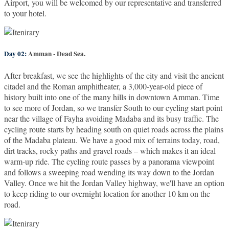
Airport, you will be welcomed by our representative and transferred
to your hotel.
Day 02:
Amman - Dead Sea.
After breakfast, we see the highlights of the city and visit the ancient
citadel and the Roman amphitheater, a 3,000-year-old piece of
history built into one of the many hills in downtown Amman. Time
to see more of Jordan, so we transfer South to our cycling start point
near the village of Fayha avoiding Madaba and its busy traffic. The
cycling route starts by heading south on quiet roads across the plains
of the Madaba plateau. We have a good mix of terrains today, road,
dirt tracks, rocky paths and gravel roads – which makes it an ideal
warm-up ride. The cycling route passes by a panorama viewpoint
and follows a sweeping road wending its way down to the Jordan
Valley. Once we hit the Jordan Valley highway, we'll have an option
to keep riding to our overnight location for another 10 km on the
road.