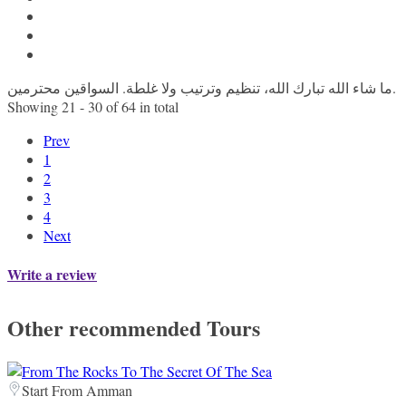
ما شاء الله تبارك الله، تنظيم وترتيب ولا غلطة. السواقين محترمين.
Showing 21 - 30 of 64 in total
Prev
1
2
3
4
Next
Write a review
Other recommended Tours
Start From Amman