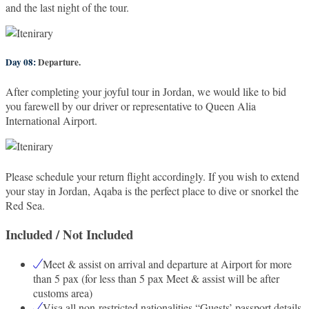
and the last night of the tour.
Day 08:
Departure.
After completing your joyful tour in Jordan, we would like to bid
you farewell by our driver or representative to Queen Alia
International Airport.
Please schedule your return flight accordingly. If you wish to extend
your stay in Jordan, Aqaba is the perfect place to dive or snorkel the
Red Sea.
Included / Not Included
Meet & assist on arrival and departure at Airport for more
than 5 pax (for less than 5 pax Meet & assist will be after
customs area)
Visa all non-restricted nationalities “Guests’ passport details