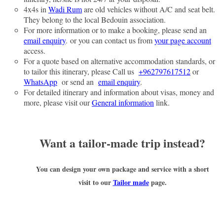
4x4s in
Wadi Rum
are old vehicles without A/C and seat belt.
They belong to the local Bedouin association.
For more information or to make a booking, please send an
email enquiry
. or you can contact us from
your page account
access.
For a quote based on alternative accommodation standards, or
to tailor this itinerary, please Call us
+962797617512
or
WhatsApp
or send an
email enquiry
.
For detailed itinerary and information about visas, money and
more, please visit our
General information
link.
Want a tailor-made trip instead?
You can design your own package and service with a short
visit to our
Tailor made
page.