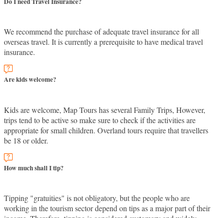
Do I need Travel Insurance?
We recommend the purchase of adequate travel insurance for all
overseas travel. It is currently a prerequisite to have medical travel
insurance.
Are kids welcome?
Kids are welcome, Map Tours has several Family Trips, However,
trips tend to be active so make sure to check if the activities are
appropriate for small children. Overland tours require that travellers
be 18 or older.
How much shall I tip?
Tipping "gratuities" is not obligatory, but the people who are
working in the tourism sector depend on tips as a major part of their