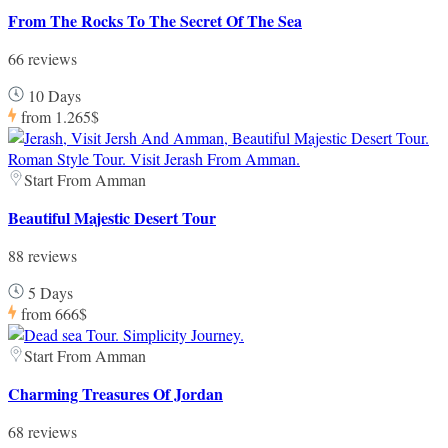
From The Rocks To The Secret Of The Sea
66 reviews
10 Days
from
1.265$
Start From Amman
Beautiful Majestic Desert Tour
88 reviews
5 Days
from
666$
Start From Amman
Charming Treasures Of Jordan
68 reviews