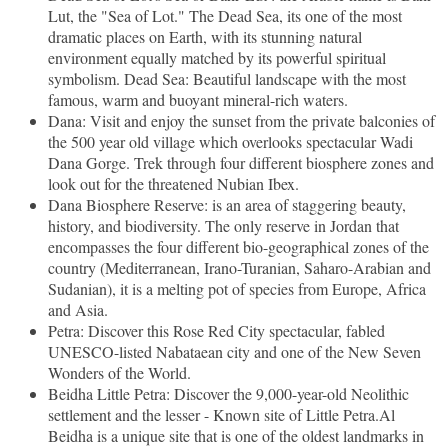
Lut, the "Sea of Lot." The Dead Sea, its one of the most
dramatic places on Earth, with its stunning natural
environment equally matched by its powerful spiritual
symbolism. Dead Sea: Beautiful landscape with the most
famous, warm and buoyant mineral-rich waters.
Dana: Visit and enjoy the sunset from the private balconies of
the 500 year old village which overlooks spectacular Wadi
Dana Gorge. Trek through four different biosphere zones and
look out for the threatened Nubian Ibex.
Dana Biosphere Reserve: is an area of staggering beauty,
history, and biodiversity. The only reserve in Jordan that
encompasses the four different bio-geographical zones of the
country (Mediterranean, Irano-Turanian, Saharo-Arabian and
Sudanian), it is a melting pot of species from Europe, Africa
and Asia.
Petra: Discover this Rose Red City spectacular, fabled
UNESCO-listed Nabataean city and one of the New Seven
Wonders of the World.
Beidha Little Petra: Discover the 9,000-year-old Neolithic
settlement and the lesser - Known site of Little Petra.Al
Beidha is a unique site that is one of the oldest landmarks in