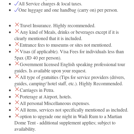
All Service charges & local taxes.
One luggage and one handbag (carry on) per person.
Travel Insurance. Highly recommended.
Any kind of Meals, drinks or beverages except if it is
clearly mentioned that it is included.
Entrance fees to museums or sites not mentioned.
Visas (if applicable). Visa Fees for individuals less than
5pax (JD 40 per person).
Government licensed English speaking professional tour
guides. Is available upon your request.
All type of gratuities (Tips for service providers (drivers,
guides, camping/ hotel staff, etc.). Highly Recommended.
Carriages in Petra.
Porterage at Airport, hotels.
All personal Miscellaneous expenses.
All items, services not specifically mentioned as included.
option to upgrade one night in Wadi Rum to a Martian
Dome Tent - additional supplement applies; subject to
availability.