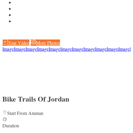
Tour Video
More Photos
Image
Image
Image
Image
Image
Image
Image
Image
Image
Image
Image
I
Bike Trails Of Jordan
Start From Amman
Duration