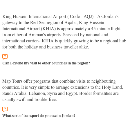
King Hussein International Airport ( Code - AQJ):- As Jordan’s
gateway to the Red Sea region of Aqaba, King Hussein
International Airport (KHIA) is approximately a 45-minute flight
from either of Amman’s airports. Serviced by national and
international carriers, KHIA is quickly growing to be a regional hub
for both the holiday and business traveller alike.
Can I extend my visit to other countries in the region?
Map Tours offer programs that combine visits to neighbouring
countries. It is very simple to arrange extensions to the Holy Land,
Saudi Arabia, Lebanon, Syria and Egypt. Border formalities are
usually swift and trouble-free.
What sort of transport do you use in Jordan?