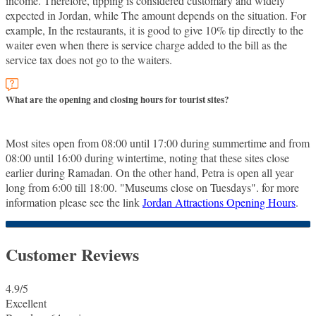
income. Therefore, tipping is considered customary and widely
expected in Jordan, while The amount depends on the situation. For
example, In the restaurants, it is good to give 10% tip directly to the
waiter even when there is service charge added to the bill as the
service tax does not go to the waiters.
What are the opening and closing hours for tourist sites?
Most sites open from 08:00 until 17:00 during summertime and from
08:00 until 16:00 during wintertime, noting that these sites close
earlier during Ramadan. On the other hand, Petra is open all year
long from 6:00 till 18:00. "Museums close on Tuesdays". for more
information please see the link
Jordan Attractions Opening Hours
.
Customer Reviews
4.9
/5
Excellent