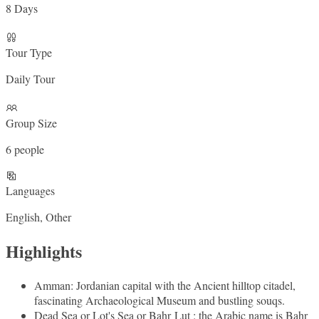
8 Days
Tour Type
Daily Tour
Group Size
6 people
Languages
English, Other
Highlights
Amman: Jordanian capital with the Ancient hilltop citadel,
fascinating Archaeological Museum and bustling souqs.
Dead Sea or Lot's Sea or Bahr Lut : the Arabic name is Bahr