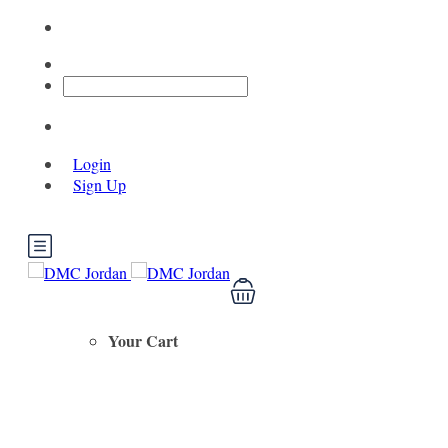
Login
Sign Up
Your Cart