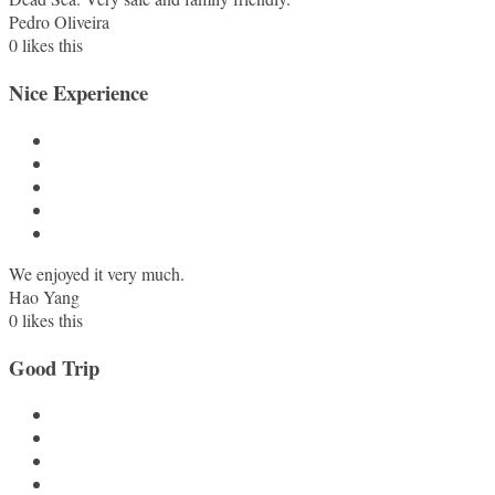
Pedro Oliveira
0
likes this
Nice Experience
We enjoyed it very much.
Hao Yang
0
likes this
Good Trip