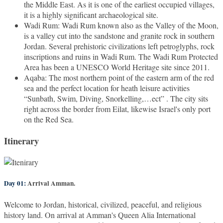
the Middle East. As it is one of the earliest occupied villages,
it is a highly significant archaeological site.
Wadi Rum: Wadi Rum known also as the Valley of the Moon,
is a valley cut into the sandstone and granite rock in southern
Jordan. Several prehistoric civilizations left petroglyphs, rock
inscriptions and ruins in Wadi Rum. The Wadi Rum Protected
Area has been a UNESCO World Heritage site since 2011.
Aqaba: The most northern point of the eastern arm of the red
sea and the perfect location for heath leisure activities
“Sunbath, Swim, Diving, Snorkelling,…ect” . The city sits
right across the border from Eilat, likewise Israel's only port
on the Red Sea.
Itinerary
Day 01:
Arrival Amman.
Welcome to Jordan, historical, civilized, peaceful, and religious
history land. On arrival at Amman's Queen Alia International