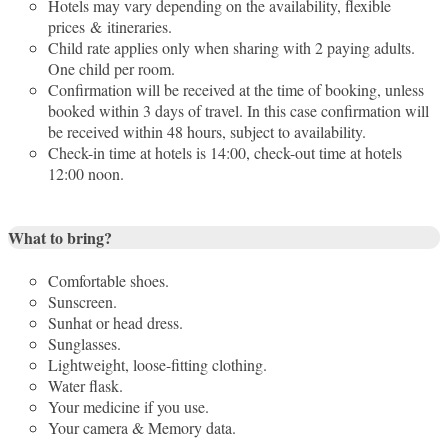
Hotels may vary depending on the availability, flexible
prices & itineraries.
Child rate applies only when sharing with 2 paying adults.
One child per room.
Confirmation will be received at the time of booking, unless
booked within 3 days of travel. In this case confirmation will
be received within 48 hours, subject to availability.
Check-in time at hotels is 14:00, check-out time at hotels
12:00 noon.
What to bring?
Comfortable shoes.
Sunscreen.
Sunhat or head dress.
Sunglasses.
Lightweight, loose-fitting clothing.
Water flask.
Your medicine if you use.
Your camera & Memory data.