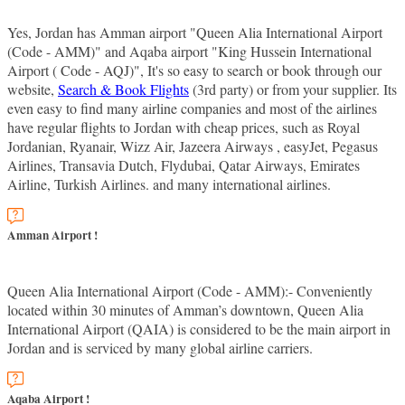
Yes, Jordan has Amman airport "Queen Alia International Airport
(Code - AMM)" and Aqaba airport "King Hussein International
Airport ( Code - AQJ)", It's so easy to search or book through our
website,
Search & Book Flights
(3rd party) or from your supplier. Its
even easy to find many airline companies and most of the airlines
have regular flights to Jordan with cheap prices, such as Royal
Jordanian, Ryanair, Wizz Air, Jazeera Airways , easyJet, Pegasus
Airlines, Transavia Dutch, Flydubai, Qatar Airways, Emirates
Airline, Turkish Airlines. and many international airlines.
Amman Airport !
Queen Alia International Airport (Code - AMM):- Conveniently
located within 30 minutes of Amman’s downtown, Queen Alia
International Airport (QAIA) is considered to be the main airport in
Jordan and is serviced by many global airline carriers.
Aqaba Airport !