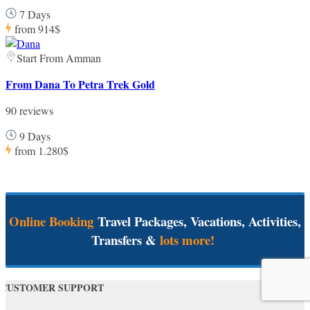
7 Days
from
914$
Start From Amman
From Dana To Petra Trek Gold
90 reviews
9 Days
from
1.280$
Online Booking
Travel Packages, Vacations, Activities,
Transfers &
lots more!
CUSTOMER SUPPORT