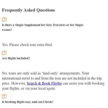
Frequently Asked Questions
Is there a Single Supplement for Solo Travelers or for Single
rooms?
Yes, Please check tour extra filed.
Are flights included?
No. tours are only sold as ‘land-only’ arrangements, Your
international travel to and from the tour are not included in the trip
price. However,
Search & Book Flights
can assist you with booking
your flights, or via your local agent.
Is booking flight easy, and can I book?