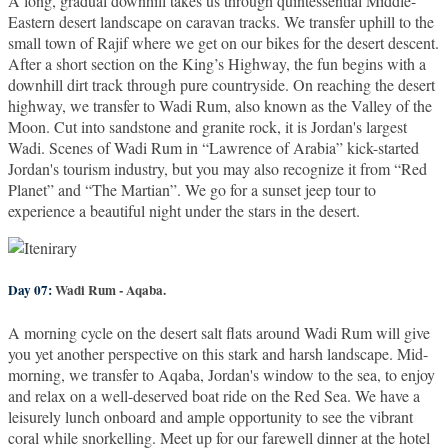
A long, gradual downhill takes us through quintessential Middle-
Eastern desert landscape on caravan tracks. We transfer uphill to the
small town of Rajif where we get on our bikes for the desert descent.
After a short section on the King’s Highway, the fun begins with a
downhill dirt track through pure countryside. On reaching the desert
highway, we transfer to Wadi Rum, also known as the Valley of the
Moon. Cut into sandstone and granite rock, it is Jordan's largest
Wadi. Scenes of Wadi Rum in “Lawrence of Arabia” kick-started
Jordan's tourism industry, but you may also recognize it from “Red
Planet” and “The Martian”. We go for a sunset jeep tour to
experience a beautiful night under the stars in the desert.
Day 07:
Wadi Rum - Aqaba.
A morning cycle on the desert salt flats around Wadi Rum will give
you yet another perspective on this stark and harsh landscape. Mid-
morning, we transfer to Aqaba, Jordan's window to the sea, to enjoy
and relax on a well-deserved boat ride on the Red Sea. We have a
leisurely lunch onboard and ample opportunity to see the vibrant
coral while snorkelling. Meet up for our farewell dinner at the hotel