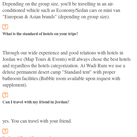
Depending on the group size, you'll be travelling in an air-
conditioned vehicle such as Economy/Sedan cars or mini van
"European & Asian brands" (depending on group size).
What is the standard of hotels on your trips?
Through our wide experience and good relations with hotels in
Jordan we (Map Tours & Events) will always chose the best hotels
and regardless the hotels categorization. At Wadi Rum we use a
deluxe permanent desert camp "Standard tent" with proper
bathroom facilities.(Bubble room available upon request with
supplement).
Can I travel with my friend in Jordan?
yes. You can travel with your friend.