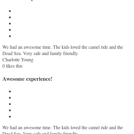
We had an awesome time. The kids loved the camel ride and the
Dead Sea. Very safe and family friendly.
Charlotte Young
0
likes this
Awesome experience!
We had an awesome time. The kids loved the camel ride and the
Dead Sea. Very safe and family friendly.