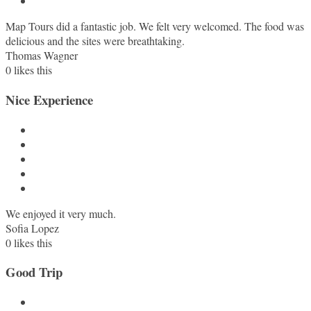
Map Tours did a fantastic job. We felt very welcomed. The food was
delicious and the sites were breathtaking.
Thomas Wagner
0
likes this
Nice Experience
We enjoyed it very much.
Sofia Lopez
0
likes this
Good Trip