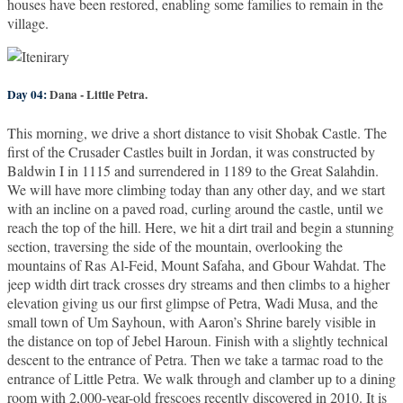
houses have been restored, enabling some families to remain in the
village.
Day 04:
Dana - Little Petra.
This morning, we drive a short distance to visit Shobak Castle. The
first of the Crusader Castles built in Jordan, it was constructed by
Baldwin I in 1115 and surrendered in 1189 to the Great Salahdin.
We will have more climbing today than any other day, and we start
with an incline on a paved road, curling around the castle, until we
reach the top of the hill. Here, we hit a dirt trail and begin a stunning
section, traversing the side of the mountain, overlooking the
mountains of Ras Al-Feid, Mount Safaha, and Gbour Wahdat. The
jeep width dirt track crosses dry streams and then climbs to a higher
elevation giving us our first glimpse of Petra, Wadi Musa, and the
small town of Um Sayhoun, with Aaron’s Shrine barely visible in
the distance on top of Jebel Haroun. Finish with a slightly technical
descent to the entrance of Petra. Then we take a tarmac road to the
entrance of Little Petra. We walk through and clamber up to a dining
room with 2,000-year-old frescoes recently discovered in 2010. It is