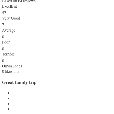
Based on
64 reviews
Excellent
57
Very Good
7
Average
0
Poor
0
Terrible
0
Olivia Jones
0
likes this
Great family trip