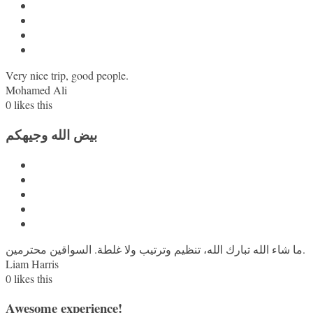
Very nice trip, good people.
Mohamed Ali
0
likes this
بيض الله وجيهكم
ما شاء الله تبارك الله، تنظيم وترتيب ولا غلطة. السواقين محترمين.
Liam Harris
0
likes this
Awesome experience!