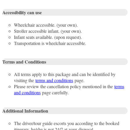
Accessibility can use
Wheelchair accessible. (your own).
Stroller accessible infant. (your own).
Infant seats available. (upon request).
Transportation is wheelchair accessible.
Terms and Conditions
All terms apply to this package and can be identified by
visiting the
terms and conditions
page.
Please review the cancellation policy mentioned in the
terms
and conditions
page carefully.
Additional Information
The driver/tour guide escorts you according to the booked
itinerary, he/she is not 24/7 at your disposal.