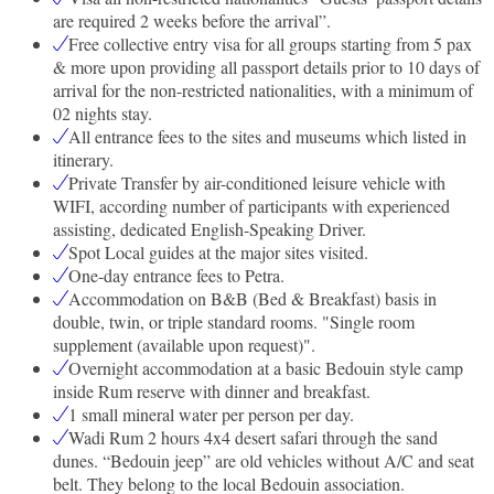
are required 2 weeks before the arrival”.
Free collective entry visa for all groups starting from 5 pax
& more upon providing all passport details prior to 10 days of
arrival for the non-restricted nationalities, with a minimum of
02 nights stay.
All entrance fees to the sites and museums which listed in
itinerary.
Private Transfer by air-conditioned leisure vehicle with
WIFI, according number of participants with experienced
assisting, dedicated English-Speaking Driver.
Spot Local guides at the major sites visited.
One-day entrance fees to Petra.
Accommodation on B&B (Bed & Breakfast) basis in
double, twin, or triple standard rooms. "Single room
supplement (available upon request)".
Overnight accommodation at a basic Bedouin style camp
inside Rum reserve with dinner and breakfast.
1 small mineral water per person per day.
Wadi Rum 2 hours 4x4 desert safari through the sand
dunes. “Bedouin jeep” are old vehicles without A/C and seat
belt. They belong to the local Bedouin association.