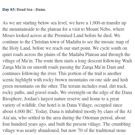
Day 03:
Dead Sea - Dana.
As we are starting below sea level, we have a 1,000-m transfer up
the mountainside to the plateau for a visit to Mount Nebo, where
Moses looked across at the Promised Land before he died. We
continue to the Christian town of Madaba to see the mosaic map of
the Holy Land, before we reach our start point. We cycle south on
quiet roads across the plains of the Madaba Plateau and through the
village of Ma’in. The route then starts a long descent following Wadi
Zarqa Ma’in on smooth roads passing the Zarqa Ma’in Dam and
continues following the river. This portion of the trail is another
scenic highlight with rocky brown mountains on one side and lush
green mountains on the other. The terrain includes road, dirt track,
rocky paths, and gravel roads. We overnight on the edge of the Dana
Biosphere, Jordan’s largest nature reserve and home to a great
variety of wildlife. Our hotel is in Dana Village, occupied since
about 4,000 BC. Today, Dana is inhabited mostly by clans of the Al
Ata’ata, who settled in the area during the Ottoman period, about
four hundred years ago, and built the present village. The crumbling
village was nearly abandoned, but now 70 of the traditional stone