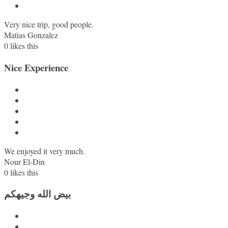
Very nice trip, good people.
Matias Gonzalez
0
likes this
Nice Experience
We enjoyed it very much.
Nour El-Din
0
likes this
بيض الله وجيهكم