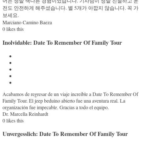
어는 정말 색다른 경험이었습니다. 기사님이 정말 친절하고 운
전도 안전하게 해주셨습니다. 별 5개가 아깝지 않습니다. 꼭 가
보세요.
Marciano Camino Baeza
0
likes this
Inolvidable: Date To Remember Of Family Tour
Acabamos de regresar de un viaje increíble a Date To Remember Of
Family Tour. El jeep beduino abierto fue una aventura real. La
organización fue impecable. Gracias a todo el equipo.
Dr. Marcella Reinhardt
0
likes this
Unvergesslich: Date To Remember Of Family Tour