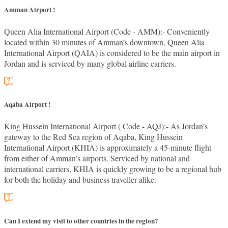
Amman Airport !
Queen Alia International Airport (Code - AMM):- Conveniently
located within 30 minutes of Amman’s downtown, Queen Alia
International Airport (QAIA) is considered to be the main airport in
Jordan and is serviced by many global airline carriers.
Aqaba Airport !
King Hussein International Airport ( Code - AQJ):- As Jordan’s
gateway to the Red Sea region of Aqaba, King Hussein
International Airport (KHIA) is approximately a 45-minute flight
from either of Amman’s airports. Serviced by national and
international carriers, KHIA is quickly growing to be a regional hub
for both the holiday and business traveller alike.
Can I extend my visit to other countries in the region?