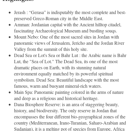
Jerash : “Gerasa” is indisputably the most complete and best-
preserved Greco-Roman city in the Middle East.
Amman: Jordanian capital with the Ancient hilltop citadel,
fascinating Archaeological Museum and bustling souqs.
Mount Nebo: One of the most sacred sites in Jordan with
panoramic views of Jerusalem, Jericho and the Jordan River
Valley from the summit of this holy site.
Dead Sea or Lot's Sea or Bahr Lut : the Arabic name is Bahr
Lut, the "Sea of Lot." The Dead Sea, its one of the most
dramatic places on Earth, with its stunning natural
environment equally matched by its powerful spiritual
symbolism. Dead Sea: Beautiful landscape with the most
famous, warm and buoyant mineral-rich waters.
Main Spa: Panoramic painting colored in the arms of nature
and deep as a religious and historical heritage.
Dana Biosphere Reserve: is an area of staggering beauty,
history, and biodiversity. The only reserve in Jordan that
encompasses the four different bio-geographical zones of the
country (Mediterranean, Irano-Turanian, Saharo-Arabian and
Sudanian), it is a melting pot of species from Europe, Africa