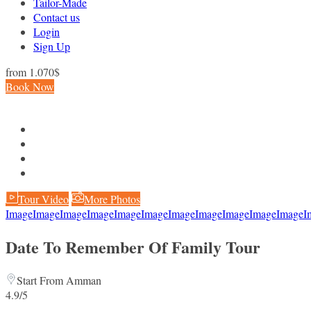
Tailor-Made
Contact us
Login
Sign Up
from
1.070$
Book Now
Tour Video
More Photos
Image
Image
Image
Image
Image
Image
Image
Image
Image
Image
Image
I
Date To Remember Of Family Tour
Start From Amman
4.9/5