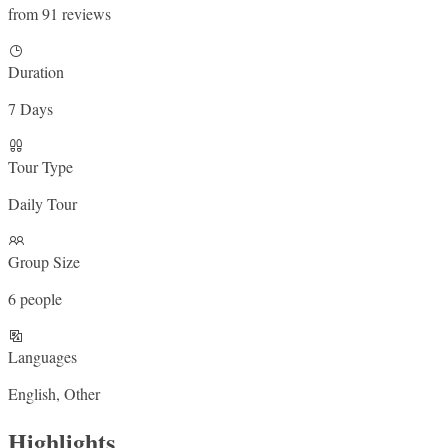
from 91 reviews
Duration
7 Days
Tour Type
Daily Tour
Group Size
6 people
Languages
English, Other
Highlights