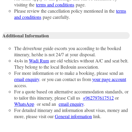
visiting the
terms and conditions
page.
Please review the cancellation policy mentioned in the
terms
and conditions
page carefully.
Additional Information
The driver/tour guide escorts you according to the booked
itinerary, he/she is not 24/7 at your disposal.
4x4s in
Wadi Rum
are old vehicles without A/C and seat belt.
They belong to the local Bedouin association.
For more information or to make a booking, please send an
email enquiry
. or you can contact us from
your page account
access.
For a quote based on alternative accommodation standards, or
to tailor this itinerary, please Call us
+962797617512
or
WhatsApp
or send an
email enquiry
.
For detailed itinerary and information about visas, money and
more, please visit our
General information
link.