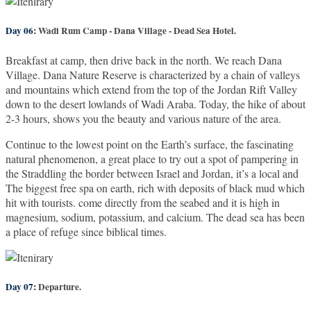
Day 06:
Wadi Rum Camp - Dana Village - Dead Sea Hotel.
Breakfast at camp, then drive back in the north. We reach Dana
Village. Dana Nature Reserve is characterized by a chain of valleys
and mountains which extend from the top of the Jordan Rift Valley
down to the desert lowlands of Wadi Araba. Today, the hike of about
2-3 hours, shows you the beauty and various nature of the area.
Continue to the lowest point on the Earth’s surface, the fascinating
natural phenomenon, a great place to try out a spot of pampering in
the Straddling the border between Israel and Jordan, it’s a local and
The biggest free spa on earth, rich with deposits of black mud which
hit with tourists. come directly from the seabed and it is high in
magnesium, sodium, potassium, and calcium. The dead sea has been
a place of refuge since biblical times.
Day 07:
Departure.