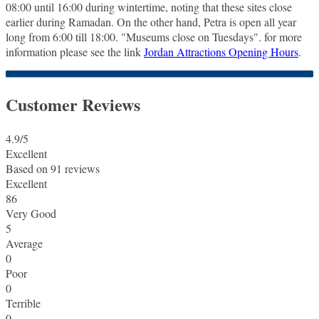
08:00 until 16:00 during wintertime, noting that these sites close
earlier during Ramadan. On the other hand, Petra is open all year
long from 6:00 till 18:00. "Museums close on Tuesdays". for more
information please see the link
Jordan Attractions Opening Hours
.
Customer Reviews
4.9
/5
Excellent
Based on
91 reviews
Excellent
86
Very Good
5
Average
0
Poor
0
Terrible
0