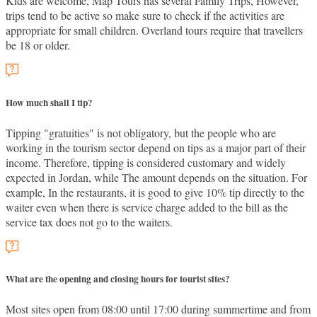
Kids are welcome, Map Tours has several Family Trips, However,
trips tend to be active so make sure to check if the activities are
appropriate for small children. Overland tours require that travellers
be 18 or older.
How much shall I tip?
Tipping "gratuities" is not obligatory, but the people who are
working in the tourism sector depend on tips as a major part of their
income. Therefore, tipping is considered customary and widely
expected in Jordan, while The amount depends on the situation. For
example, In the restaurants, it is good to give 10% tip directly to the
waiter even when there is service charge added to the bill as the
service tax does not go to the waiters.
What are the opening and closing hours for tourist sites?
Most sites open from 08:00 until 17:00 during summertime and from