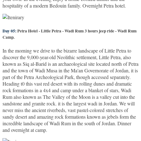
hospitality of a modern Bedouin family. Overnight Petra hotel.
Day 05:
Petra Hotel - Little Petra - Wadi Rum 3 hours jeep ride - Wadi Rum
Camp.
In the morning we drive to the bizarre landscape of Little Petra to
discover the 9,000-year-old Neolithic settlement, Little Petra, also
known as Siq al-Barid is an archaeological site located north of Petra
and the town of Wadi Musa in the Ma'an Governorate of Jordan, it is
part of the Petra Archeological Park, though accessed separately.
Heading t0 this vast red desert with its rolling dunes and dramatic
rock formations in a 4x4 and camp under a blanket of stars, Wadi
Rum also known as The Valley of the Moon is a valley cut into the
sandstone and granite rock. it is the largest wadi in Jordan. We will
never miss the ancient riverbeds, vast pastel-colored stretches of
sandy desert and amazing rock formations known as jebels form the
incredible landscape of Wadi Rum in the south of Jordan. Dinner
and overnight at camp.