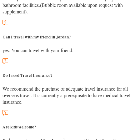
bathroom facilities.(Bubble room available upon request with
supplement).
Can I travel with my friend in Jordan?
yes. You can travel with your friend.
Do I need Travel Insurance?
We recommend the purchase of adequate travel insurance for all
overseas travel. It is currently a prerequisite to have medical travel
insurance.
Are kids welcome?