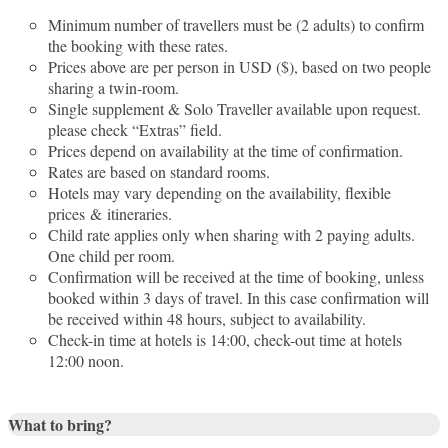
Minimum number of travellers must be (2 adults) to confirm
the booking with these rates.
Prices above are per person in USD ($), based on two people
sharing a twin-room.
Single supplement & Solo Traveller available upon request.
please check “Extras” field.
Prices depend on availability at the time of confirmation.
Rates are based on standard rooms.
Hotels may vary depending on the availability, flexible
prices & itineraries.
Child rate applies only when sharing with 2 paying adults.
One child per room.
Confirmation will be received at the time of booking, unless
booked within 3 days of travel. In this case confirmation will
be received within 48 hours, subject to availability.
Check-in time at hotels is 14:00, check-out time at hotels
12:00 noon.
What to bring?