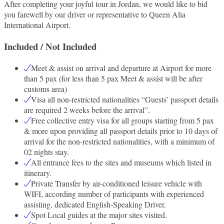
After completing your joyful tour in Jordan, we would like to bid
you farewell by our driver or representative to Queen Alia
International Airport.
Included / Not Included
Meet & assist on arrival and departure at Airport for more
than 5 pax (for less than 5 pax Meet & assist will be after
customs area)
Visa all non-restricted nationalities “Guests’ passport details
are required 2 weeks before the arrival”.
Free collective entry visa for all groups starting from 5 pax
& more upon providing all passport details prior to 10 days of
arrival for the non-restricted nationalities, with a minimum of
02 nights stay.
All entrance fees to the sites and museums which listed in
itinerary.
Private Transfer by air-conditioned leisure vehicle with
WIFI, according number of participants with experienced
assisting, dedicated English-Speaking Driver.
Spot Local guides at the major sites visited.