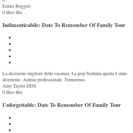
Ermes Ruggeri
0
likes this
Indimenticabile: Date To Remember Of Family Tour
La decisione migliore della vacanza. La jeep beduina aperta è stata
divertente. Autista professionale. Torneremo.
Amy Taylor DDS
0
likes this
Unforgettable: Date To Remember Of Family Tour