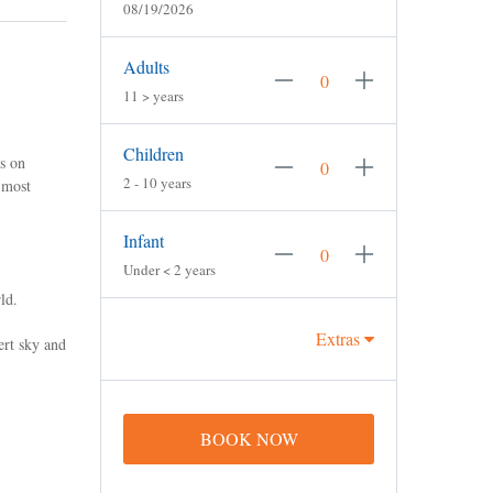
08/19/2026
Adults
11 > years
Children
s on
2 - 10 years
 most
Infant
Under < 2 years
ld.
Extras
ert sky and
BOOK NOW