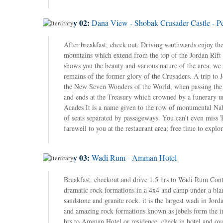
Day 02:
Dana View - Shobak Crusader Castle - Pet
After breakfast, check out. Driving southwards enjoy th
mountains which extend from the top of the Jordan Rift 
shows you the beauty and various nature of the area. we 
remains of the former glory of the Crusaders. A trip to J
the New Seven Wonders of the World, when passing the ca
and ends at the Treasury which crowned by a funerary ur
Acades It is a name given to the row of monumental Naba
of seats separated by passageways. You can’t even mi
farewell to you at the restaurant area; free time to exp
Day 03:
Wadi Rum - Amman Hotel
Breakfast, checkout and drive 1.5 hrs to Wadi Rum Conti
dramatic rock formations in a 4x4 and camp under a blan
sandstone and granite rock. it is the largest wadi in Jord
and amazing rock formations known as jebels form the in
hrs to Amman Hotel or residence. check in hotel and ov