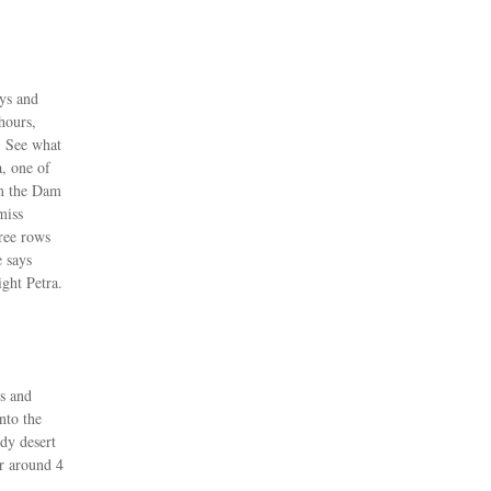
eys and
hours,
, See what
a, one of
om the Dam
miss
hree rows
 says
ight Petra.
es and
nto the
ndy desert
r around 4