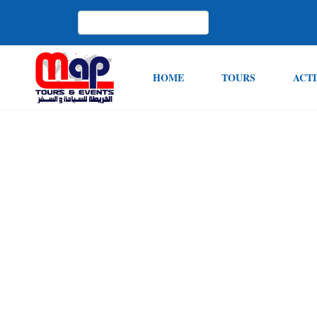
HOME
TOURS
ACTI