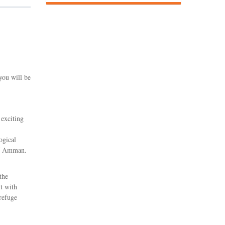
you will be
 exciting
ogical
of Amman.
the
it with
refuge