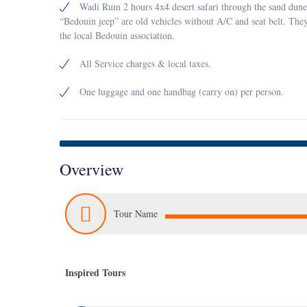
Wadi Rum 2 hours 4x4 desert safari through the sand dune
“Bedouin jeep” are old vehicles without A/C and seat belt. The
the local Bedouin association.
All Service charges & local taxes.
One luggage and one handbag (carry on) per person.
Overview
Tour Name
Inspired Tours