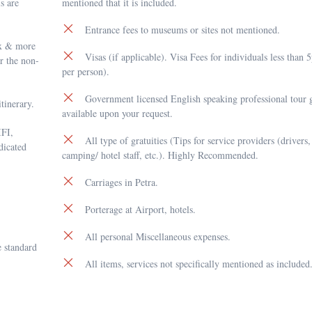
ls are
mentioned that it is included.
Entrance fees to museums or sites not mentioned.
pax & more
Visas (if applicable). Visa Fees for individuals less than
or the non-
per person).
Government licensed English speaking professional tour g
tinerary.
available upon your request.
IFI,
All type of gratuities (Tips for service providers (drivers,
dicated
camping/ hotel staff, etc.). Highly Recommended.
Carriages in Petra.
Porterage at Airport, hotels.
All personal Miscellaneous expenses.
 standard
All items, services not specifically mentioned as included