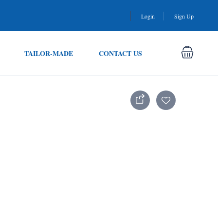
Login
Sign Up
TAILOR-MADE
CONTACT US