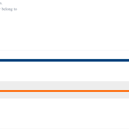
s.
y belong to