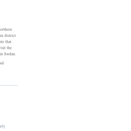
northern
n district
ute that
isit the
in Jordan.
nal
arly