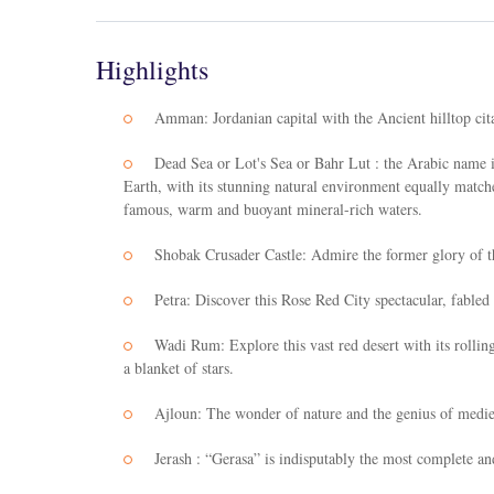
Highlights
Amman: Jordanian capital with the Ancient hilltop cit
Dead Sea or Lot's Sea or Bahr Lut : the Arabic name i
Earth, with its stunning natural environment equally match
famous, warm and buoyant mineral-rich waters.
Shobak Crusader Castle: Admire the former glory of th
Petra: Discover this Rose Red City spectacular, fab
Wadi Rum: Explore this vast red desert with its rolli
a blanket of stars.
Ajloun: The wonder of nature and the genius of mediev
Jerash : “Gerasa” is indisputably the most complete a