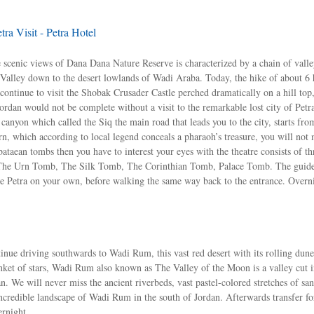
ra Visit - Petra Hotel
e scenic views of Dana Dana Nature Reserve is characterized by a chain of vall
Valley down to the desert lowlands of Wadi Araba. Today, the hike of about 6 
continue to visit the Shobak Crusader Castle perched dramatically on a hill top
ordan would not be complete without a visit to the remarkable lost city of Petr
nyon which called the Siq the main road that leads you to the city, starts fr
n, which according to local legend conceals a pharaoh’s treasure, you will not 
taean tombs then you have to interest your eyes with the theatre consists of t
ss The Urn Tomb, The Silk Tomb, The Corinthian Tomb, Palace Tomb. The guide
lore Petra on your own, before walking the same way back to the entrance. Overn
nue driving southwards to Wadi Rum, this vast red desert with its rolling dun
ket of stars, Wadi Rum also known as The Valley of the Moon is a valley cut i
an. We will never miss the ancient riverbeds, vast pastel-colored stretches of sa
credible landscape of Wadi Rum in the south of Jordan. Afterwards transfer fo
ernight.