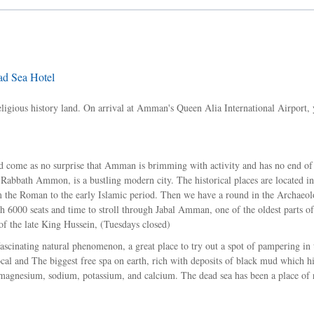
d Sea Hotel
religious history land. On arrival at Amman's Queen Alia International Airport, 
hould come as no surprise that Amman is brimming with activity and has no end of
Rabbath Ammon, is a bustling modern city. The historical places are located in
 the Roman to the early Islamic period. Then we have a round in the Archaeol
 6000 seats and time to stroll through Jabal Amman, one of the oldest parts 
of the late King Hussein, (Tuesdays closed)
fascinating natural phenomenon, a great place to try out a spot of pampering in 
ocal and The biggest free spa on earth, rich with deposits of black mud which h
in magnesium, sodium, potassium, and calcium. The dead sea has been a place of 