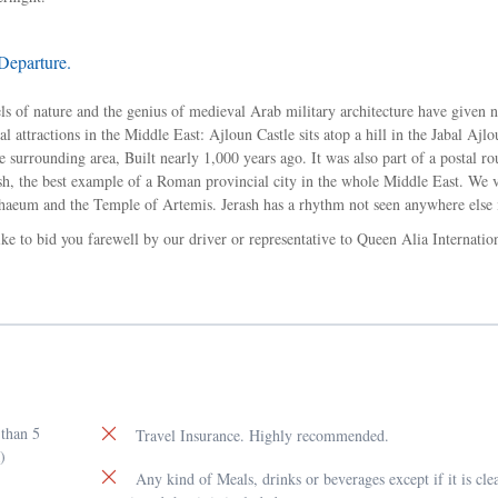
Departure.
vels of nature and the genius of medieval Arab military architecture have given 
 attractions in the Middle East: Ajloun Castle sits atop a hill in the Jabal Ajlou
 surrounding area, Built nearly 1,000 years ago. It was also part of a postal ro
ash, the best example of a Roman provincial city in the whole Middle East. We v
aeum and the Temple of Artemis. Jerash has a rhythm not seen anywhere else 
ke to bid you farewell by our driver or representative to Queen Alia Internatio
 than 5
Travel Insurance. Highly recommended.
)
Any kind of Meals, drinks or beverages except if it is cle