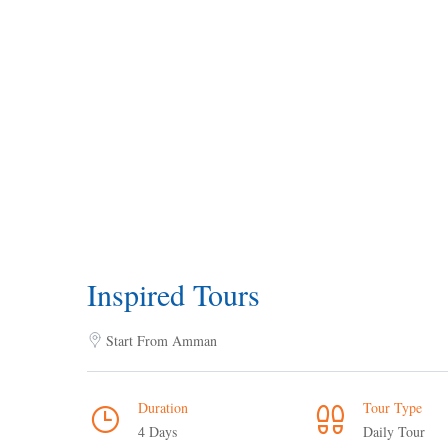
Inspired Tours
Start From Amman
Duration
Tour Type
4 Days
Daily Tour