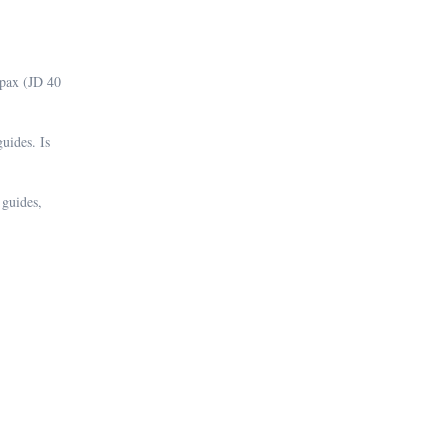
 5pax (JD 40
uides. Is
 guides,
.