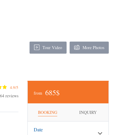
Tour Video
More Photos
4.9/5
685$
from
64 reviews
BOOKING
INQUIRY
Date