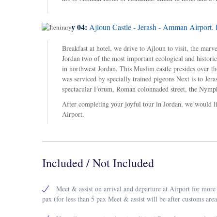
Day 04:
Ajloun Castle - Jerash - Amman Airport. 
Breakfast at hotel, we drive to Ajloun to visit, the mar
Jordan two of the most important ecological and historical
in northwest Jordan. This Muslim castle presides over the
was serviced by specially trained pigeons Next is to Jer
spectacular Forum, Roman colonnaded street, the Nymph
After completing your joyful tour in Jordan, we would li
Airport.
Included / Not Included
Meet & assist on arrival and departure at Airport for more
pax (for less than 5 pax Meet & assist will be after customs area