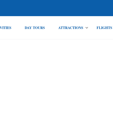
VITIES
DAY TOURS
ATTRACTIONS
FLIGHTS