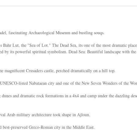
adel, fascinating Archaeological Museum and bustling souqs.
s Bahr Lut, the "Sea of Lot." The Dead Sea, its one of the most dramatic place
ed by its powerful spiritual symbolism. Dead Sea: Beautiful landscape with the
e magnificent Crusaders castle, perched dramatically on a hill top.
led UNESCO-listed Nabataean city and one of the New Seven Wonders of the Wor
ng dunes and dramatic rock formations in a 4x4 and camp under the dazzling des
al Arab military architecture took shape in Ajloun.
nd best-preserved Greco-Roman city in the Middle East.