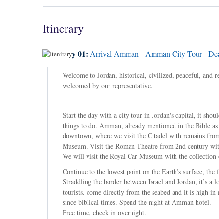
Itinerary
Day 01:
Arrival Amman - Amman City Tour - Dea
Welcome to Jordan, historical, civilized, peaceful, and 
welcomed by our representative.
Start the day with a city tour in Jordan's capital, it s
things to do. Amman, already mentioned in the Bible as 
downtown, where we visit the Citadel with remains from
Museum. Visit the Roman Theatre from 2nd century with
We will visit the Royal Car Museum with the collection 
Continue to the lowest point on the Earth’s surface, the 
Straddling the border between Israel and Jordan, it’s a l
tourists. come directly from the seabed and it is high 
since biblical times. Spend the night at Amman hotel.
Free time, check in overnight.