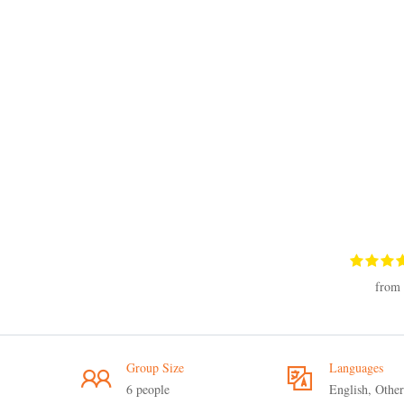
from 
Group Size
Languages
6 people
English, Other