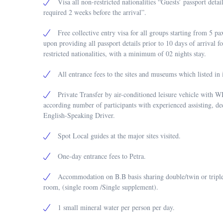
Visa all non-restricted nationalities “Guests’ passport detai
required 2 weeks before the arrival”.
Free collective entry visa for all groups starting from 5 
upon providing all passport details prior to 10 days of arrival f
restricted nationalities, with a minimum of 02 nights stay.
All entrance fees to the sites and museums which listed in i
Private Transfer by air-conditioned leisure vehicle with W
according number of participants with experienced assisting, de
English-Speaking Driver.
Spot Local guides at the major sites visited.
One-day entrance fees to Petra.
Accommodation on B.B basis sharing double/twin or triple
room, (single room /Single supplement).
1 small mineral water per person per day.