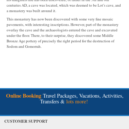
centuries AD, a cave was located, which was deemed to be Lot’s cave, and
a monastery was built around it.
This monastery has now been discovered with some very fine mosaic
pavements, with interesting inscriptions. However, part of the monastery
overlay the cave and the archaeologists entered the cave and excavated
under the floor. There, to their surprise, they discovered some Middle
Bronze Age pottery of precisely the right period for the destruction of
Sodom and Gomorrah.
Online Booking
Travel Packages, Vacations, Activities,
Transfers &
lots more!
CUSTOMER SUPPORT