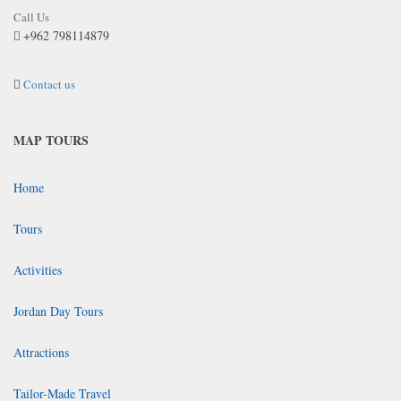
Call Us
+962 798114879
Contact us
MAP TOURS
Home
Tours
Activities
Jordan Day Tours
Attractions
Tailor-Made Travel