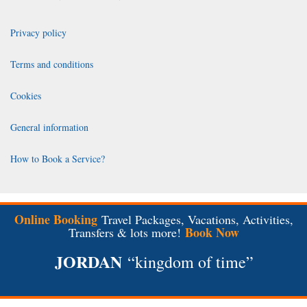
Privacy policy
Terms and conditions
Cookies
General information
How to Book a Service?
Online Booking
Travel Packages, Vacations, Activities,
Book Now
Transfers & lots more!
JORDAN
“kingdom of time”