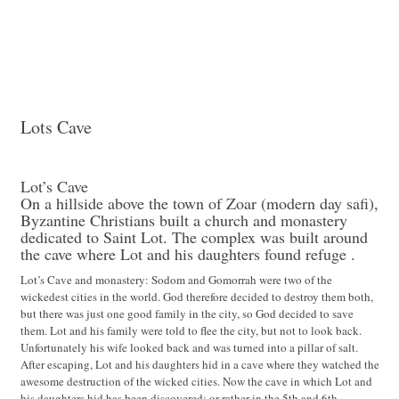
Lots Cave
Lots Cave
Lot’s Cave
On a hillside above the town of Zoar (modern day safi),
Byzantine Christians built a church and monastery
dedicated to Saint Lot. The complex was built around
the cave where Lot and his daughters found refuge .
Lot’s Cave and monastery: Sodom and Gomorrah were two of the
wickedest cities in the world. God therefore decided to destroy them both,
but there was just one good family in the city, so God decided to save
them. Lot and his family were told to flee the city, but not to look back.
Unfortunately his wife looked back and was turned into a pillar of salt.
After escaping, Lot and his daughters hid in a cave where they watched the
awesome destruction of the wicked cities. Now the cave in which Lot and
his daughters hid has been discovered; or rather in the 5th and 6th