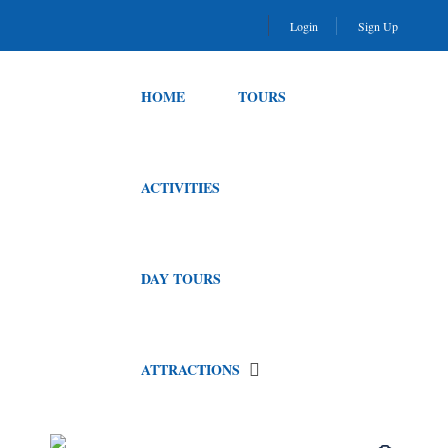
Login
Sign Up
HOME
TOURS
ACTIVITIES
DAY TOURS
ATTRACTIONS