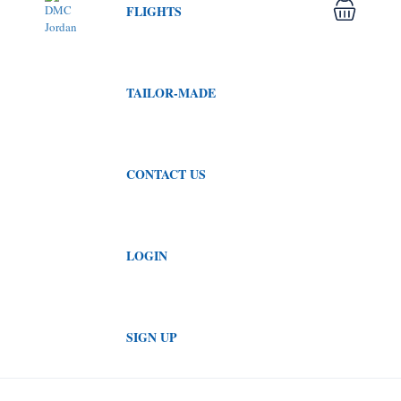
FLIGHTS
TAILOR-MADE
CONTACT US
LOGIN
SIGN UP