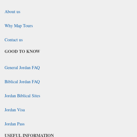
About us
Why Map Tours
Contact us
GOOD TO KNOW
General Jordan FAQ
Biblical Jordan FAQ
Jordan Biblical Sites
Jordan Visa
Jordan Pass
USEFUL INFORMATION