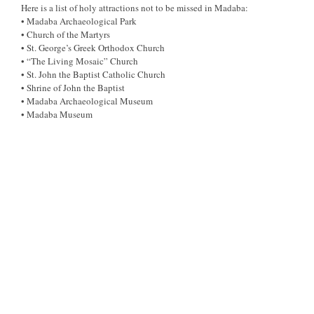
Here is a list of holy attractions not to be missed in Madaba:
• Madaba Archaeological Park
• Church of the Martyrs
• St. George’s Greek Orthodox Church
• “The Living Mosaic” Church
• St. John the Baptist Catholic Church
• Shrine of John the Baptist
• Madaba Archaeological Museum
• Madaba Museum