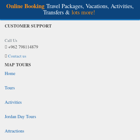
Online Booking
Travel Packages, Vacations, Activities,
Transfers &
lots more!
CUSTOMER SUPPORT
Call Us
+962 798114879
Contact us
MAP TOURS
Home
Tours
Activities
Jordan Day Tours
Attractions