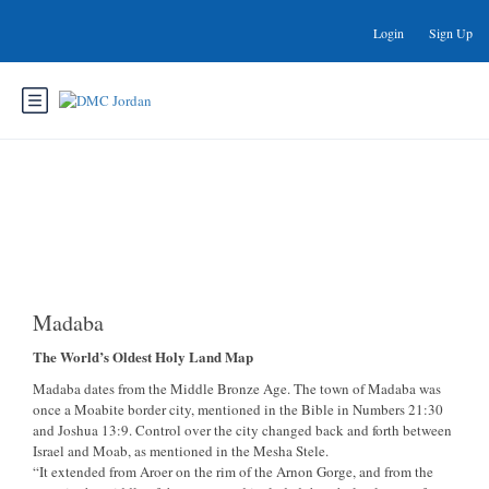
Login
Sign Up
Madaba
Madaba
The World’s Oldest Holy Land Map
Madaba dates from the Middle Bronze Age. The town of Madaba was
once a Moabite border city, mentioned in the Bible in Numbers 21:30
and Joshua 13:9. Control over the city changed back and forth between
Israel and Moab, as mentioned in the Mesha Stele.
“It extended from Aroer on the rim of the Arnon Gorge, and from the