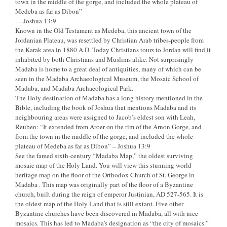
town in the middle of the gorge, and included the whole plateau of
Medeba as far as Dibon”
— Joshua 13:9
Known in the Old Testament as Medeba, this ancient town of the
Jordanian Plateau, was resettled by Christian Arab tribes-people from
the Karak area in 1880 A.D. Today Christians tours to Jordan will find it
inhabited by both Christians and Muslims alike. Not surprisingly
Madaba is home to a great deal of antiquities, many of which can be
seen in the Madaba Archaeological Museum, the Mosaic School of
Madaba, and Madaba Archaeological Park.
The Holy destination of Madaba has a long history mentioned in the
Bible, including the book of Joshua that mentions Madaba and its
neighbouring areas were assigned to Jacob’s eldest son with Leah,
Reuben: “It extended from Aroer on the rim of the Arnon Gorge, and
from the town in the middle of the gorge, and included the whole
plateau of Medeba as far as Dibon” – Joshua 13:9
See the famed sixth-century “Madaba Map,” the oldest surviving
mosaic map of the Holy Land. You will view this stunning world
heritage map on the floor of the Orthodox Church of St. George in
Madaba . This map was originally part of the floor of a Byzantine
church, built during the reign of emperor Justinian, AD 527-565. It is
the oldest map of the Holy Land that is still extant. Five other
Byzantine churches have been discovered in Madaba, all with nice
mosaics. This has led to Madaba’s designation as “the city of mosaics.”