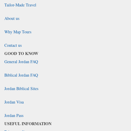
Tailor-Made Travel
About us
Why Map Tours
Contact us
GOOD TO KNOW
General Jordan FAQ
Biblical Jordan FAQ
Jordan Biblical Sites
Jordan Visa
Jordan Pass
USEFUL INFORMATION