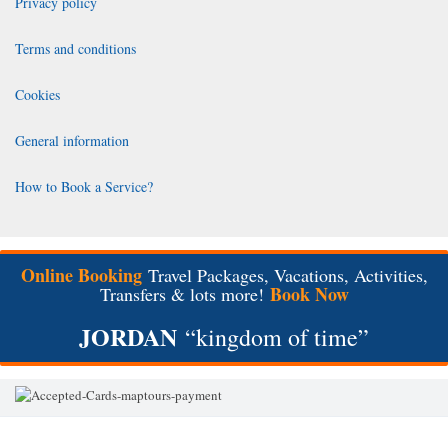
Privacy policy
Terms and conditions
Cookies
General information
How to Book a Service?
Online Booking
Travel Packages, Vacations, Activities,
Book Now
Transfers & lots more!
JORDAN
“kingdom of time”