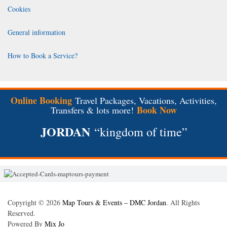
Cookies
General information
How to Book a Service?
Online Booking
Travel Packages, Vacations, Activities,
Book Now
Transfers & lots more!
JORDAN
“kingdom of time”
Copyright © 2026
Map Tours & Events – DMC Jordan
. All Rights
Reserved.
Powered By
Mix Jo