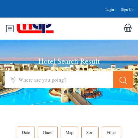
Login
Sign Up
Hotel Search Result
Date
Guest
Map
Sort
Filter