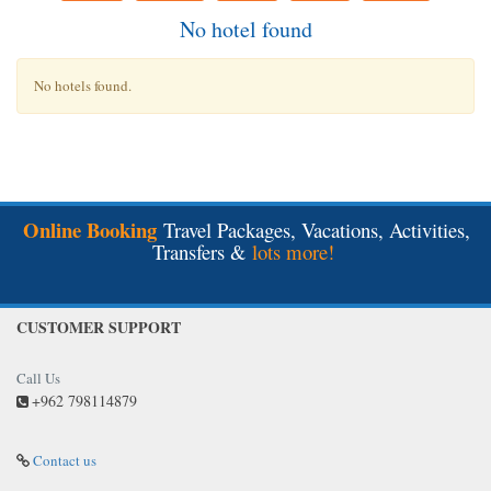
No hotel found
No hotels found.
Online Booking
Travel Packages, Vacations, Activities,
Transfers &
lots more!
CUSTOMER SUPPORT
Call Us
+962 798114879
Contact us