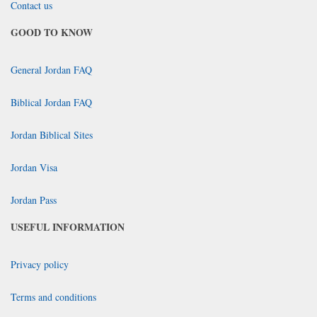
Contact us
GOOD TO KNOW
General Jordan FAQ
Biblical Jordan FAQ
Jordan Biblical Sites
Jordan Visa
Jordan Pass
USEFUL INFORMATION
Privacy policy
Terms and conditions