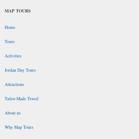
MAP TOURS
Home
Tours
Activities
Jordan Day Tours
Attractions
Tailor-Made Travel
About us
Why Map Tours