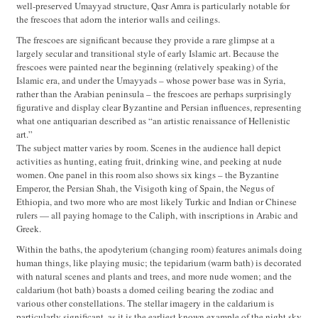
well-preserved Umayyad structure, Qasr Amra is particularly notable for
the frescoes that adorn the interior walls and ceilings.
The frescoes are significant because they provide a rare glimpse at a
largely secular and transitional style of early Islamic art. Because the
frescoes were painted near the beginning (relatively speaking) of the
Islamic era, and under the Umayyads – whose power base was in Syria,
rather than the Arabian peninsula – the frescoes are perhaps surprisingly
figurative and display clear Byzantine and Persian influences, representing
what one antiquarian described as “an artistic renaissance of Hellenistic
art.”
The subject matter varies by room. Scenes in the audience hall depict
activities as hunting, eating fruit, drinking wine, and peeking at nude
women. One panel in this room also shows six kings – the Byzantine
Emperor, the Persian Shah, the Visigoth king of Spain, the Negus of
Ethiopia, and two more who are most likely Turkic and Indian or Chinese
rulers — all paying homage to the Caliph, with inscriptions in Arabic and
Greek.
Within the baths, the apodyterium (changing room) features animals doing
human things, like playing music; the tepidarium (warm bath) is decorated
with natural scenes and plants and trees, and more nude women; and the
caldarium (hot bath) boasts a domed ceiling bearing the zodiac and
various other constellations. The stellar imagery in the caldarium is
particularly significant, as it is the earliest known example of the night sky