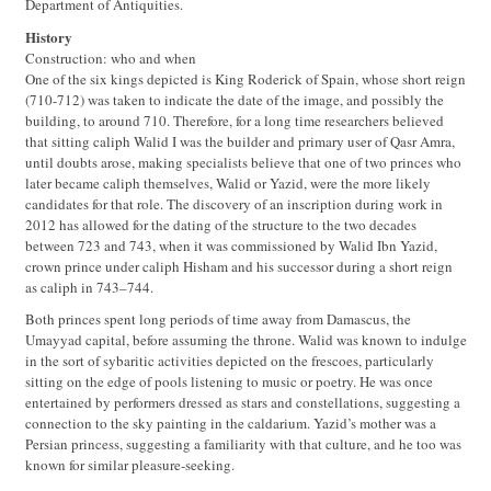
Department of Antiquities.
History
Construction: who and when
One of the six kings depicted is King Roderick of Spain, whose short reign
(710-712) was taken to indicate the date of the image, and possibly the
building, to around 710. Therefore, for a long time researchers believed
that sitting caliph Walid I was the builder and primary user of Qasr Amra,
until doubts arose, making specialists believe that one of two princes who
later became caliph themselves, Walid or Yazid, were the more likely
candidates for that role. The discovery of an inscription during work in
2012 has allowed for the dating of the structure to the two decades
between 723 and 743, when it was commissioned by Walid Ibn Yazid,
crown prince under caliph Hisham and his successor during a short reign
as caliph in 743–744.
Both princes spent long periods of time away from Damascus, the
Umayyad capital, before assuming the throne. Walid was known to indulge
in the sort of sybaritic activities depicted on the frescoes, particularly
sitting on the edge of pools listening to music or poetry. He was once
entertained by performers dressed as stars and constellations, suggesting a
connection to the sky painting in the caldarium. Yazid’s mother was a
Persian princess, suggesting a familiarity with that culture, and he too was
known for similar pleasure-seeking.