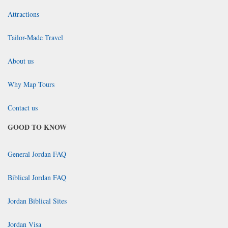
Attractions
Tailor-Made Travel
About us
Why Map Tours
Contact us
GOOD TO KNOW
General Jordan FAQ
Biblical Jordan FAQ
Jordan Biblical Sites
Jordan Visa