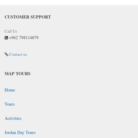
CUSTOMER SUPPORT
Call Us
+962 798114879
Contact us
MAP TOURS
Home
Tours
Activities
Jordan Day Tours