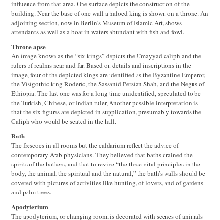
influence from that area. One surface depicts the construction of the
building. Near the base of one wall a haloed king is shown on a throne. An
adjoining section, now in Berlin’s Museum of Islamic Art, shows
attendants as well as a boat in waters abundant with fish and fowl.
Throne apse
An image known as the “six kings” depicts the Umayyad caliph and the
rulers of realms near and far. Based on details and inscriptions in the
image, four of the depicted kings are identified as the Byzantine Emperor,
the Visigothic king Roderic, the Sassanid Persian Shah, and the Negus of
Ethiopia. The last one was for a long time unidentified, speculated to be
the Turkish, Chinese, or Indian ruler, Another possible interpretation is
that the six figures are depicted in supplication, presumably towards the
Caliph who would be seated in the hall.
Bath
The frescoes in all rooms but the caldarium reflect the advice of
contemporary Arab physicians. They believed that baths drained the
spirits of the bathers, and that to revive “the three vital principles in the
body, the animal, the spiritual and the natural,” the bath’s walls should be
covered with pictures of activities like hunting, of lovers, and of gardens
and palm trees.
Apodyterium
The apodyterium, or changing room, is decorated with scenes of animals