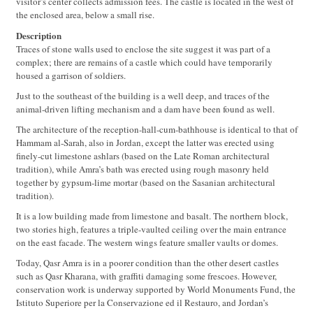
visitor’s center collects admission fees. The castle is located in the west of
the enclosed area, below a small rise.
Description
Traces of stone walls used to enclose the site suggest it was part of a
complex; there are remains of a castle which could have temporarily
housed a garrison of soldiers.
Just to the southeast of the building is a well deep, and traces of the
animal-driven lifting mechanism and a dam have been found as well.
The architecture of the reception-hall-cum-bathhouse is identical to that of
Hammam al-Sarah, also in Jordan, except the latter was erected using
finely-cut limestone ashlars (based on the Late Roman architectural
tradition), while Amra’s bath was erected using rough masonry held
together by gypsum-lime mortar (based on the Sasanian architectural
tradition).
It is a low building made from limestone and basalt. The northern block,
two stories high, features a triple-vaulted ceiling over the main entrance
on the east facade. The western wings feature smaller vaults or domes.
Today, Qasr Amra is in a poorer condition than the other desert castles
such as Qasr Kharana, with graffiti damaging some frescoes. However,
conservation work is underway supported by World Monuments Fund, the
Istituto Superiore per la Conservazione ed il Restauro, and Jordan’s