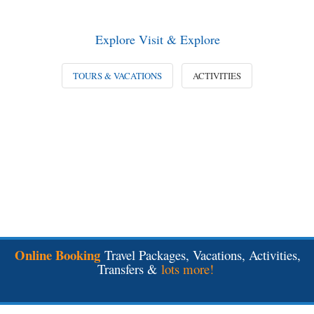
Explore Visit & Explore
TOURS & VACATIONS
ACTIVITIES
Online Booking
Travel Packages, Vacations, Activities,
Transfers &
lots more!