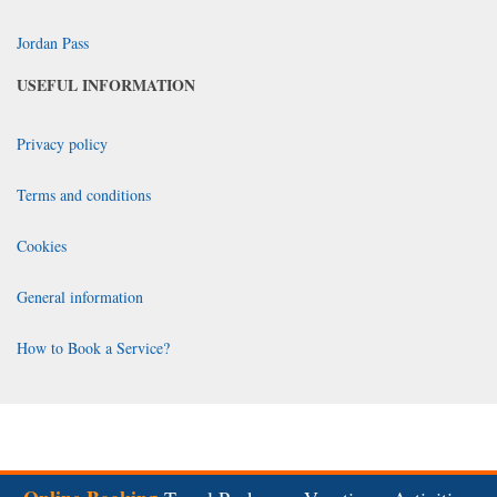
Jordan Pass
USEFUL INFORMATION
Privacy policy
Terms and conditions
Cookies
General information
How to Book a Service?