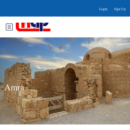
Login
Sign Up
Amra