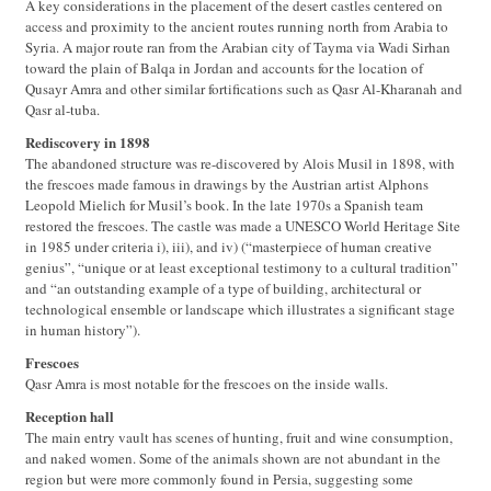
A key considerations in the placement of the desert castles centered on
access and proximity to the ancient routes running north from Arabia to
Syria. A major route ran from the Arabian city of Tayma via Wadi Sirhan
toward the plain of Balqa in Jordan and accounts for the location of
Qusayr Amra and other similar fortifications such as Qasr Al-Kharanah and
Qasr al-tuba.
Rediscovery in 1898
The abandoned structure was re-discovered by Alois Musil in 1898, with
the frescoes made famous in drawings by the Austrian artist Alphons
Leopold Mielich for Musil’s book. In the late 1970s a Spanish team
restored the frescoes. The castle was made a UNESCO World Heritage Site
in 1985 under criteria i), iii), and iv) (“masterpiece of human creative
genius”, “unique or at least exceptional testimony to a cultural tradition”
and “an outstanding example of a type of building, architectural or
technological ensemble or landscape which illustrates a significant stage
in human history”).
Frescoes
Qasr Amra is most notable for the frescoes on the inside walls.
Reception hall
The main entry vault has scenes of hunting, fruit and wine consumption,
and naked women. Some of the animals shown are not abundant in the
region but were more commonly found in Persia, suggesting some