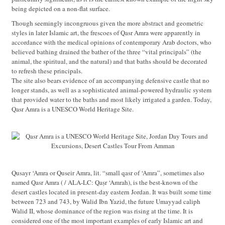
being depicted on a non-flat surface.
Though seemingly incongruous given the more abstract and geometric
styles in later Islamic art, the frescoes of Qasr Amra were apparently in
accordance with the medical opinions of contemporary Arab doctors, who
believed bathing drained the bather of the three “vital principals” (the
animal, the spiritual, and the natural) and that baths should be decorated
to refresh these principals.
The site also bears evidence of an accompanying defensive castle that no
longer stands, as well as a sophisticated animal-powered hydraulic system
that provided water to the baths and most likely irrigated a garden. Today,
Qasr Amra is a UNESCO World Heritage Site.
Qusayr ‘Amra or Quseir Amra, lit. “small qasr of ‘Amra”, sometimes also
named Qasr Amra ( / ALA-LC: Qaṣr ‘Amrah), is the best-known of the
desert castles located in present-day eastern Jordan. It was built some time
between 723 and 743, by Walid Ibn Yazid, the future Umayyad caliph
Walid II, whose dominance of the region was rising at the time. It is
considered one of the most important examples of early Islamic art and