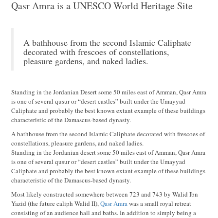
Qasr Amra is a UNESCO World Heritage Site
A bathhouse from the second Islamic Caliphate
decorated with frescoes of constellations,
pleasure gardens, and naked ladies.
Standing in the Jordanian Desert some 50 miles east of Amman, Qasr Amra
is one of several qusur or “desert castles” built under the Umayyad
Caliphate and probably the best known extant example of these buildings
characteristic of the Damascus-based dynasty.
A bathhouse from the second Islamic Caliphate decorated with frescoes of
constellations, pleasure gardens, and naked ladies.
Standing in the Jordanian desert some 50 miles east of Amman, Qasr Amra
is one of several qusur or “desert castles” built under the Umayyad
Caliphate and probably the best known extant example of these buildings
characteristic of the Damascus-based dynasty.
Most likely constructed somewhere between 723 and 743 by Walid Ibn
Yazid (the future caliph Walid II),
Qasr Amra
was a small royal retreat
consisting of an audience hall and baths. In addition to simply being a