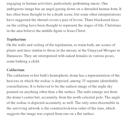
engaging in human activities, particularly performing music. One
ambiguous image has an angel gazing down on a shrouded human form. It
has often been thought to be a death scene, but some other interpretations
have suggested the shroud covers a pair of lovers. Three blackened faces
on the ceiling have been thought to represent the stages of life. Christians
in the area believe the middle figure is Jesus Christ.
Tepidarium
On the walls and ceiling of the tepidarium, or warm bath, are scenes of
plants and trees similar to those in the mosaic at the Umayyad Mosque in
Damascus. They are interspersed with naked females in various poses,
some bathing a child.
Caldarium
The caldarium or hot bath’s hemispheric dome has a representation of the
heavens in which the zodiac is depicted, among 35 separate identifiable
constellations. It is believed to be the earliest image of the night sky
painted on anything other than a flat surface. The radii emerge not from
the dome’s center but, accurately, from the north celestial pole. The angle
of the zodiac is depicted accurately as well. The only error discernible in
the surviving artwork is the counterclockwise order of the stars, which
suggests the image was copied from one on a flat surface.