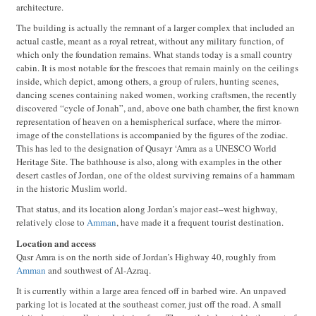
architecture.
The building is actually the remnant of a larger complex that included an
actual castle, meant as a royal retreat, without any military function, of
which only the foundation remains. What stands today is a small country
cabin. It is most notable for the frescoes that remain mainly on the ceilings
inside, which depict, among others, a group of rulers, hunting scenes,
dancing scenes containing naked women, working craftsmen, the recently
discovered “cycle of Jonah”, and, above one bath chamber, the first known
representation of heaven on a hemispherical surface, where the mirror-
image of the constellations is accompanied by the figures of the zodiac.
This has led to the designation of Qusayr ‘Amra as a UNESCO World
Heritage Site. The bathhouse is also, along with examples in the other
desert castles of Jordan, one of the oldest surviving remains of a hammam
in the historic Muslim world.
That status, and its location along Jordan’s major east–west highway,
relatively close to
Amman
, have made it a frequent tourist destination.
Location and access
Qasr Amra is on the north side of Jordan’s Highway 40, roughly from
Amman
and southwest of Al-Azraq.
It is currently within a large area fenced off in barbed wire. An unpaved
parking lot is located at the southeast corner, just off the road. A small