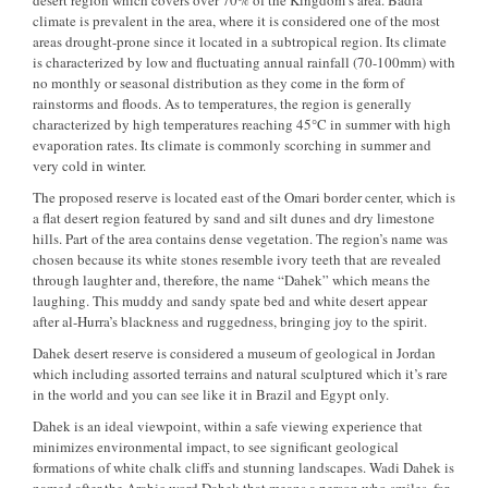
desert region which covers over 70% of the Kingdom’s area. Badia
climate is prevalent in the area, where it is considered one of the most
areas drought-prone since it located in a subtropical region. Its climate
is characterized by low and fluctuating annual rainfall (70-100mm) with
no monthly or seasonal distribution as they come in the form of
rainstorms and floods. As to temperatures, the region is generally
characterized by high temperatures reaching 45°C in summer with high
evaporation rates. Its climate is commonly scorching in summer and
very cold in winter.
The proposed reserve is located east of the Omari border center, which is
a flat desert region featured by sand and silt dunes and dry limestone
hills. Part of the area contains dense vegetation. The region’s name was
chosen because its white stones resemble ivory teeth that are revealed
through laughter and, therefore, the name “Dahek” which means the
laughing. This muddy and sandy spate bed and white desert appear
after al-Hurra’s blackness and ruggedness, bringing joy to the spirit.
Dahek desert reserve is considered a museum of geological in Jordan
which including assorted terrains and natural sculptured which it’s rare
in the world and you can see like it in Brazil and Egypt only.
Dahek is an ideal viewpoint, within a safe viewing experience that
minimizes environmental impact, to see significant geological
formations of white chalk cliffs and stunning landscapes. Wadi Dahek is