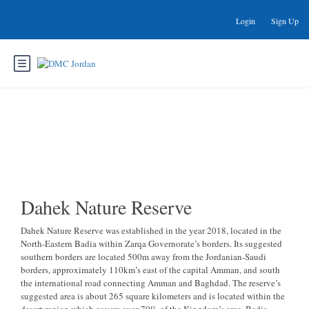
Login
Sign Up
Dahek Nature Reserve
Dahek Nature Reserve
Dahek Nature Reserve was established in the year 2018, located in the
North-Eastern Badia within Zarqa Governorate’s borders. Its suggested
southern borders are located 500m away from the Jordanian-Saudi
borders, approximately 110km’s east of the capital Amman, and south
the international road connecting Amman and Baghdad. The reserve’s
suggested area is about 265 square kilometers and is located within the