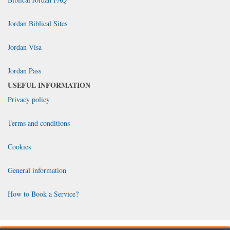
Jordan Biblical Sites
Jordan Visa
Jordan Pass
USEFUL INFORMATION
Privacy policy
Terms and conditions
Cookies
General information
How to Book a Service?