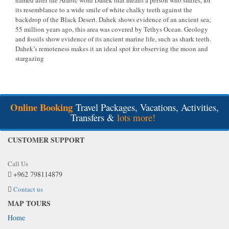
named after the Arabic word Dahek that means a person who smiles, for
its resemblance to a wide smile of white chalky teeth against the
backdrop of the Black Desert. Dahek shows evidence of an ancient sea;
55 million years ago, this area was covered by Tethys Ocean. Geology
and fossils show evidence of its ancient marine life, such as shark teeth.
Dahek’s remoteness makes it an ideal spot for observing the moon and
stargazing
Online Booking
Travel Packages, Vacations, Activities,
Transfers &
lots more!
CUSTOMER SUPPORT
Call Us
+962 798114879
Contact us
MAP TOURS
Home