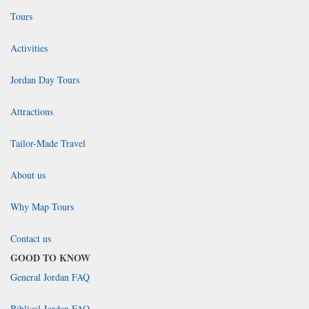
Tours
Activities
Jordan Day Tours
Attractions
Tailor-Made Travel
About us
Why Map Tours
Contact us
GOOD TO KNOW
General Jordan FAQ
Biblical Jordan FAQ