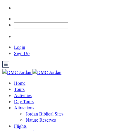
Login
Sign Up
Home
Tours
Activities
Day Tours
Attractions
Jordan Biblical Sites
Nature Reserves
Flights