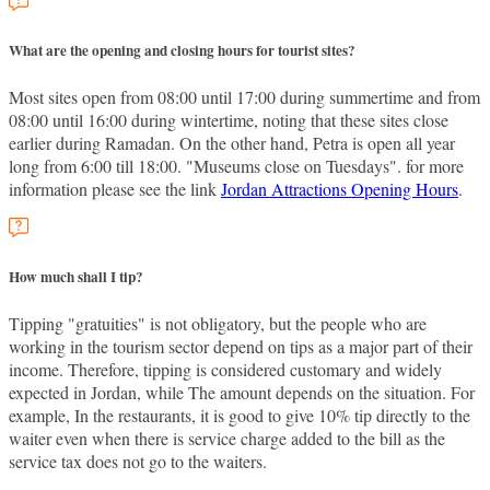
What are the opening and closing hours for tourist sites?
Most sites open from 08:00 until 17:00 during summertime and from
08:00 until 16:00 during wintertime, noting that these sites close
earlier during Ramadan. On the other hand, Petra is open all year
long from 6:00 till 18:00. "Museums close on Tuesdays". for more
information please see the link
Jordan Attractions Opening Hours
.
How much shall I tip?
Tipping "gratuities" is not obligatory, but the people who are
working in the tourism sector depend on tips as a major part of their
income. Therefore, tipping is considered customary and widely
expected in Jordan, while The amount depends on the situation. For
example, In the restaurants, it is good to give 10% tip directly to the
waiter even when there is service charge added to the bill as the
service tax does not go to the waiters.