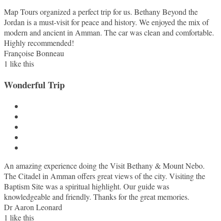
Map Tours organized a perfect trip for us. Bethany Beyond the
Jordan is a must-visit for peace and history. We enjoyed the mix of
modern and ancient in Amman. The car was clean and comfortable.
Highly recommended!
Françoise Bonneau
1
like this
Wonderful Trip
An amazing experience doing the Visit Bethany & Mount Nebo.
The Citadel in Amman offers great views of the city. Visiting the
Baptism Site was a spiritual highlight. Our guide was
knowledgeable and friendly. Thanks for the great memories.
Dr Aaron Leonard
1
like this