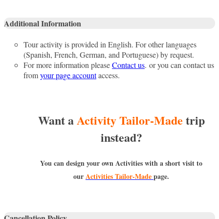
Additional Information
Tour activity is provided in English. For other languages
(Spanish, French, German, and Portuguese) by request.
For more information please
Contact us
. or you can contact us
from
your page account
access.
Want a
Activity Tailor-Made
trip
instead?
You can design your own Activities with a short visit to
our
Activities Tailor-Made
page.
Cancellation Policy