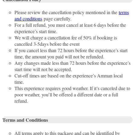
Please review the cancellation policy mentioned in the
terms
and conditions
page carefully.
For a full refund, you must cancel at least 6 days before the
experience’s start time.
We will charge a cancellation fee of 50% if booking is
cancelled 3-5days before the event
If you cancel less than 72 hours before the experience’s start
time, the amount you paid will not be refunded.
Any changes made less than 72 hours before the experience’s
start time will not be accepted.
Cut-off times are based on the experience’s Amman local
time.
This experience requires good weather. If it’s canceled due to
poor weather, you’ll be offered a different date or a full
refund.
Terms and Conditions
All terms apply to this package and can be identified by