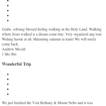
Grabe, sobrang blessed feeling walking in the Holy Land. Walking
where Jesus walked is a dream come true. Very organized ang tour.
Walang hassle at all. Maraming salamat sa team! We will surely
come back.
Andrew Mccall
1
like this
Wonderful Trip
We just finished the Visit Bethany & Mount Nebo and it was