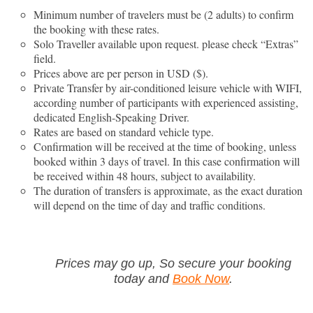
Minimum number of travelers must be (2 adults) to confirm
the booking with these rates.
Solo Traveller available upon request. please check “Extras”
field.
Prices above are per person in USD ($).
Private Transfer by air-conditioned leisure vehicle with WIFI,
according number of participants with experienced assisting,
dedicated English-Speaking Driver.
Rates are based on standard vehicle type.
Confirmation will be received at the time of booking, unless
booked within 3 days of travel. In this case confirmation will
be received within 48 hours, subject to availability.
The duration of transfers is approximate, as the exact duration
will depend on the time of day and traffic conditions.
Prices may go up, So secure your booking
today and
Book Now
.