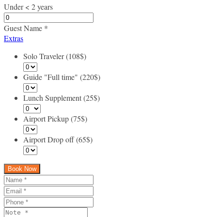
Under < 2 years
Guest Name
*
Extras
Solo Traveler (108$)
Guide "Full time" (220$)
Lunch Supplement (25$)
Airport Pickup (75$)
Airport Drop off (65$)
Book Now