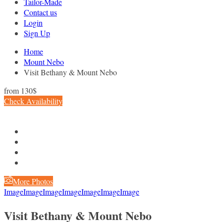
Tailor-Made
Contact us
Login
Sign Up
Home
Mount Nebo
Visit Bethany & Mount Nebo
from
130$
Check Availability
More Photos
Image
Image
Image
Image
Image
Image
Image
Visit Bethany & Mount Nebo