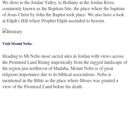
We drive to the Jordan Valley, to Bethany at the Jordan River,
commonly known as the Baptism Site, the place where the baptism
of Jesus Christ by John the Baptist took place. We also have a look
at Elijah's Hill where Prophet Elijah ascended to heaven.
Visit Mount Nebo.
Heading to Mt Nebo most sacred sites in Jordan with views across
the Promised Land Rising majestically from the rugged landscape of
the region just northwest of Madaba, Mount Nebo is of great
religious importance due to its biblical associations. Nebo is
mentioned in the Bible as the place where Moses was granted a
view of the Promised Land before his death.