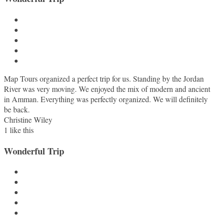
Map Tours organized a perfect trip for us. Standing by the Jordan
River was very moving. We enjoyed the mix of modern and ancient
in Amman. Everything was perfectly organized. We will definitely
be back.
Christine Wiley
1
like this
Wonderful Trip