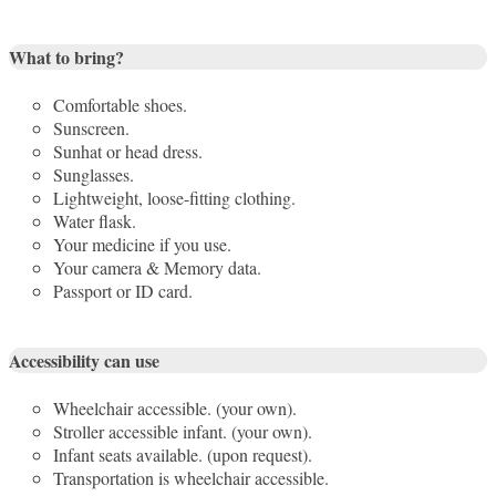
What to bring?
Comfortable shoes.
Sunscreen.
Sunhat or head dress.
Sunglasses.
Lightweight, loose-fitting clothing.
Water flask.
Your medicine if you use.
Your camera & Memory data.
Passport or ID card.
Accessibility can use
Wheelchair accessible. (your own).
Stroller accessible infant. (your own).
Infant seats available. (upon request).
Transportation is wheelchair accessible.