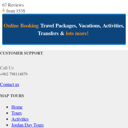
67 Reviews
from
153$
Online Booking
Travel Packages, Vacations, Activities,
Transfers &
lots more!
CUSTOMER SUPPORT
Call Us
+962 798114879
Contact us
MAP TOURS
Home
Tours
Activities
Jordan Day Tours