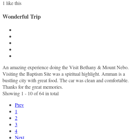
1
like this
Wonderful Trip
An amazing experience doing the Visit Bethany & Mount Nebo.
Visiting the Baptism Site was a spiritual highlight. Amman is a
bustling city with great food. The car was clean and comfortable.
Thanks for the great memories.
Showing 1 - 10 of 64 in total
Prev
1
2
3
4
Next