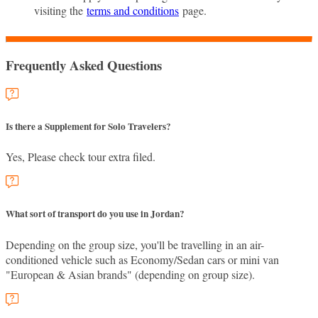
visiting the
terms and conditions
page.
Frequently Asked Questions
Is there a Supplement for Solo Travelers?
Yes, Please check tour extra filed.
What sort of transport do you use in Jordan?
Depending on the group size, you'll be travelling in an air-
conditioned vehicle such as Economy/Sedan cars or mini van
"European & Asian brands" (depending on group size).