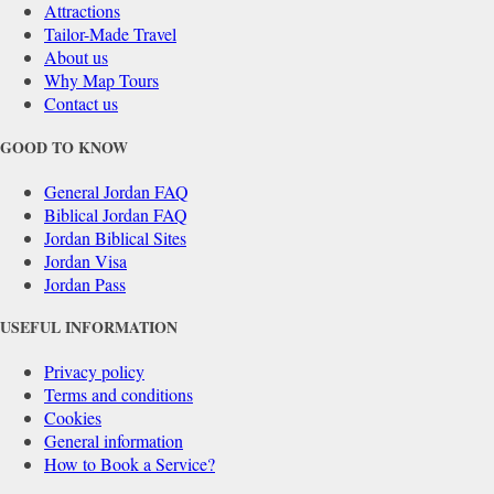
Attractions
Tailor-Made Travel
About us
Why Map Tours
Contact us
GOOD TO KNOW
General Jordan FAQ
Biblical Jordan FAQ
Jordan Biblical Sites
Jordan Visa
Jordan Pass
USEFUL INFORMATION
Privacy policy
Terms and conditions
Cookies
General information
How to Book a Service?