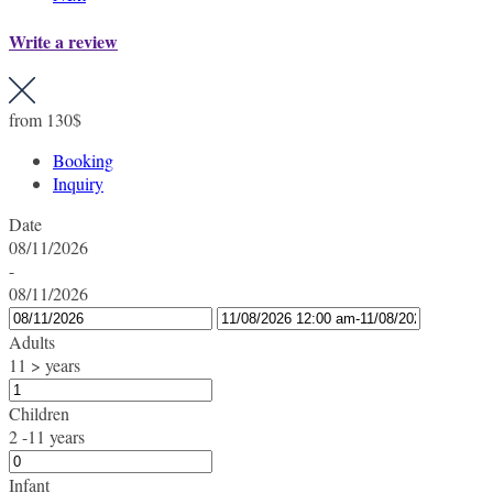
Write a review
from
130$
Booking
Inquiry
Date
08/11/2026
-
08/11/2026
Adults
11 > years
Children
2 -11 years
Infant