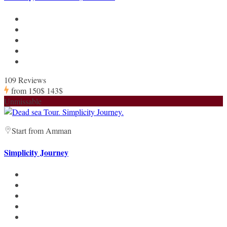
109 Reviews
from
150$
143$
Unmissable
Start from Amman
Simplicity Journey