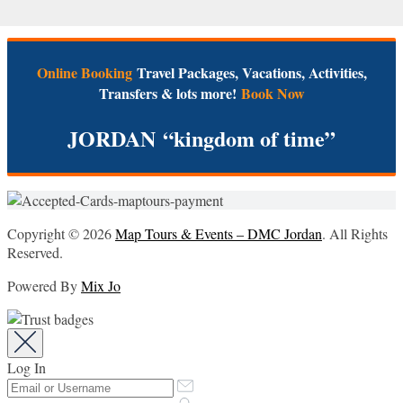
Online Booking
Travel Packages, Vacations, Activities,
Transfers & lots more!
Book Now
JORDAN
“kingdom of time”
Copyright © 2026
Map Tours & Events – DMC Jordan
. All Rights
Reserved.
Powered By
Mix Jo
Log In