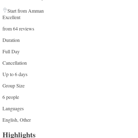
Start from Amman
Excellent
from 64 reviews
Duration
Full Day
Cancellation
Up to 6 days
Group Size
6 people
Languages
English, Other
Highlights