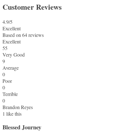
Customer Reviews
4.9
/5
Excellent
Based on
64 reviews
Excellent
55
Very Good
9
Average
0
Poor
0
Terrible
0
Brandon Reyes
1
like this
Blessed Journey