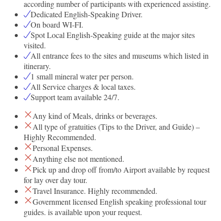
according number of participants with experienced assisting.
Dedicated English-Speaking Driver.
On board WI-FI.
Spot Local English-Speaking guide at the major sites
visited.
All entrance fees to the sites and museums which listed in
itinerary.
1 small mineral water per person.
All Service charges & local taxes.
Support team available 24/7.
Any kind of Meals, drinks or beverages.
All type of gratuities (Tips to the Driver, and Guide) –
Highly Recommended.
Personal Expenses.
Anything else not mentioned.
Pick up and drop off from/to Airport available by request
for lay over day tour.
Travel Insurance. Highly recommended.
Government licensed English speaking professional tour
guides. is available upon your request.