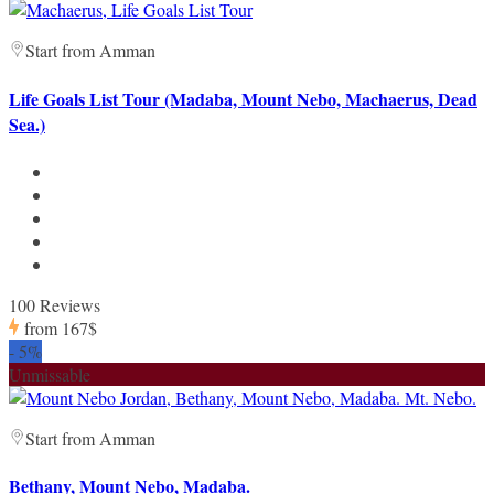
Start from Amman
Life Goals List Tour (Madaba, Mount Nebo, Machaerus, Dead
Sea.)
100 Reviews
from
167$
-
5%
Unmissable
Start from Amman
Bethany, Mount Nebo, Madaba.