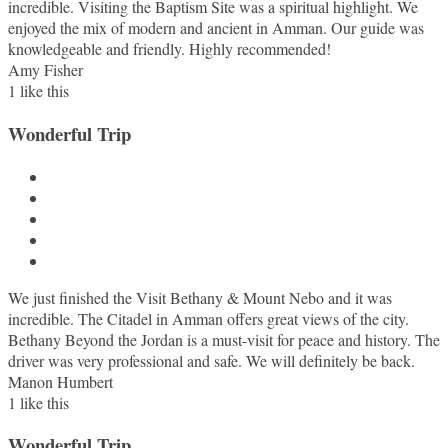
incredible. Visiting the Baptism Site was a spiritual highlight. We
enjoyed the mix of modern and ancient in Amman. Our guide was
knowledgeable and friendly. Highly recommended!
Amy Fisher
1
like this
Wonderful Trip
We just finished the Visit Bethany & Mount Nebo and it was
incredible. The Citadel in Amman offers great views of the city.
Bethany Beyond the Jordan is a must-visit for peace and history. The
driver was very professional and safe. We will definitely be back.
Manon Humbert
1
like this
Wonderful Trip