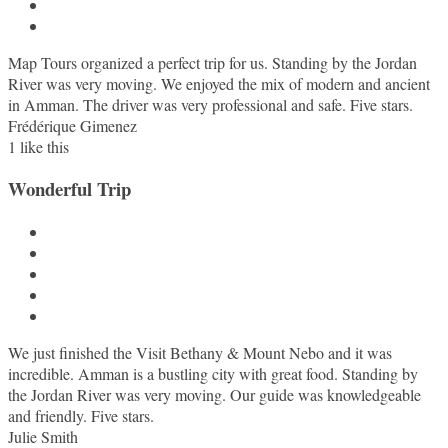
Map Tours organized a perfect trip for us. Standing by the Jordan
River was very moving. We enjoyed the mix of modern and ancient
in Amman. The driver was very professional and safe. Five stars.
Frédérique Gimenez
1
like this
Wonderful Trip
We just finished the Visit Bethany & Mount Nebo and it was
incredible. Amman is a bustling city with great food. Standing by
the Jordan River was very moving. Our guide was knowledgeable
and friendly. Five stars.
Julie Smith