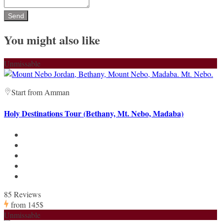
You might also like
Unmissable
Start from Amman
Holy Destinations Tour (Bethany, Mt. Nebo, Madaba)
85 Reviews
from
145$
Unmissable