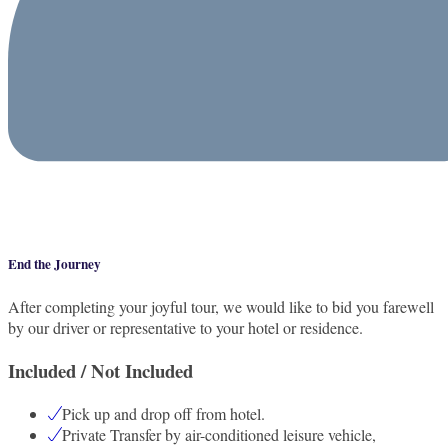
End the Journey
After completing your joyful tour, we would like to bid you farewell
by our driver or representative to your hotel or residence.
Included / Not Included
Pick up and drop off from hotel.
Private Transfer by air-conditioned leisure vehicle,