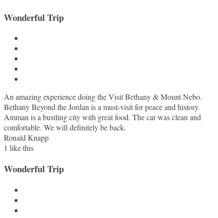
Wonderful Trip
An amazing experience doing the Visit Bethany & Mount Nebo.
Bethany Beyond the Jordan is a must-visit for peace and history.
Amman is a bustling city with great food. The car was clean and
comfortable. We will definitely be back.
Ronald Knapp
1
like this
Wonderful Trip