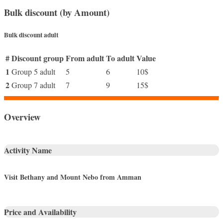
Bulk discount (by Amount)
Bulk discount adult
#
Discount group
From adult
To adult
Value
1
Group 5 adult
5
6
10$
2
Group 7 adult
7
9
15$
Overview
Activity Name
Visit Bethany and Mount Nebo from Amman
Price and Availability