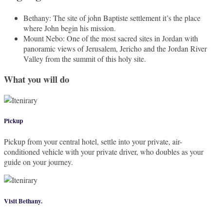
Bethany: The site of john Baptiste settlement it’s the place
where John begin his mission.
Mount Nebo: One of the most sacred sites in Jordan with
panoramic views of Jerusalem, Jericho and the Jordan River
Valley from the summit of this holy site.
What you will do
Pickup
Pickup from your central hotel, settle into your private, air-
conditioned vehicle with your private driver, who doubles as your
guide on your journey.
Visit Bethany.