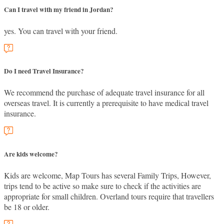
Can I travel with my friend in Jordan?
yes. You can travel with your friend.
Do I need Travel Insurance?
We recommend the purchase of adequate travel insurance for all
overseas travel. It is currently a prerequisite to have medical travel
insurance.
Are kids welcome?
Kids are welcome, Map Tours has several Family Trips, However,
trips tend to be active so make sure to check if the activities are
appropriate for small children. Overland tours require that travellers
be 18 or older.