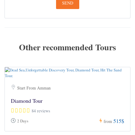
Other recommended Tours
Start From Amman
Diamond Tour
84 reviews
515$
2 Days
from