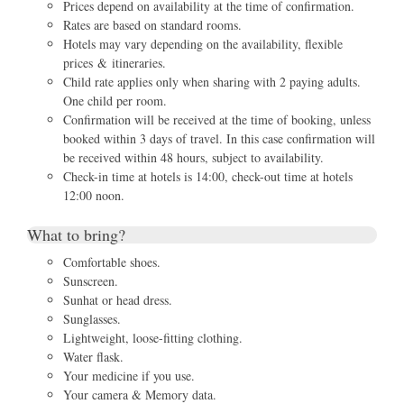
Prices depend on availability at the time of confirmation.
Rates are based on standard rooms.
Hotels may vary depending on the availability, flexible
prices & itineraries.
Child rate applies only when sharing with 2 paying adults.
One child per room.
Confirmation will be received at the time of booking, unless
booked within 3 days of travel. In this case confirmation will
be received within 48 hours, subject to availability.
Check-in time at hotels is 14:00, check-out time at hotels
12:00 noon.
What to bring?
Comfortable shoes.
Sunscreen.
Sunhat or head dress.
Sunglasses.
Lightweight, loose-fitting clothing.
Water flask.
Your medicine if you use.
Your camera & Memory data.