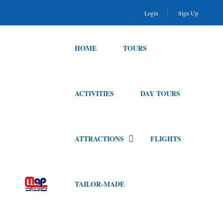
Login
Sign Up
HOME
TOURS
ACTIVITIES
DAY TOURS
ATTRACTIONS
FLIGHTS
TAILOR-MADE