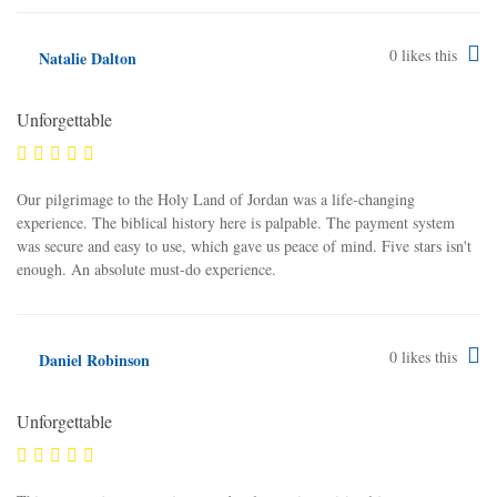
0
likes this
Natalie Dalton
Unforgettable
Our pilgrimage to the Holy Land of Jordan was a life-changing
experience. The biblical history here is palpable. The payment system
was secure and easy to use, which gave us peace of mind. Five stars isn't
enough. An absolute must-do experience.
0
likes this
Daniel Robinson
Unforgettable