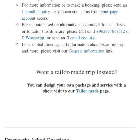
For more information or to make a booking, please send an
email enquiry
. or you can contact us from
your page
account
access.
For a quote based on alternative accommodation standards,
or to tailor this itinerary, please Call us
+962797617512
or
WhatsApp
or send an
email enquiry
.
For detailed itinerary and information about visas, money
and more, please visit our
General information
link.
Want a tailor-made trip instead?
You can design your own package and service with a
short visit to our
Tailor made
page.
Frequently Asked Questions