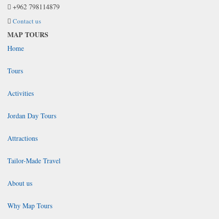
+962 798114879
Contact us
MAP TOURS
Home
Tours
Activities
Jordan Day Tours
Attractions
Tailor-Made Travel
About us
Why Map Tours