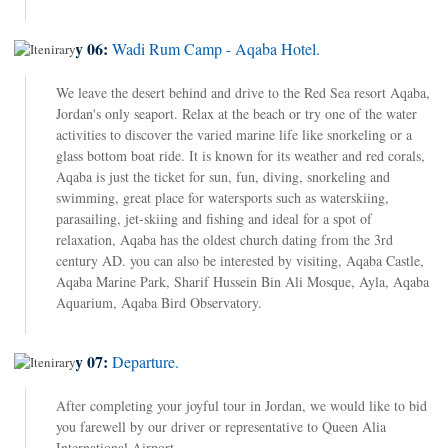
Day 06:
Wadi Rum Camp - Aqaba Hotel.
We leave the desert behind and drive to the Red Sea resort Aqaba,
Jordan's only seaport. Relax at the beach or try one of the water
activities to discover the varied marine life like snorkeling or a
glass bottom boat ride. It is known for its weather and red corals,
Aqaba is just the ticket for sun, fun, diving, snorkeling and
swimming, great place for watersports such as waterskiing,
parasailing, jet-skiing and fishing and ideal for a spot of
relaxation, Aqaba has the oldest church dating from the 3rd
century AD. you can also be interested by visiting, Aqaba Castle,
Aqaba Marine Park, Sharif Hussein Bin Ali Mosque, Ayla, Aqaba
Aquarium, Aqaba Bird Observatory.
Day 07:
Departure.
After completing your joyful tour in Jordan, we would like to bid
you farewell by our driver or representative to Queen Alia
International Airport.