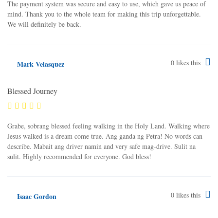
The payment system was secure and easy to use, which gave us peace of
mind. Thank you to the whole team for making this trip unforgettable.
We will definitely be back.
0
likes this
Mark Velasquez
Blessed Journey
Grabe, sobrang blessed feeling walking in the Holy Land. Walking where
Jesus walked is a dream come true. Ang ganda ng Petra! No words can
describe. Mabait ang driver namin and very safe mag-drive. Sulit na
sulit. Highly recommended for everyone. God bless!
0
likes this
Isaac Gordon