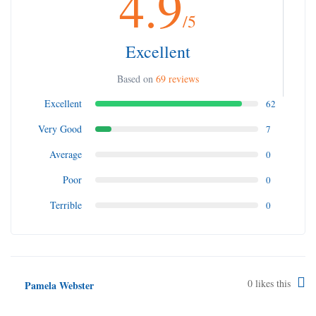
4.9
/5
Excellent
Based on
69 reviews
Excellent
62
Very Good
7
Average
0
Poor
0
Terrible
0
0
likes this
Pamela Webster