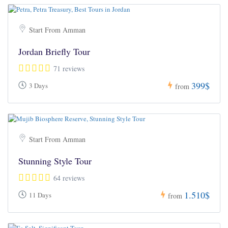
Start From Amman
Jordan Briefly Tour
71 reviews
399$
3 Days
from
Start From Amman
Stunning Style Tour
64 reviews
1.510$
11 Days
from