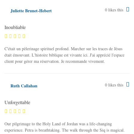
0
likes this
Juliette Brunet-Hebert
Inoubliable
C'était un pèlerinage spirituel profond. Marcher sur les traces de Jésus
était émouvant. L'histoire biblique est vivante ici. J'ai apprécié l'espace
client pour gérer ma réservation. Je recommande vivement.
0
likes this
Ruth Callahan
Unforgettable
Our pilgrimage to the Holy Land of Jordan was a life-changing
experience. Petra is breathtaking. The walk through the Siq is magical.