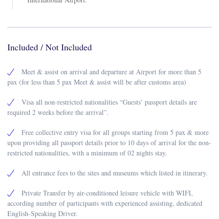
Included / Not Included
Meet & assist on arrival and departure at Airport for more than 5
pax (for less than 5 pax Meet & assist will be after customs area)
Visa all non-restricted nationalities “Guests’ passport details are
required 2 weeks before the arrival”.
Free collective entry visa for all groups starting from 5 pax & more
upon providing all passport details prior to 10 days of arrival for the non-
restricted nationalities, with a minimum of 02 nights stay.
All entrance fees to the sites and museums which listed in itinerary.
Private Transfer by air-conditioned leisure vehicle with WIFI,
according number of participants with experienced assisting, dedicated
English-Speaking Driver.