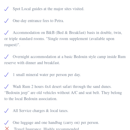
Spot Local guides at the major sites visited.
One-day entrance fees to Petra.
Accommodation on B&B (Bed & Breakfast) basis in double, twin,
or triple standard rooms. "Single room supplement (available upon
request)".
Overnight accommodation at a basic Bedouin style camp inside Rum
reserve with dinner and breakfast.
1 small mineral water per person per day.
Wadi Rum 2 hours 4x4 desert safari through the sand dunes.
“Bedouin jeep” are old vehicles without A/C and seat belt. They belong
to the local Bedouin association.
All Service charges & local taxes.
One luggage and one handbag (carry on) per person.
Travel Insurance. Highly recommended.