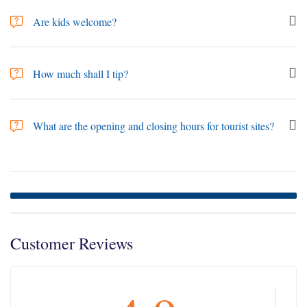
travel. It is currently a prerequisite to have medical travel insurance.
Are kids welcome?
Kids are welcome, Map Tours has several Family Trips, However, trips
tend to be active so make sure to check if the activities are appropriate for
How much shall I tip?
small children. Overland tours require that travellers be 18 or older.
Tipping "gratuities" is not obligatory, but the people who are working in
the tourism sector depend on tips as a major part of their income.
What are the opening and closing hours for tourist sites?
Therefore, tipping is considered customary and widely expected in
Jordan, while The amount depends on the situation. For example, In the
Most sites open from 08:00 until 17:00 during summertime and from
restaurants, it is good to give 10% tip directly to the waiter even when
08:00 until 16:00 during wintertime, noting that these sites close earlier
there is service charge added to the bill as the service tax does not go to
during Ramadan. On the other hand, Petra is open all year long from
the waiters.
6:00 till 18:00. "Museums close on Tuesdays". for more information
please see the link
Jordan Attractions Opening Hours
.
Customer Reviews