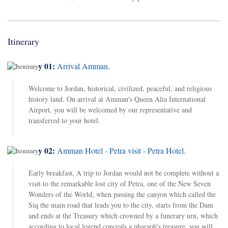
Itinerary
Day 01:
Arrival Amman.
Welcome to Jordan, historical, civilized, peaceful, and religious
history land. On arrival at Amman's Queen Alia International
Airport, you will be welcomed by our representative and
transferred to your hotel.
Day 02:
Amman Hotel - Petra visit - Petra Hotel.
Early breakfast, A trip to Jordan would not be complete without a
visit to the remarkable lost city of Petra, one of the New Seven
Wonders of the World, when passing the canyon which called the
Siq the main road that leads you to the city, starts from the Dam
and ends at the Treasury which crowned by a funerary urn, which
according to local legend conceals a pharaoh’s treasure, you will