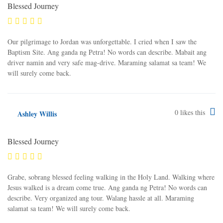
Blessed Journey
Our pilgrimage to Jordan was unforgettable. I cried when I saw the
Baptism Site. Ang ganda ng Petra! No words can describe. Mabait ang
driver namin and very safe mag-drive. Maraming salamat sa team! We
will surely come back.
0
likes this
Ashley Willis
Blessed Journey
Grabe, sobrang blessed feeling walking in the Holy Land. Walking where
Jesus walked is a dream come true. Ang ganda ng Petra! No words can
describe. Very organized ang tour. Walang hassle at all. Maraming
salamat sa team! We will surely come back.