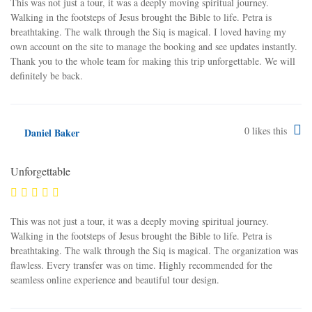
This was not just a tour, it was a deeply moving spiritual journey.
Walking in the footsteps of Jesus brought the Bible to life. Petra is
breathtaking. The walk through the Siq is magical. I loved having my
own account on the site to manage the booking and see updates instantly.
Thank you to the whole team for making this trip unforgettable. We will
definitely be back.
0
likes this
Daniel Baker
Unforgettable
This was not just a tour, it was a deeply moving spiritual journey.
Walking in the footsteps of Jesus brought the Bible to life. Petra is
breathtaking. The walk through the Siq is magical. The organization was
flawless. Every transfer was on time. Highly recommended for the
seamless online experience and beautiful tour design.