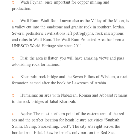
Wadi Feynan: once important for copper mining and
production.
Wadi Rum: Wadi Rum known also as the Valley of the Moon, is
a valley cut into the sandstone and granite rock in southern Jordan.
Several prehistoric civilizations left petroglyphs, rock inscriptions
and ruins in Wadi Rum. The Wadi Rum Protected Area has been a
UNESCO World Heritage site since 2011.
Disi: the area is flatter, you will have amazing views and pass
astonishing rock formations.
Kharazah: rock bridge and the Seven Pillars of Wisdom, a rock
formation named after the book by Lawrence of Arabia.
Humaima: an area with Nabatean, Roman and Abbasid remains
to the rock bridges of Jabal Kharazah.
Aqaba: The most northern point of the eastern arm of the red
sea and the perfect location for heath leisure activities “Sunbath,
Swim, Diving, Snorkelling,…ect”. The city sits right across the
border from Eilat, likewise Israel's only port on the Red Sea.