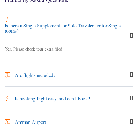
Is there a Single Supplement for Solo Travelers or for Single
rooms?
Yes, Please check tour extra filed.
Are flights included?
No. tours are only sold as ‘land-only’ arrangements, Your international
travel to and from the tour are not included in the trip price. However,
Is booking flight easy, and can I book?
Search & Book Flights
can assist you with booking your flights, or via
your local agent.
Yes, Jordan has Amman airport "Queen Alia International Airport (Code
- AMM)" and Aqaba airport "King Hussein International Airport ( Code
Amman Airport !
- AQJ)", It's so easy to search or book through our website,
Search &
Book Flights
(3rd party) or from your supplier. Its even easy to find
Queen Alia International Airport (Code - AMM):- Conveniently located
many airline companies and most of the airlines have regular flights to