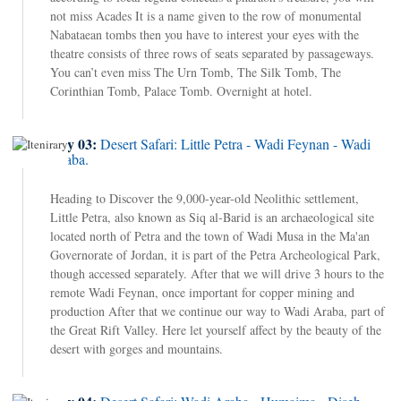
not miss Acades It is a name given to the row of monumental
Nabataean tombs then you have to interest your eyes with the
theatre consists of three rows of seats separated by passageways.
You can’t even miss The Urn Tomb, The Silk Tomb, The
Corinthian Tomb, Palace Tomb. Overnight at hotel.
Day 03:
Desert Safari: Little Petra - Wadi Feynan - Wadi
Araba.
Heading to Discover the 9,000-year-old Neolithic settlement,
Little Petra, also known as Siq al-Barid is an archaeological site
located north of Petra and the town of Wadi Musa in the Ma'an
Governorate of Jordan, it is part of the Petra Archeological Park,
though accessed separately. After that we will drive 3 hours to the
remote Wadi Feynan, once important for copper mining and
production After that we continue our way to Wadi Araba, part of
the Great Rift Valley. Here let yourself affect by the beauty of the
desert with gorges and mountains.