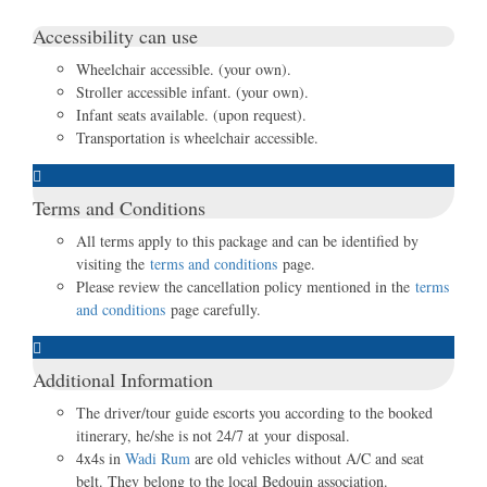
Accessibility can use
Wheelchair accessible. (your own).
Stroller accessible infant. (your own).
Infant seats available. (upon request).
Transportation is wheelchair accessible.
Terms and Conditions
All terms apply to this package and can be identified by
visiting the
terms and conditions
page.
Please review the cancellation policy mentioned in the
terms
and conditions
page carefully.
Additional Information
The driver/tour guide escorts you according to the booked
itinerary, he/she is not 24/7 at your disposal.
4x4s in
Wadi Rum
are old vehicles without A/C and seat
belt. They belong to the local Bedouin association.