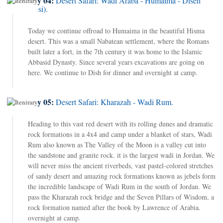
Day 04:
Desert Safari: Wadi Araba - Humaima - Diseh
(Disi).
Today we continue offroad to Humaima in the beautiful Hisma
desert. This was a small Nabatean settlement, where the Romans
built later a fort, in the 7th century it was home to the Islamic
Abbasid Dynasty. Since several years excavations are going on
here. We continue to Dish for dinner and overnight at camp.
Day 05:
Desert Safari: Kharazah - Wadi Rum.
Heading to this vast red desert with its rolling dunes and dramatic
rock formations in a 4x4 and camp under a blanket of stars, Wadi
Rum also known as The Valley of the Moon is a valley cut into
the sandstone and granite rock. it is the largest wadi in Jordan. We
will never miss the ancient riverbeds, vast pastel-colored stretches
of sandy desert and amazing rock formations known as jebels form
the incredible landscape of Wadi Rum in the south of Jordan. We
pass the Kharazah rock bridge and the Seven Pillars of Wisdom, a
rock formation named after the book by Lawrence of Arabia.
overnight at camp.