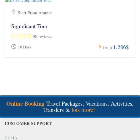
Start From Amman
Significant Tour
98 reviews
1.286$
10 Days
from
Online Booking
Travel Packages, Vacations, Activities,
Transfers &
lots more!
CUSTOMER SUPPORT
Call Us