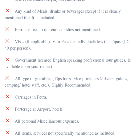
Any kind of Meals, drinks or beverages except if it is clearly
mentioned that it is included.
Entrance fees to museums or sites not mentioned.
Visas (if applicable). Visa Fees for individuals less than 5pax (JD
40 per person).
Government licensed English speaking professional tour guides. Is
available upon your request.
All type of gratuities (Tips for service providers (drivers, guides,
camping/ hotel staff, etc.). Highly Recommended.
Carriages in Petra.
Porterage at Airport, hotels.
All personal Miscellaneous expenses.
All items, services not specifically mentioned as included.