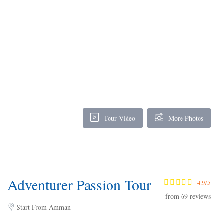
Tour Video
More Photos
Adventurer Passion Tour
4.9/5
from 69 reviews
Start From Amman