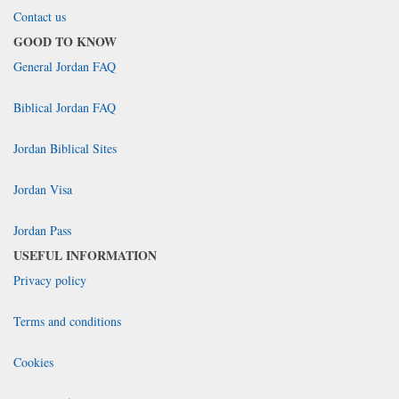
Contact us
GOOD TO KNOW
General Jordan FAQ
Biblical Jordan FAQ
Jordan Biblical Sites
Jordan Visa
Jordan Pass
USEFUL INFORMATION
Privacy policy
Terms and conditions
Cookies