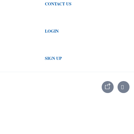
CONTACT US
LOGIN
SIGN UP