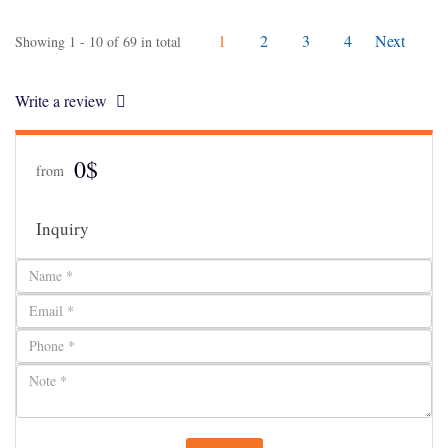
1
2
3
4
Next
Showing 1 - 10 of 69 in total
Write a review
0$
from
Inquiry