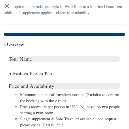
option to upgrade one night in Wadi Rum to a Martian Dome Tent -
additional supplement applies; subject to availability.
Overview
Tour Name
Adventurer Passion Tour
Price and Availability
Minimum number of travellers must be (2 adults) to confirm
the booking with these rates.
Prices above are per person in USD ($), based on two people
sharing a twin-room.
Single supplement & Solo Traveller available upon request.
please check “Extras” field.