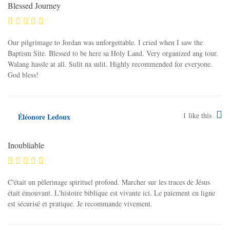
Blessed Journey
Our pilgrimage to Jordan was unforgettable. I cried when I saw the
Baptism Site. Blessed to be here sa Holy Land. Very organized ang tour.
Walang hassle at all. Sulit na sulit. Highly recommended for everyone.
God bless!
1
like this
Éléonore Ledoux
Inoubliable
C'était un pèlerinage spirituel profond. Marcher sur les traces de Jésus
était émouvant. L'histoire biblique est vivante ici. Le paiement en ligne
est sécurisé et pratique. Je recommande vivement.