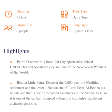
Duration
Tour Type
7 Days
Daily Tour
Group Size
Languages
6 people
English, Other
Highlights
Petra: Discover this Rose Red City spectacular, fabled
UNESCO-listed Nabataean city and one of the New Seven Wonders
of the World.
Beidha Little Petra: Discover the 9,000-year-old Neolithic
settlement and the lesser - Known site of Little Petra.Al Beidha is a
unique site that is one of the oldest landmarks in the Middle East. As
it is one of the earliest occupied villages, it is a highly significant
archaeological site.