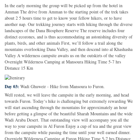
In the early morning the group will be picked up from the hotel in
Amman The drive from Amman to the starting point of the trek takes
about 2 5 hours time to get to know your fellow hikers, or to have
another nap. Our trekking journey starts with hiking through the diverse
landscapes of the Dana Biosphere Reserve The reserve includes four
distinct ecozones, and is thus accommodating an astonishing diversity of
plants, birds, and other animals First, we’ll follow a trail along the
mountains overlooking Dana Valley, and then descend into al Khashasha
Valley A wilderness campsite awaits us on the outskirts of the valley
Overnight Wilderness Camping at Mansoura Hiking Time 5-7 hrs
Distance 15 Km
Day 03:
Wadi Ghuweir - Hike from Mansoura to Furon.
Well rested, we will leave the campsite in the early morning, and head
towards Furon. Today‘s hike is challenging but extremely rewarding We
will start ascending through the mountains for approximately an hour
before getting a glimpse of the beautiful Sharah Mountains and the wide
Wadi Araba Desert. That outstanding view will accompany you all the
way to your campsite in Al Furon Enjoy a cup of tea and the great view
from the campsite while passing the time until your well earned dinner.
Overnight Wilderness Camping at Furon Hiking Time 5-7 hrs Distance