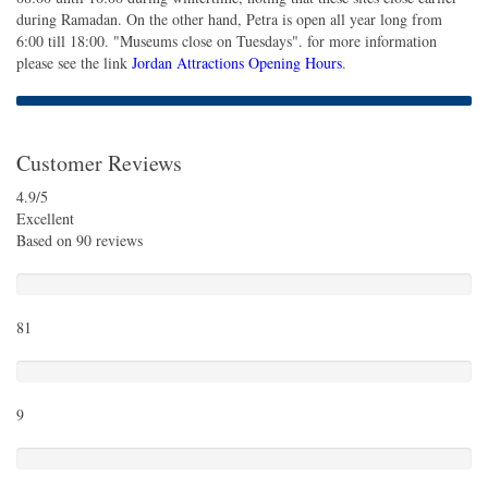
during Ramadan. On the other hand, Petra is open all year long from
6:00 till 18:00. "Museums close on Tuesdays". for more information
please see the link
Jordan Attractions Opening Hours
.
Customer Reviews
4.9
/5
Excellent
Based on
90 reviews
Excellent
81
Very Good
9
Average