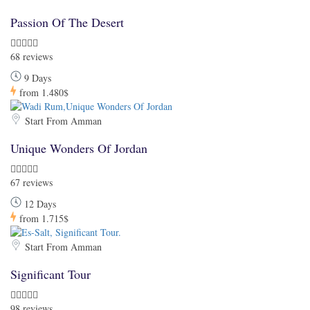
Passion Of The Desert
68 reviews
9 Days
from
1.480$
Start From Amman
Unique Wonders Of Jordan
67 reviews
12 Days
from
1.715$
Start From Amman
Significant Tour
98 reviews