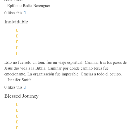
Epifanio Badía Berenguer
0
likes this
Inolvidable
Esto no fue solo un tour, fue un viaje espiritual. Caminar tras los pasos de
Jesús dio vida a la Biblia. Caminar por donde caminó Jesús fue
emocionante. La organización fue impecable. Gracias a todo el equipo.
Jennifer Smith
0
likes this
Blessed Journey