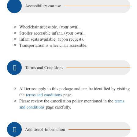
Accessibility can use
Wheelchair accessible. (your own).
Stroller accessible infant. (your own).
Infant seats available. (upon request).
Transportation is wheelchair accessible.
Terms and Conditions
All terms apply to this package and can be identified by visiting
the
terms and conditions
page.
Please review the cancellation policy mentioned in the
terms
and conditions
page carefully.
Additional Information