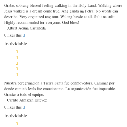
Grabe, sobrang blessed feeling walking in the Holy Land. Walking where
Jesus walked is a dream come true. Ang ganda ng Petra! No words can
describe. Very organized ang tour. Walang hassle at all. Sulit na sulit.
Highly recommended for everyone. God bless!
Albert Acuña Castañeda
0
likes this
Inolvidable
Nuestra peregrinación a Tierra Santa fue conmovedora. Caminar por
donde caminó Jesús fue emocionante. La organización fue impecable.
Gracias a todo el equipo.
Carlito Almazán Estévez
0
likes this
Inolvidable