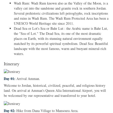
Wadi Rum: Wadi Rum known also as the Valley of the Moon, is a
valley cut into the sandstone and granite rock in southern Jordan.
Several prehistoric civilizations left petroglyphs, rock inscriptions
and ruins in Wadi Rum. The Wadi Rum Protected Area has been a
UNESCO World Heritage site since 2011.
Dead Sea or Lot's Sea or Bahr Lut : the Arabic name is Bahr Lut,
the "Sea of Lot." The Dead Sea, its one of the most dramatic
places on Earth, with its stunning natural environment equally
matched by its powerful spiritual symbolism. Dead Sea: Beautiful
landscape with the most famous, warm and buoyant mineral-rich
waters.
Itinerary
Day 01:
Arrival Amman.
Welcome to Jordan, historical, civilized, peaceful, and religious history
land. On arrival at Amman's Queen Alia International Airport, you will
be welcomed by our representative and transferred to your hotel.
Day 02:
Hike from Dana Village to Mansoura Area.