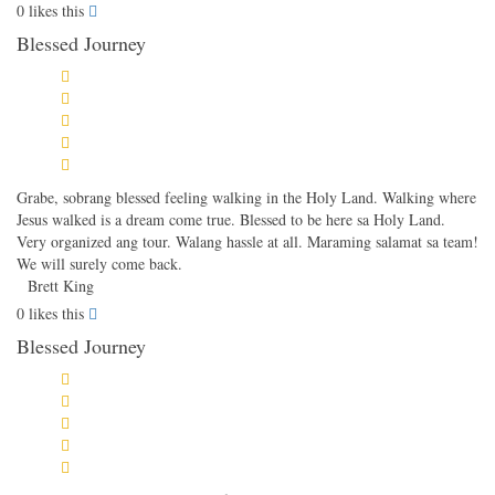
0
likes this
Blessed Journey
Grabe, sobrang blessed feeling walking in the Holy Land. Walking where
Jesus walked is a dream come true. Blessed to be here sa Holy Land.
Very organized ang tour. Walang hassle at all. Maraming salamat sa team!
We will surely come back.
Brett King
0
likes this
Blessed Journey