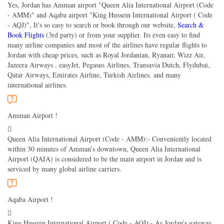
Yes, Jordan has Amman airport "Queen Alia International Airport (Code
- AMM)" and Aqaba airport "King Hussein International Airport ( Code
- AQJ)", It's so easy to search or book through our website,
Search &
Book Flights
(3rd party) or from your supplier. Its even easy to find
many airline companies and most of the airlines have regular flights to
Jordan with cheap prices, such as Royal Jordanian, Ryanair, Wizz Air,
Jazeera Airways , easyJet, Pegasus Airlines, Transavia Dutch, Flydubai,
Qatar Airways, Emirates Airline, Turkish Airlines. and many
international airlines.
Amman Airport !
Queen Alia International Airport (Code - AMM):- Conveniently located
within 30 minutes of Amman’s downtown, Queen Alia International
Airport (QAIA) is considered to be the main airport in Jordan and is
serviced by many global airline carriers.
Aqaba Airport !
King Hussein International Airport ( Code - AQJ):- As Jordan’s gateway