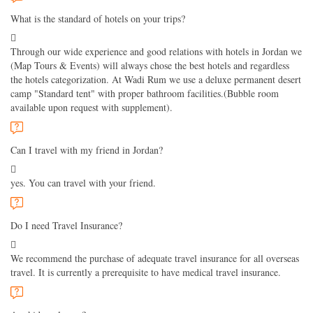
What is the standard of hotels on your trips?
Through our wide experience and good relations with hotels in Jordan we
(Map Tours & Events) will always chose the best hotels and regardless
the hotels categorization. At Wadi Rum we use a deluxe permanent desert
camp "Standard tent" with proper bathroom facilities.(Bubble room
available upon request with supplement).
Can I travel with my friend in Jordan?
yes. You can travel with your friend.
Do I need Travel Insurance?
We recommend the purchase of adequate travel insurance for all overseas
travel. It is currently a prerequisite to have medical travel insurance.