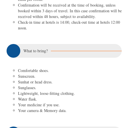
Confirmation will be received at the time of booking, unless
booked within 3 days of travel. In this case confirmation will be
received within 48 hours, subject to availability.
Check-in time at hotels is 14:00, check-out time at hotels 12:00
noon.
What to bring?
Comfortable shoes.
Sunscreen.
Sunhat or head dress.
Sunglasses.
Lightweight, loose-fitting clothing.
Water flask.
Your medicine if you use.
Your camera & Memory data.