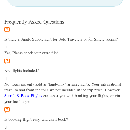
Frequently Asked Questions
Is there a Single Supplement for Solo Travelers or for Single rooms?
Yes, Please check tour extra filed.
Are flights included?
No. tours are only sold as ‘land-only’ arrangements, Your international
travel to and from the tour are not included in the trip price. However,
Search & Book Flights
can assist you with booking your flights, or via
your local agent.
Is booking flight easy, and can I book?