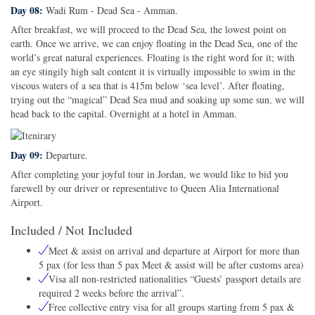
Day 08:
Wadi Rum - Dead Sea - Amman.
After breakfast, we will proceed to the Dead Sea, the lowest point on
earth. Once we arrive, we can enjoy floating in the Dead Sea, one of the
world’s great natural experiences. Floating is the right word for it; with
an eye stingily high salt content it is virtually impossible to swim in the
viscous waters of a sea that is 415m below ‘sea level’. After floating,
trying out the “magical” Dead Sea mud and soaking up some sun, we will
head back to the capital. Overnight at a hotel in Amman.
Day 09:
Departure.
After completing your joyful tour in Jordan, we would like to bid you
farewell by our driver or representative to Queen Alia International
Airport.
Included / Not Included
Meet & assist on arrival and departure at Airport for more than
5 pax (for less than 5 pax Meet & assist will be after customs area)
Visa all non-restricted nationalities “Guests’ passport details are
required 2 weeks before the arrival”.
Free collective entry visa for all groups starting from 5 pax &