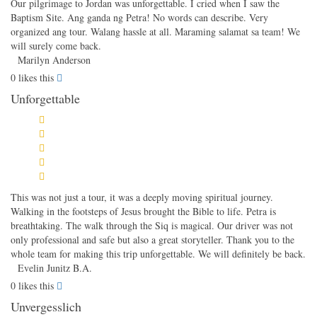
Our pilgrimage to Jordan was unforgettable. I cried when I saw the
Baptism Site. Ang ganda ng Petra! No words can describe. Very
organized ang tour. Walang hassle at all. Maraming salamat sa team! We
will surely come back.
Marilyn Anderson
0
likes this
Unforgettable
This was not just a tour, it was a deeply moving spiritual journey.
Walking in the footsteps of Jesus brought the Bible to life. Petra is
breathtaking. The walk through the Siq is magical. Our driver was not
only professional and safe but also a great storyteller. Thank you to the
whole team for making this trip unforgettable. We will definitely be back.
Evelin Junitz B.A.
0
likes this
Unvergesslich