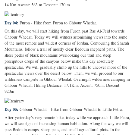
14 Km Ascent: 563 m Descent: 170 m
Day 04:
Furon - Hike from Furon to Ghbour Whedat.
On this day, we will start hiking from Furon past Ras Al-Feid towards
Ghbour Whedat. Today we will witness astonishing views into the some
of the most remote and wildest corners of Jordan. Contouring the Sharah
Mountains, follow a trail of mostly clear Bedouin shepherd paths. The
sheer peeks of black mountains overlooking our trail and steep
precipitous drops of the canyons below make this day absolutely
spectacular. We will gradually climb up the hills to uncover more of the
spectacular views over the desert below. Then, we will proceed to our
wilderness campsite in Ghbour Whedat. Overnight wilderness camping in
Ghbour Whedat. Hiking Distance: 17.1Km, Ascent: 750m, Descent:
920m
Day 05:
Ghbour Whedat - Hike from Ghbour Whedat to Little Petra.
After yesterday’s very remote hike, today while we approach Little Petra,
we will see signs of increasing human habitation. Along the way we will
pass Bedouin camps, sheep pens, and small agricultural plots. In the