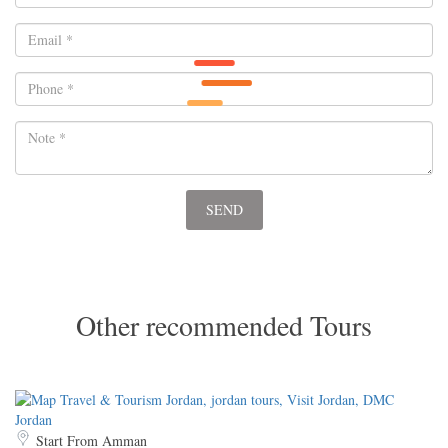
Other recommended Tours
Start From Amman