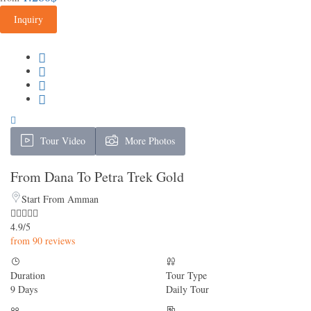
Inquiry
Tour Video
More Photos
From Dana To Petra Trek Gold
Start From Amman
4.9/5
from 90 reviews
Duration
Tour Type
9 Days
Daily Tour