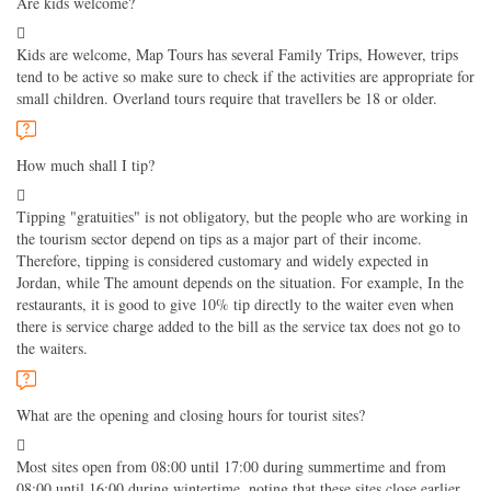
Are kids welcome?
Kids are welcome, Map Tours has several Family Trips, However, trips
tend to be active so make sure to check if the activities are appropriate for
small children. Overland tours require that travellers be 18 or older.
How much shall I tip?
Tipping "gratuities" is not obligatory, but the people who are working in
the tourism sector depend on tips as a major part of their income.
Therefore, tipping is considered customary and widely expected in
Jordan, while The amount depends on the situation. For example, In the
restaurants, it is good to give 10% tip directly to the waiter even when
there is service charge added to the bill as the service tax does not go to
the waiters.
What are the opening and closing hours for tourist sites?
Most sites open from 08:00 until 17:00 during summertime and from
08:00 until 16:00 during wintertime, noting that these sites close earlier