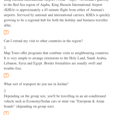
to the Red Sea region of Aqaba, King Hussein International Airport
(KHIA) is approximately a 45-minute flight from either of Amman’s
airports. Serviced by national and international carriers, KHIA is quickly
growing to be a regional hub for both the holiday and business traveller
alike.
Can I extend my visit to other countries in the region?
Map Tours offer programs that combine visits to neighbouring countries.
It is very simple to arrange extensions to the Holy Land, Saudi Arabia,
Lebanon, Syria and Egypt. Border formalities are usually swift and
trouble-free.
What sort of transport do you use in Jordan?
Depending on the group size, you'll be travelling in an air-conditioned
vehicle such as Economy/Sedan cars or mini van "European & Asian
brands" (depending on group size).