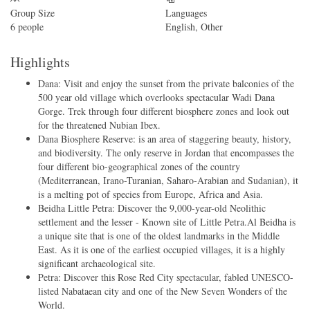
Group Size
Languages
6 people
English, Other
Highlights
Dana: Visit and enjoy the sunset from the private balconies of the
500 year old village which overlooks spectacular Wadi Dana
Gorge. Trek through four different biosphere zones and look out
for the threatened Nubian Ibex.
Dana Biosphere Reserve: is an area of staggering beauty, history,
and biodiversity. The only reserve in Jordan that encompasses the
four different bio-geographical zones of the country
(Mediterranean, Irano-Turanian, Saharo-Arabian and Sudanian), it
is a melting pot of species from Europe, Africa and Asia.
Beidha Little Petra: Discover the 9,000-year-old Neolithic
settlement and the lesser - Known site of Little Petra.Al Beidha is
a unique site that is one of the oldest landmarks in the Middle
East. As it is one of the earliest occupied villages, it is a highly
significant archaeological site.
Petra: Discover this Rose Red City spectacular, fabled UNESCO-
listed Nabataean city and one of the New Seven Wonders of the
World.