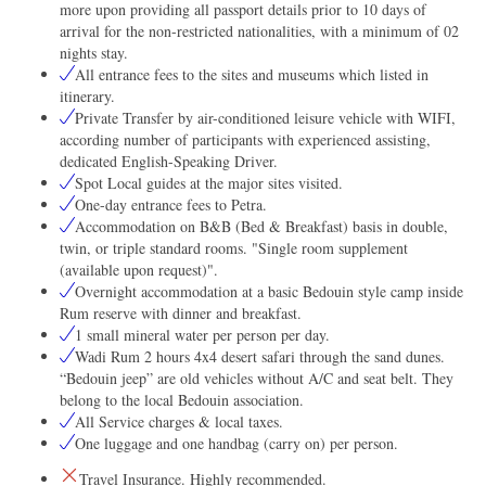
more upon providing all passport details prior to 10 days of
arrival for the non-restricted nationalities, with a minimum of 02
nights stay.
All entrance fees to the sites and museums which listed in
itinerary.
Private Transfer by air-conditioned leisure vehicle with WIFI,
according number of participants with experienced assisting,
dedicated English-Speaking Driver.
Spot Local guides at the major sites visited.
One-day entrance fees to Petra.
Accommodation on B&B (Bed & Breakfast) basis in double,
twin, or triple standard rooms. "Single room supplement
(available upon request)".
Overnight accommodation at a basic Bedouin style camp inside
Rum reserve with dinner and breakfast.
1 small mineral water per person per day.
Wadi Rum 2 hours 4x4 desert safari through the sand dunes.
“Bedouin jeep” are old vehicles without A/C and seat belt. They
belong to the local Bedouin association.
All Service charges & local taxes.
One luggage and one handbag (carry on) per person.
Travel Insurance. Highly recommended.