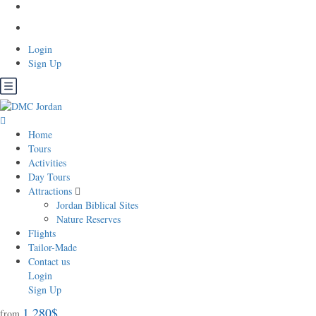
Login
Sign Up
Home
Tours
Activities
Day Tours
Attractions
Jordan Biblical Sites
Nature Reserves
Flights
Tailor-Made
Contact us
Login
Sign Up
1.280$
from