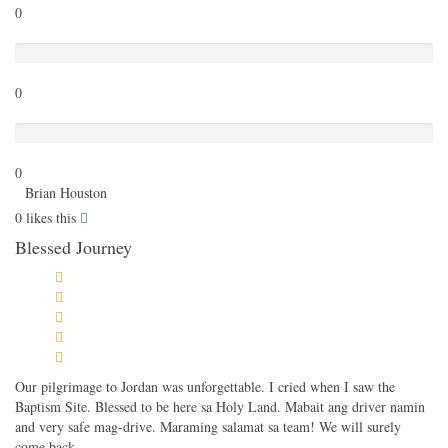
0
Poor
0
Terrible
0
Brian Houston
0
likes this
Blessed Journey
Our pilgrimage to Jordan was unforgettable. I cried when I saw the
Baptism Site. Blessed to be here sa Holy Land. Mabait ang driver namin
and very safe mag-drive. Maraming salamat sa team! We will surely
come back.