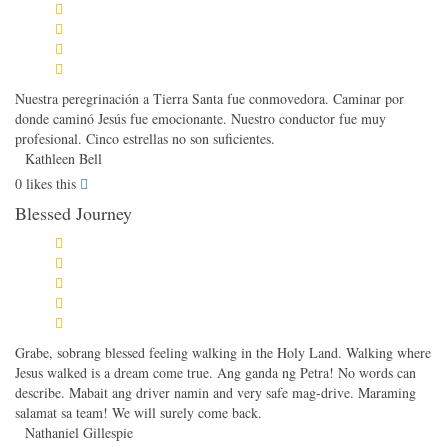
Nuestra peregrinación a Tierra Santa fue conmovedora. Caminar por
donde caminó Jesús fue emocionante. Nuestro conductor fue muy
profesional. Cinco estrellas no son suficientes.
Kathleen Bell
0
likes this
Blessed Journey
Grabe, sobrang blessed feeling walking in the Holy Land. Walking where
Jesus walked is a dream come true. Ang ganda ng Petra! No words can
describe. Mabait ang driver namin and very safe mag-drive. Maraming
salamat sa team! We will surely come back.
Nathaniel Gillespie