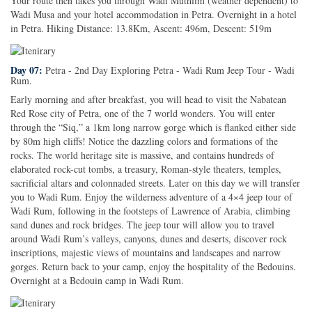
Your route then takes you through Wadi Muthlim (weather dependent) to
Wadi Musa and your hotel accommodation in Petra. Overnight in a hotel
in Petra. Hiking Distance: 13.8Km, Ascent: 496m, Descent: 519m
Day 07:
Petra - 2nd Day Exploring Petra - Wadi Rum Jeep Tour - Wadi
Rum.
Early morning and after breakfast, you will head to visit the Nabatean
Red Rose city of Petra, one of the 7 world wonders. You will enter
through the “Siq,” a 1km long narrow gorge which is flanked either side
by 80m high cliffs! Notice the dazzling colors and formations of the
rocks. The world heritage site is massive, and contains hundreds of
elaborated rock-cut tombs, a treasury, Roman-style theaters, temples,
sacrificial altars and colonnaded streets. Later on this day we will transfer
you to Wadi Rum. Enjoy the wilderness adventure of a 4×4 jeep tour of
Wadi Rum, following in the footsteps of Lawrence of Arabia, climbing
sand dunes and rock bridges. The jeep tour will allow you to travel
around Wadi Rum’s valleys, canyons, dunes and deserts, discover rock
inscriptions, majestic views of mountains and landscapes and narrow
gorges. Return back to your camp, enjoy the hospitality of the Bedouins.
Overnight at a Bedouin camp in Wadi Rum.