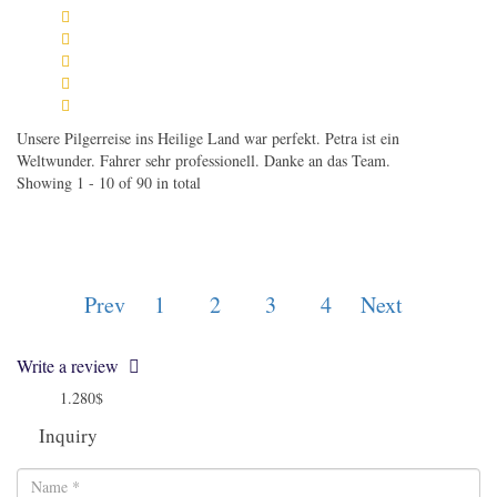
Unsere Pilgerreise ins Heilige Land war perfekt. Petra ist ein
Weltwunder. Fahrer sehr professionell. Danke an das Team.
Showing 1 - 10 of 90 in total
Prev
1
2
3
4
Next
Write a review
1.280$
from
Inquiry