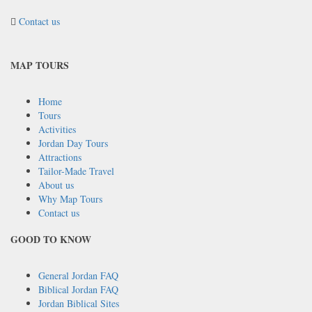
Contact us
MAP TOURS
Home
Tours
Activities
Jordan Day Tours
Attractions
Tailor-Made Travel
About us
Why Map Tours
Contact us
GOOD TO KNOW
General Jordan FAQ
Biblical Jordan FAQ
Jordan Biblical Sites