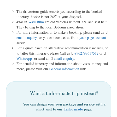
The driver/tour guide escorts you according to the booked
itinerary, he/she is not 24/7 at your disposal.
4x4s in
Wadi Rum
are old vehicles without A/C and seat belt.
They belong to the local Bedouin association.
For more information or to make a booking, please send an
email enquiry
. or you can contact us from
your page account
access.
For a quote based on alternative accommodation standards, or
to tailor this itinerary, please Call us
+962797617512
or
WhatsApp
or send an
email enquiry
.
For detailed itinerary and information about visas, money and
more, please visit our
General information
link.
Want a tailor-made trip instead?
You can design your own package and service with a
short visit to our
Tailor made
page.