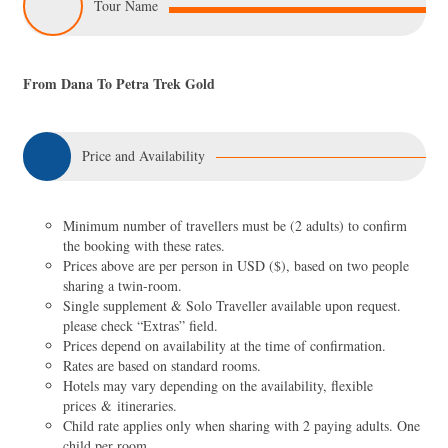
Tour Name
From Dana To Petra Trek Gold
Price and Availability
Minimum number of travellers must be (2 adults) to confirm
the booking with these rates.
Prices above are per person in USD ($), based on two people
sharing a twin-room.
Single supplement & Solo Traveller available upon request.
please check “Extras” field.
Prices depend on availability at the time of confirmation.
Rates are based on standard rooms.
Hotels may vary depending on the availability, flexible
prices & itineraries.
Child rate applies only when sharing with 2 paying adults. One
child per room.