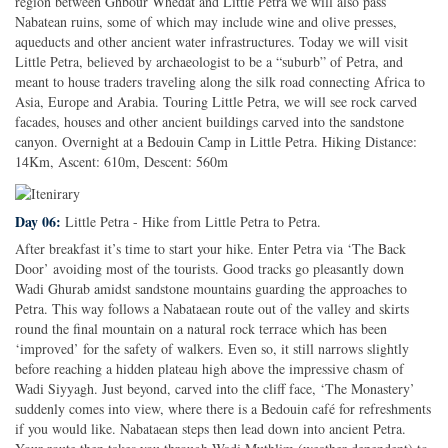
region between Ghbour Whedat and Little Petra we will also pass
Nabatean ruins, some of which may include wine and olive presses,
aqueducts and other ancient water infrastructures. Today we will visit
Little Petra, believed by archaeologist to be a “suburb” of Petra, and
meant to house traders traveling along the silk road connecting Africa to
Asia, Europe and Arabia. Touring Little Petra, we will see rock carved
facades, houses and other ancient buildings carved into the sandstone
canyon. Overnight at a Bedouin Camp in Little Petra. Hiking Distance:
14Km, Ascent: 610m, Descent: 560m
Day 06:
Little Petra - Hike from Little Petra to Petra.
After breakfast it’s time to start your hike. Enter Petra via ‘The Back
Door’ avoiding most of the tourists. Good tracks go pleasantly down
Wadi Ghurab amidst sandstone mountains guarding the approaches to
Petra. This way follows a Nabataean route out of the valley and skirts
round the final mountain on a natural rock terrace which has been
‘improved’ for the safety of walkers. Even so, it still narrows slightly
before reaching a hidden plateau high above the impressive chasm of
Wadi Siyyagh. Just beyond, carved into the cliff face, ‘The Monastery’
suddenly comes into view, where there is a Bedouin café for refreshments
if you would like. Nabataean steps then lead down into ancient Petra.