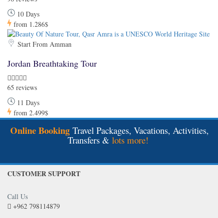
10 Days
from
1.286$
Start From Amman
Jordan Breathtaking Tour
65 reviews
11 Days
from
2.499$
Online Booking
Travel Packages, Vacations, Activities,
Transfers &
lots more!
CUSTOMER SUPPORT
Call Us
+962 798114879