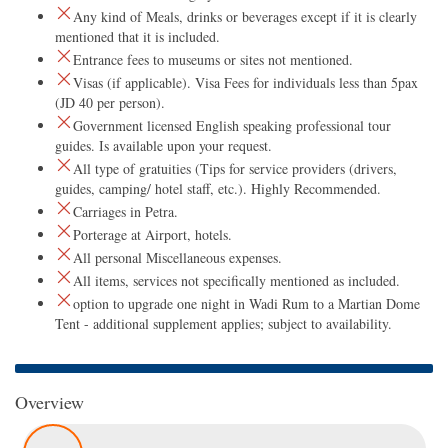
Any kind of Meals, drinks or beverages except if it is clearly
mentioned that it is included.
Entrance fees to museums or sites not mentioned.
Visas (if applicable). Visa Fees for individuals less than 5pax
(JD 40 per person).
Government licensed English speaking professional tour
guides. Is available upon your request.
All type of gratuities (Tips for service providers (drivers,
guides, camping/ hotel staff, etc.). Highly Recommended.
Carriages in Petra.
Porterage at Airport, hotels.
All personal Miscellaneous expenses.
All items, services not specifically mentioned as included.
option to upgrade one night in Wadi Rum to a Martian Dome
Tent - additional supplement applies; subject to availability.
Overview